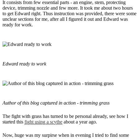
It consists from few essential parts - an engine, stem, protecting
device, trimming nozzle and few more. It took me about two hours
to get Edward right. Thus instruction was provided, there were some
unclear sections for me, after all I figured it out and Edward was
ready for work.
Edward ready to work
Author of this blog captured in action - trimming grass
The fight with grass has turned to be personal already, see how I
started this
fight using a scythe
about a year ago.
Now, huge was my surpirse when in evening I tried to find some