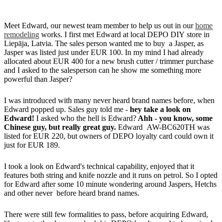
Meet Edward, our newest team member to help us out in our
home
remodeling
works. I first met Edward at local DEPO DIY store in
Liepāja, Latvia. The sales person wanted me to buy a Jasper, as
Jasper was listed just under EUR 100. In my mind I had already
allocated about EUR 400 for a new brush cutter / trimmer purchase
and I asked to the salesperson can he show me something more
powerful than Jasper?
I was introduced with many never heard brand names before, when
Edward popped up. Sales guy told me -
hey take a look on
Edward!
I asked who the hell is Edward?
Ahh - you know, some
Chinese guy, but really great guy.
Edward AW-BC620TH was
listed for EUR 220, but owners of DEPO loyalty card could own it
just for EUR 189.
I took a look on Edward's technical capability, enjoyed that it
features both string and knife nozzle and it runs on petrol. So I opted
for Edward after some 10 minute wondering around Jaspers, Hetchs
and other never before heard brand names.
There were still few formalities to pass, before acquiring Edward,