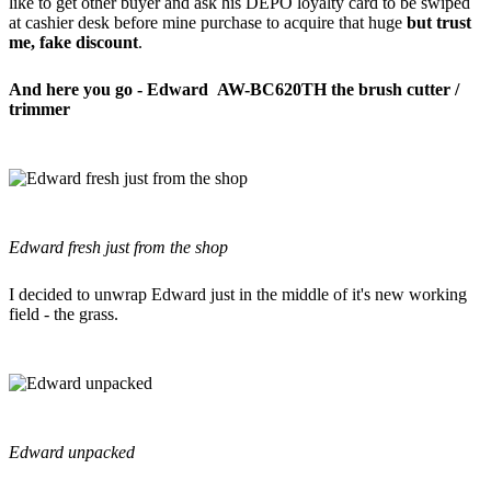
like to get other buyer and ask his DEPO loyalty card to be swiped
at cashier desk before mine purchase to acquire that huge
but trust
me, fake discount
.
And here you go - Edward AW-BC620TH the brush cutter /
trimmer
Edward fresh just from the shop
I decided to unwrap Edward just in the middle of it's new working
field - the grass.
Edward unpacked