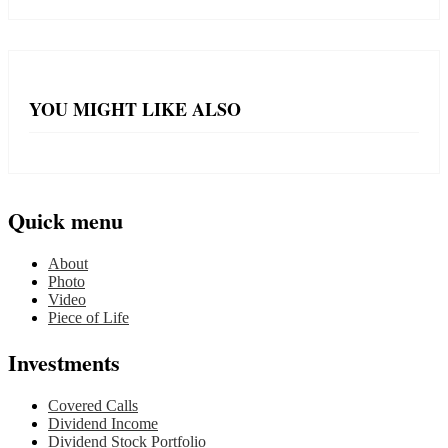
YOU MIGHT LIKE ALSO
Quick menu
About
Photo
Video
Piece of Life
Investments
Covered Calls
Dividend Income
Dividend Stock Portfolio