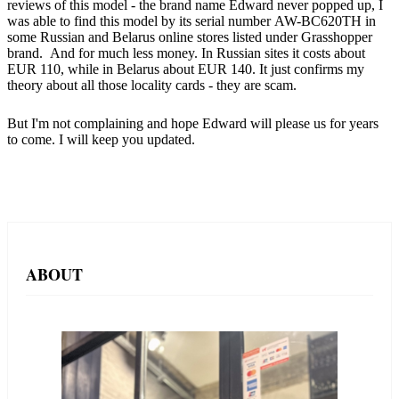
reviews of this model - the brand name Edward never popped up, I
was able to find this model by its serial number AW-BC620TH in
some Russian and Belarus online stores listed under Grasshopper
brand. And for much less money. In Russian sites it costs about
EUR 110, while in Belarus about EUR 140. It just confirms my
theory about all those locality cards - they are scam.
But I'm not complaining and hope Edward will please us for years
to come. I will keep you updated.
ABOUT