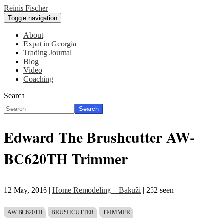
Skip
Reinis Fischer
to
Toggle navigation
main
content
About
Expat in Georgia
Main
Trading Journal
navigation
Blog
Video
Coaching
Search
Search
Edward The Brushcutter AW-
BC620TH Trimmer
12 May, 2016
|
Home Remodeling – Bākūži
| 232 seen
AW-BC620TH
BRUSHCUTTER
TRIMMER