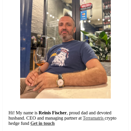
Hi! My name is
Reinis Fischer
, proud dad and devoted
husband. CEO and managing partner at
Terramatris
crypto
hedge fund
Get in touch