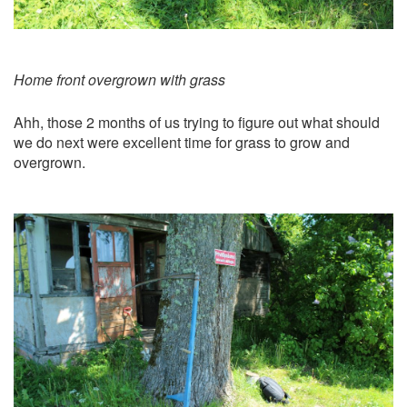
Home front overgrown with grass
Ahh, those 2 months of us trying to figure out what should
we do next were excellent time for grass to grow and
overgrown.