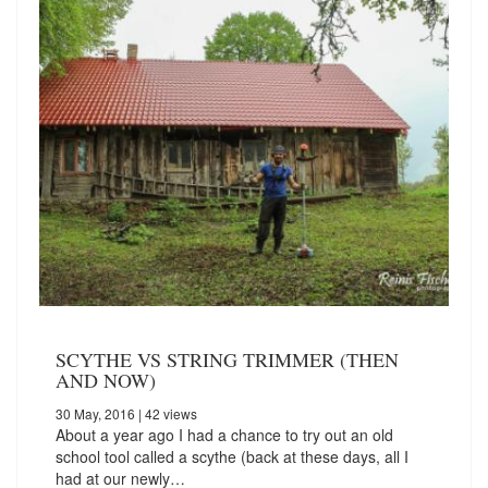
SCYTHE VS STRING TRIMMER (THEN
AND NOW)
30 May, 2016
| 42 views
About a year ago I had a chance to try out an old
school tool called a scythe (back at these days, all I
had at our newly…