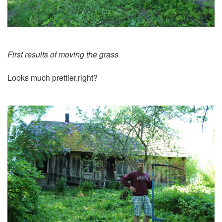
First results of moving the grass
Looks much prettier,right?