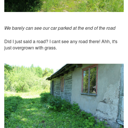
We barely can see our car parked at the end of the road
Did I just said a road? I cant see any road there! Ahh, it's
just overgrown with grass.