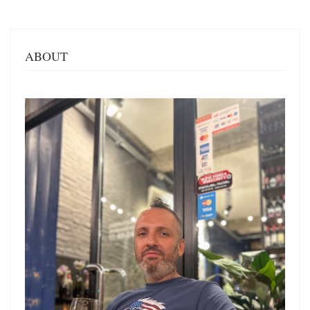
ABOUT