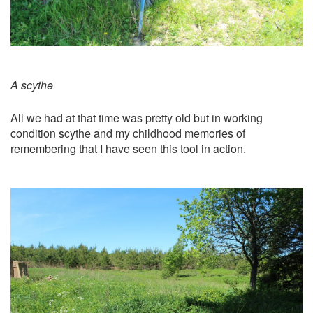
A scythe
All we had at that time was pretty old but in working
condition scythe and my childhood memories of
remembering that I have seen this tool in action.