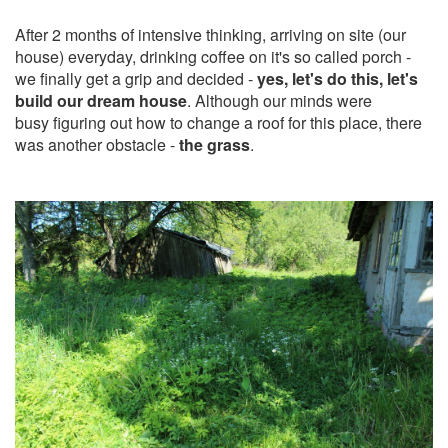
After 2 months of intensive thinking, arriving on site (our
house) everyday, drinking coffee on it's so called porch -
we finally get a grip and decided -
yes, let's do this, let's
build our dream house
. Although our minds were
busy figuring out how to change a roof for this place, there
was another obstacle -
the grass
.