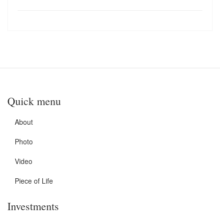
Quick menu
About
Photo
Video
Piece of Life
Investments