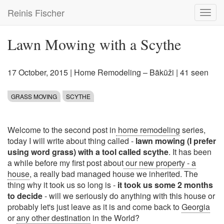
Skip
Reinis Fischer
Toggl
to
navig
main
content
Lawn Mowing with a Scythe
17 October, 2015
|
Home Remodeling – Bākūži
| 41 seen
GRASS MOVING
SCYTHE
Welcome to the second post in
home remodeling
series,
today I will write about thing called -
lawn mowing (I prefer
using word grass) with a tool called scythe
. It has been
a while before my first post about
our new property - a
house
, a really bad managed house we inherited. The
thing why it took us so long is -
it took us some 2 months
to decide
- will we seriously do anything with this house or
probably let's just leave as it is and come back to
Georgia
or
any other destination
in the World?