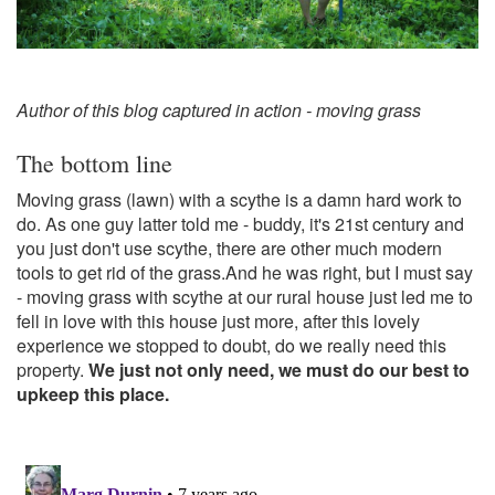
Author of this blog captured in action - moving grass
The bottom line
Moving grass (lawn) with a scythe is a damn hard work to
do. As one guy latter told me - buddy, it's 21st century and
you just don't use scythe, there are other much modern
tools to get rid of the grass.And he was right, but I must say
- moving grass with scythe at our rural house just led me to
fell in love with this house just more, after this lovely
experience we stopped to doubt, do we really need this
property.
We just not only need, we must do our best to
upkeep this place.