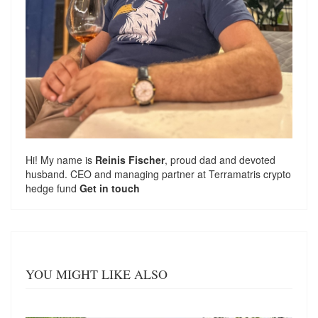
Hi! My name is
Reinis Fischer
, proud dad and devoted
husband. CEO and managing partner at
Terramatris
crypto
hedge fund
Get in touch
YOU MIGHT LIKE ALSO