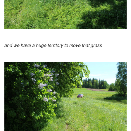
and we have a huge territory to move that grass