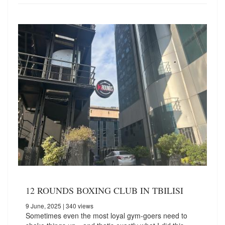
12 ROUNDS BOXING CLUB IN TBILISI
9 June, 2025
| 340 views
Sometimes even the most loyal gym-goers need to