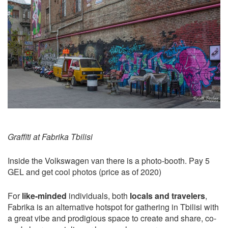
Graffiti at Fabrika Tbilisi
Inside the Volkswagen van there is a photo-booth. Pay 5
GEL and get cool photos (price as of 2020)
For
like-minded
individuals, both
locals and travelers
,
Fabrika is an alternative hotspot for gathering in Tbilisi with
a great vibe and prodigious space to create and share, co-