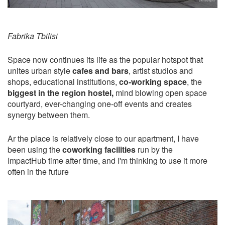
Fabrika Tbilisi
Space now continues its life as the popular hotspot that
unites urban style
cafes and bars
, artist studios and
shops, educational institutions,
co-working space
, the
biggest in the region hostel,
mind blowing open space
courtyard, ever-changing one-off events and creates
synergy between them.
Ar the place is relatively close to our apartment, I have
been using the
coworking facilities
run by the
ImpactHub time after time, and I'm thinking to use it more
often in the future