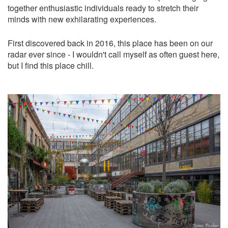
together enthusiastic individuals ready to stretch their
minds with new exhilarating experiences.
First discovered back in 2016, this place has been on our
radar ever since - I wouldn't call myself as often guest here,
but I find this place chill.