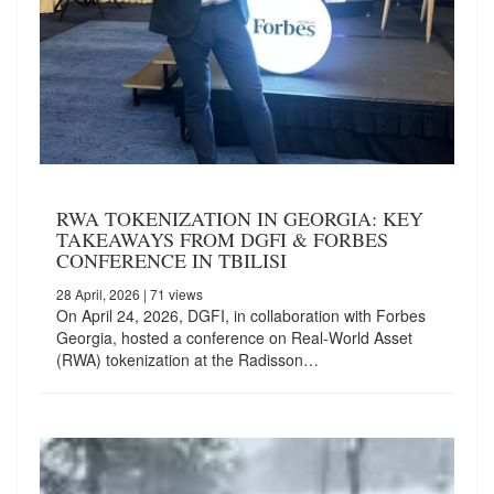
RWA TOKENIZATION IN GEORGIA: KEY
TAKEAWAYS FROM DGFI & FORBES
CONFERENCE IN TBILISI
28 April, 2026
| 71 views
On April 24, 2026, DGFI, in collaboration with Forbes
Georgia, hosted a conference on Real-World Asset
(RWA) tokenization at the Radisson…