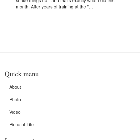
shake things up—and that's exactly what I did this
month. After years of training at the "…
Quick menu
About
Photo
Video
Piece of Life