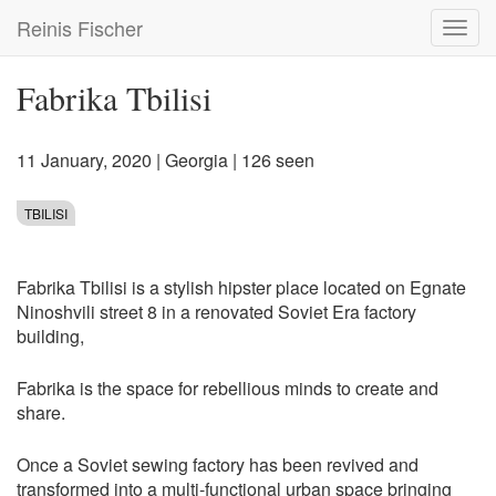
Skip
Reinis Fischer
Toggl
to
navig
main
content
Fabrika Tbilisi
11 January, 2020
|
Georgia
| 126 seen
TBILISI
Fabrika Tbilisi is a stylish hipster place located on Egnate
Ninoshvili street 8 in a renovated Soviet Era factory
building,
Fabrika is the space for rebellious minds to create and
share.
Once a Soviet sewing factory has been revived and
transformed into a multi-functional urban space bringing