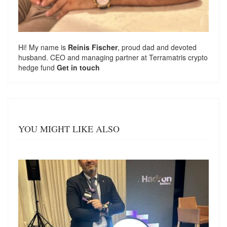
Hi! My name is
Reinis Fischer
, proud dad and devoted
husband. CEO and managing partner at
Terramatris
crypto
hedge fund
Get in touch
YOU MIGHT LIKE ALSO