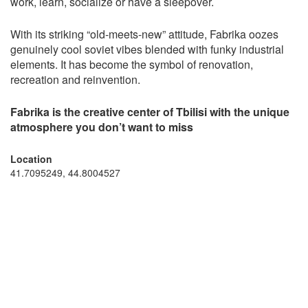
work, learn, socialize or have a sleepover.
With its striking “old-meets-new” attitude, Fabrika oozes
genuinely cool soviet vibes blended with funky industrial
elements. It has become the symbol of renovation,
recreation and reinvention.
Fabrika is the creative center of Tbilisi with the unique
atmosphere you don’t want to miss
Location
41.7095249, 44.8004527