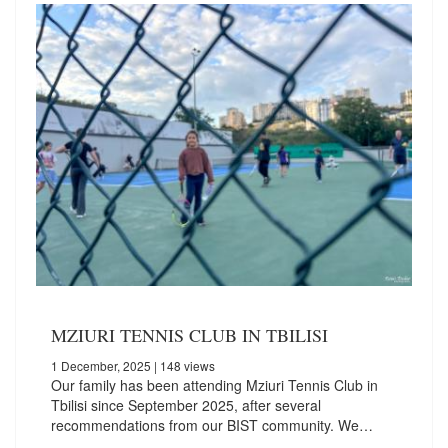
MZIURI TENNIS CLUB IN TBILISI
1 December, 2025
| 148 views
Our family has been attending Mziuri Tennis Club in
Tbilisi since September 2025, after several
recommendations from our BIST community. We…