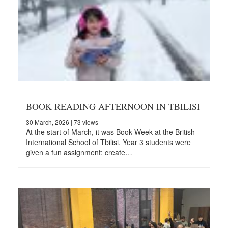
BOOK READING AFTERNOON IN TBILISI
30 March, 2026
| 73 views
At the start of March, it was Book Week at the British
International School of Tbilisi. Year 3 students were
given a fun assignment: create…