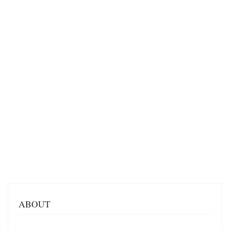
ABOUT