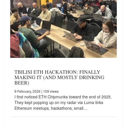
TBILISI ETH HACKATHON: FINALLY
MAKING IT (AND MOSTLY DRINKING
BEER)
9 February, 2026
| 159 views
I first noticed ETH Chipmunks toward the end of 2025.
They kept popping up on my radar via Luma links
Ethereum meetups, hackathons, small…