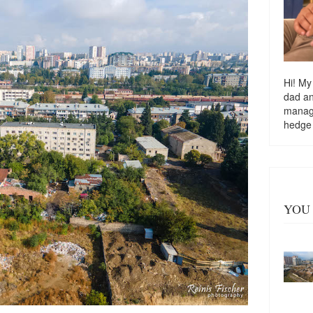
Hi! My
dad a
managi
hedge
YOU 