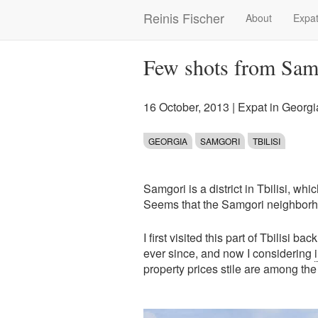
Skip
Reinis Fischer
About
Expat
Main
to
main
navigation
content
Few shots from Samg
16 October, 2013
|
Expat in Georgi
GEORGIA
SAMGORI
TBILISI
Samgori is a district in Tbilisi, whi
Seems that the Samgori neighborhoo
I first visited this part of Tbilisi
ever since, and now I considering
property prices stile are among the 