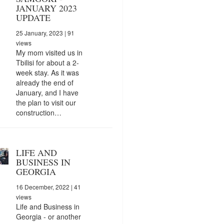
JANUARY 2023
UPDATE
25 January, 2023
| 91
views
My mom visited us in
Tbilisi for about a 2-
week stay. As it was
already the end of
January, and I have
the plan to visit our
construction…
LIFE AND
BUSINESS IN
GEORGIA
16 December, 2022
| 41
views
Life and Business in
Georgia - or another