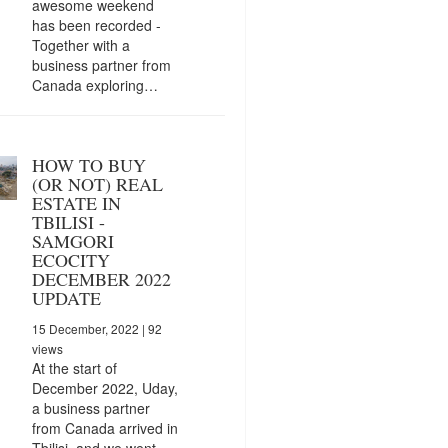
awesome weekend
has been recorded -
Together with a
business partner from
Canada exploring…
HOW TO BUY
(OR NOT) REAL
ESTATE IN
TBILISI -
SAMGORI
ECOCITY
DECEMBER 2022
UPDATE
15 December, 2022
| 92
views
At the start of
December 2022, Uday,
a business partner
from Canada arrived in
Tbilisi, and we went