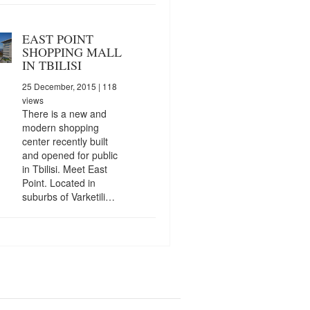
EAST POINT
SHOPPING MALL
IN TBILISI
25 December, 2015
| 118
views
There is a new and
modern shopping
center recently built
and opened for public
in Tbilisi. Meet East
Point. Located in
suburbs of Varketili…