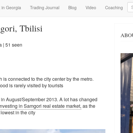
Se
 in Georgia
Trading Journal
Blog
Video
Coaching
ori, Tbilisi
ABO
a
| 51 seen
ch is connected to the city center by the metro.
d is rarely visited by tourists
 back in August/September 2013. A lot has changed
investing in Samgori real estate market,
as the
lowest in the city