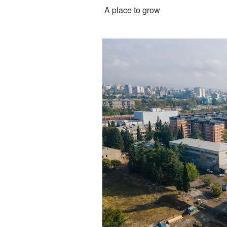
A place to grow