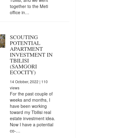
together to the Meti
office in…
SCOUTING
POTENTIAL
APARTMENT
INVESTMENT IN
TBILISI
(SAMGORI
ECOCITY)
14 October, 2022
| 110
views
For the past couple of
weeks and months, I
have been working
toward my Tbilisi real
estate investment idea.
Now I have a potential
co-…