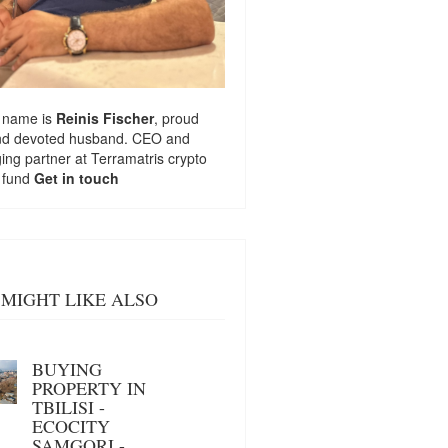
 name is
Reinis Fischer
, proud
nd devoted husband. CEO and
ng partner at
Terramatris
crypto
 fund
Get in touch
MIGHT LIKE ALSO
BUYING
PROPERTY IN
TBILISI -
ECOCITY
SAMGORI -