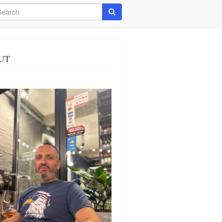
arch
Search
UT