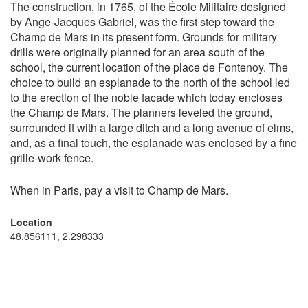
The construction, in 1765, of the École Militaire designed
by Ange-Jacques Gabriel, was the first step toward the
Champ de Mars in its present form. Grounds for military
drills were originally planned for an area south of the
school, the current location of the place de Fontenoy. The
choice to build an esplanade to the north of the school led
to the erection of the noble facade which today encloses
the Champ de Mars. The planners leveled the ground,
surrounded it with a large ditch and a long avenue of elms,
and, as a final touch, the esplanade was enclosed by a fine
grille-work fence.
When in Paris, pay a visit to Champ de Mars.
Location
48.856111, 2.298333