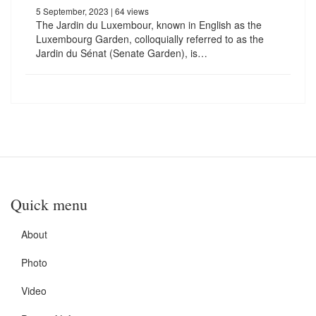
5 September, 2023
| 64 views
The Jardin du Luxembour, known in English as the
Luxembourg Garden, colloquially referred to as the
Jardin du Sénat (Senate Garden), is…
Quick menu
About
Photo
Video