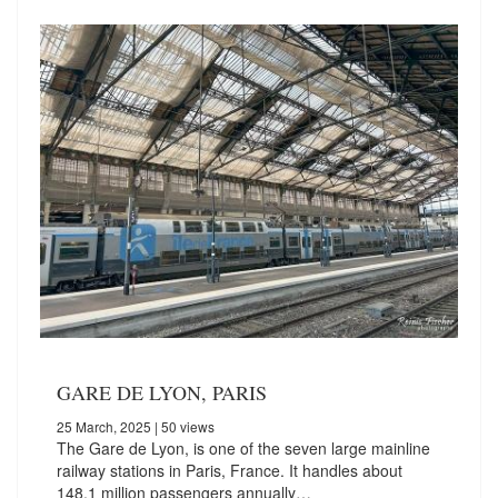
GARE DE LYON, PARIS
25 March, 2025
| 50 views
The Gare de Lyon, is one of the seven large mainline
railway stations in Paris, France. It handles about
148.1 million passengers annually…