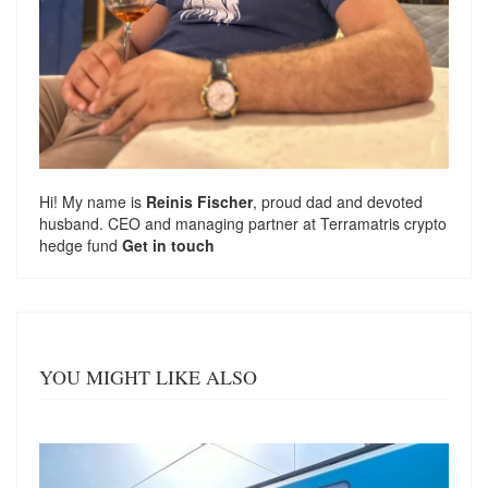
Hi! My name is
Reinis Fischer
, proud dad and devoted
husband. CEO and managing partner at
Terramatris
crypto
hedge fund
Get in touch
YOU MIGHT LIKE ALSO