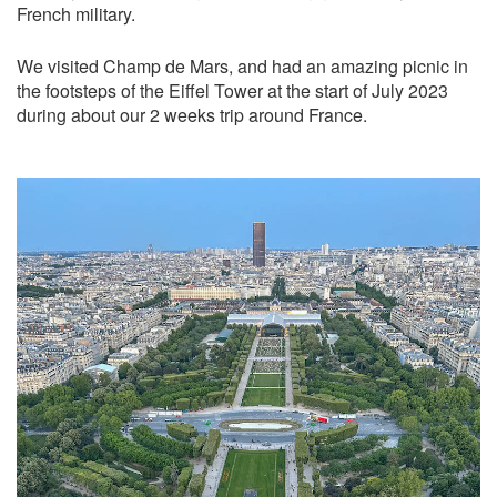
French military.
We visited Champ de Mars, and had an amazing picnic in
the footsteps of the Eiffel Tower at the start of July 2023
during about our 2 weeks trip around France.