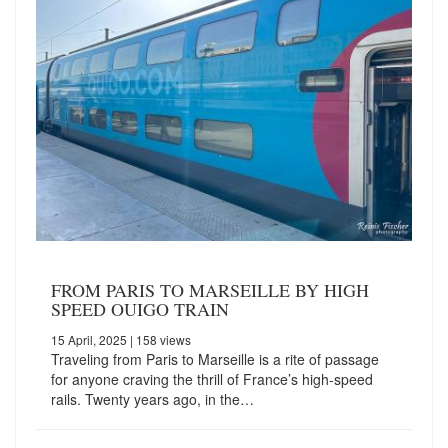
FROM PARIS TO MARSEILLE BY HIGH
SPEED OUIGO TRAIN
15 April, 2025
| 158 views
Traveling from Paris to Marseille is a rite of passage
for anyone craving the thrill of France’s high-speed
rails. Twenty years ago, in the…