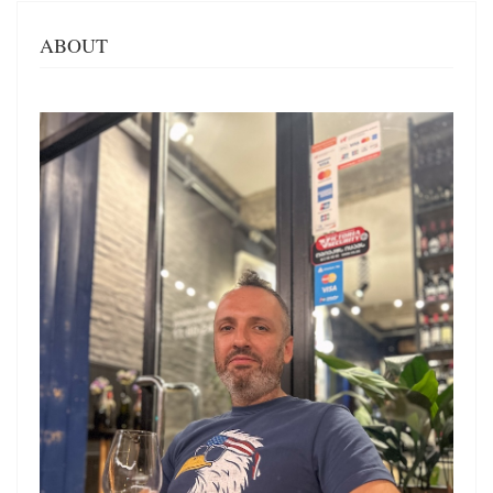
ABOUT