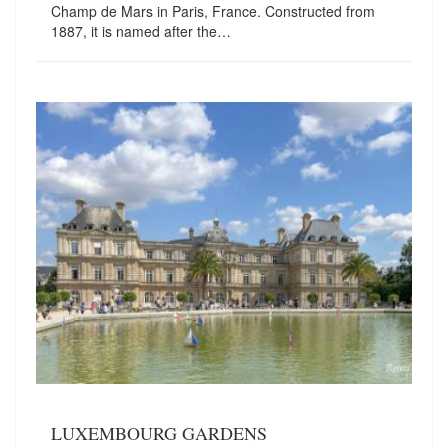
Champ de Mars in Paris, France. Constructed from
1887, it is named after the…
LUXEMBOURG GARDENS