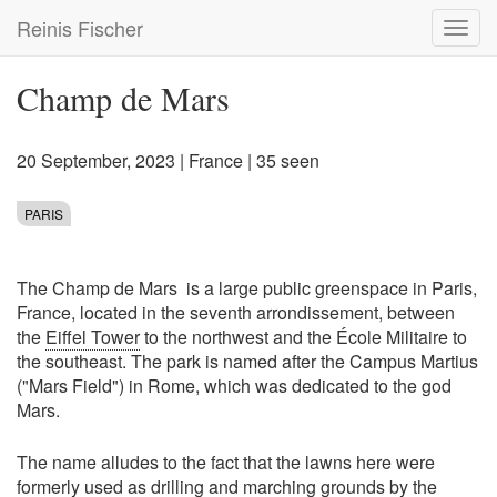
Skip
Reinis Fischer
Toggl
to
navig
main
content
Champ de Mars
20 September, 2023
|
France
| 35 seen
PARIS
The Champ de Mars is a large public greenspace in Paris,
France, located in the seventh arrondissement, between
the
Eiffel Tower
to the northwest and the École Militaire to
the southeast. The park is named after the Campus Martius
("Mars Field") in Rome, which was dedicated to the god
Mars.
The name alludes to the fact that the lawns here were
formerly used as drilling and marching grounds by the