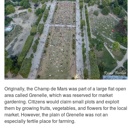
Originally, the Champ de Mars was part of a large flat open
area called Grenelle, which was reserved for market
gardening. Citizens would claim small plots and exploit
them by growing fruits, vegetables, and flowers for the local
market. However, the plain of Grenelle was not an
especially fertile place for farming.