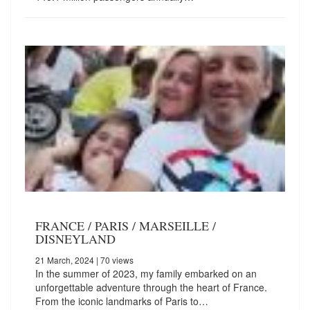
FRANCE / PARIS / MARSEILLE /
DISNEYLAND
21 March, 2024
| 70 views
In the summer of 2023, my family embarked on an
unforgettable adventure through the heart of France.
From the iconic landmarks of Paris to…