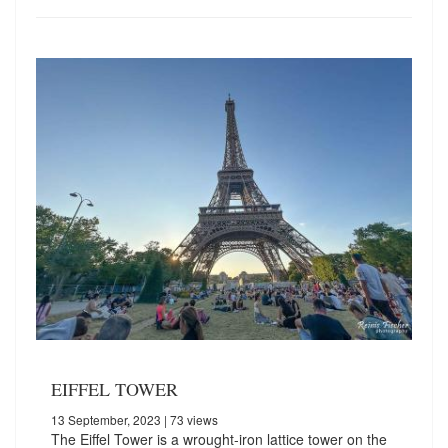
EIFFEL TOWER
13 September, 2023
| 73 views
The Eiffel Tower is a wrought-iron lattice tower on the