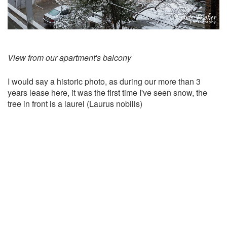
View from our apartment's balcony
I would say a historic photo, as during our more than 3
years lease here, it was the first time I've seen snow, the
tree in front is a laurel (Laurus nobilis)