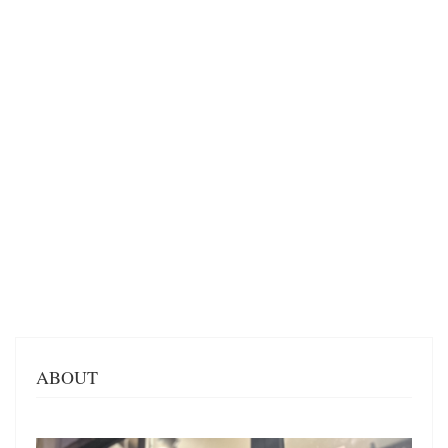
ABOUT