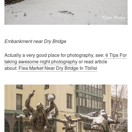
Embankment near Dry Bridge
Actually a very good place for photography, see:
6 Tips For
taking awesome night photography
or read article
about:
Flea Market Near Dry Bridge In Tbilisi