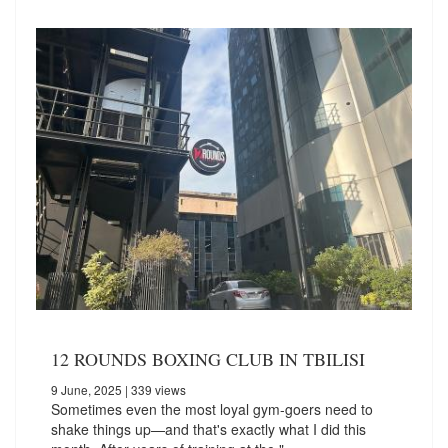
12 ROUNDS BOXING CLUB IN TBILISI
9 June, 2025
| 339 views
Sometimes even the most loyal gym-goers need to
shake things up—and that's exactly what I did this