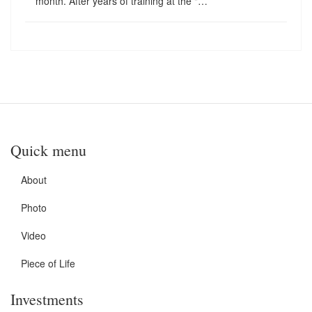
month. After years of training at the "…
Quick menu
About
Photo
Video
Piece of Life
Investments