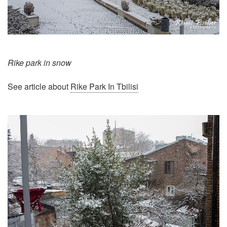
Rike park in snow
See article about
Rike Park In Tbilisi