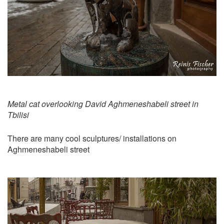
Metal cat overlooking David Aghmeneshabeli street in
Tbilisi
There are many cool sculptures/ installations on
Aghmeneshabeli street