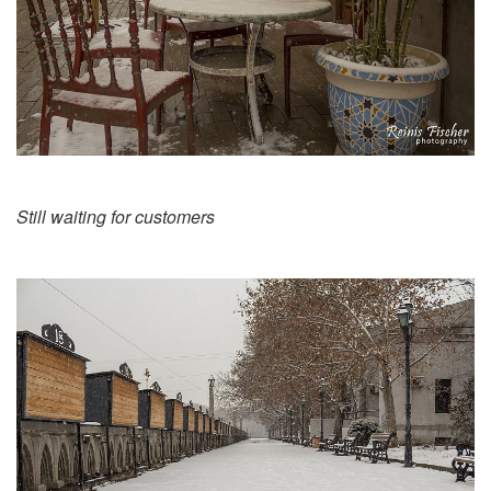
Still waiting for customers