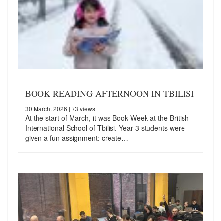
BOOK READING AFTERNOON IN TBILISI
30 March, 2026
| 73 views
At the start of March, it was Book Week at the British
International School of Tbilisi. Year 3 students were
given a fun assignment: create…