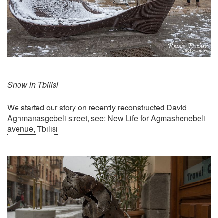
Snow in Tbilisi
We started our story on recently reconstructed David
Aghmanasgebeli street, see:
New Life for Agmashenebeli
avenue, Tbilisi