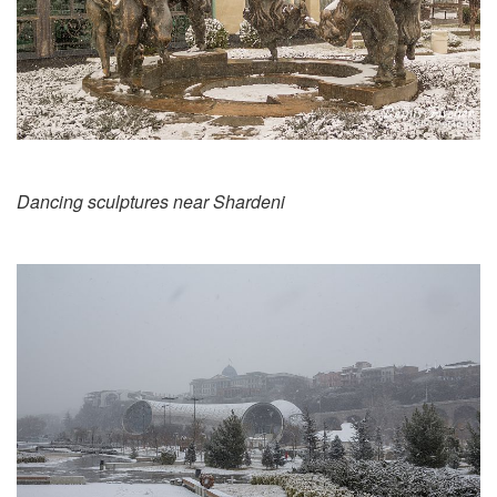
Dancing sculptures near Shardeni