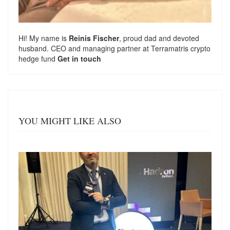
Hi! My name is
Reinis Fischer
, proud dad and devoted
husband. CEO and managing partner at
Terramatris
crypto
hedge fund
Get in touch
YOU MIGHT LIKE ALSO