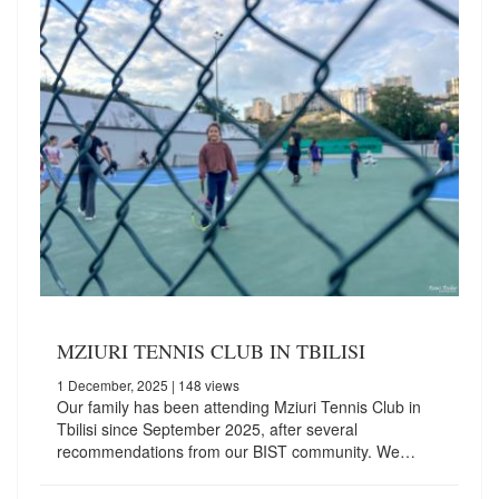
MZIURI TENNIS CLUB IN TBILISI
1 December, 2025
| 148 views
Our family has been attending Mziuri Tennis Club in
Tbilisi since September 2025, after several
recommendations from our BIST community. We…