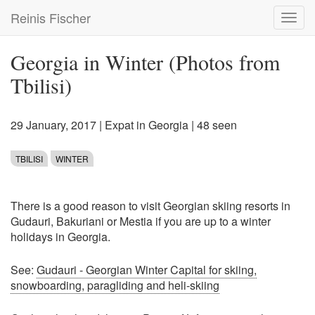
Skip
Reinis Fischer
Toggl
to
navig
main
content
Georgia in Winter (Photos from
Tbilisi)
29 January, 2017
|
Expat in Georgia
| 48 seen
TBILISI
WINTER
There is a good reason to visit Georgian skiing resorts in
Gudauri, Bakuriani or Mestia if you are up to a winter
holidays in Georgia.
See:
Gudauri - Georgian Winter Capital for skiing,
snowboarding, paragliding and heli-skiing