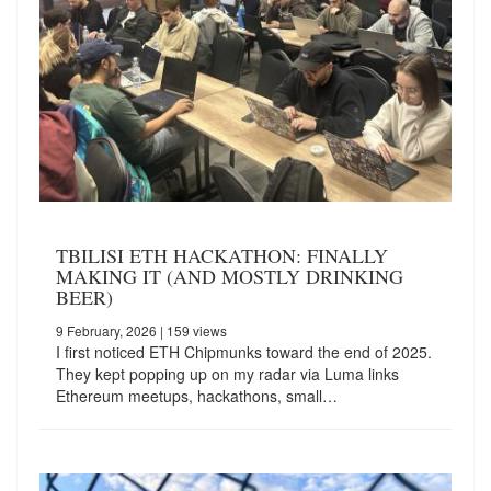
TBILISI ETH HACKATHON: FINALLY
MAKING IT (AND MOSTLY DRINKING
BEER)
9 February, 2026
| 159 views
I first noticed ETH Chipmunks toward the end of 2025.
They kept popping up on my radar via Luma links
Ethereum meetups, hackathons, small…