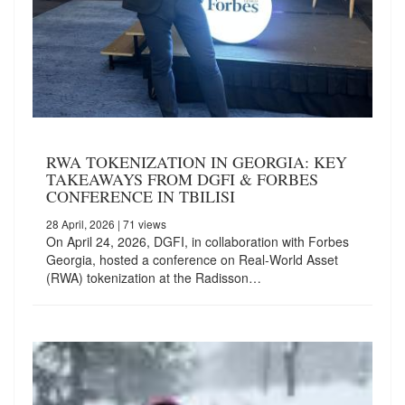
RWA TOKENIZATION IN GEORGIA: KEY
TAKEAWAYS FROM DGFI & FORBES
CONFERENCE IN TBILISI
28 April, 2026
| 71 views
On April 24, 2026, DGFI, in collaboration with Forbes
Georgia, hosted a conference on Real-World Asset
(RWA) tokenization at the Radisson…