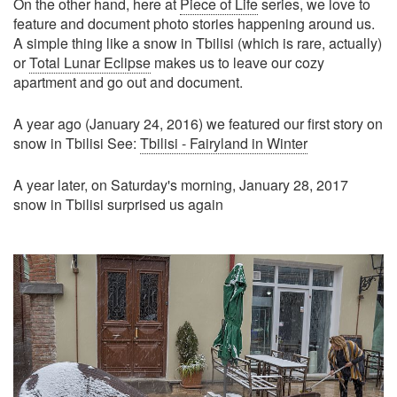
On the other hand, here at
Piece of Life
series, we love to
feature and document photo stories happening around us.
A simple thing like a snow in Tbilisi (which is rare, actually)
or
Total Lunar Eclipse
makes us to leave our cozy
apartment and go out and document.
A year ago (January 24, 2016) we featured our first story on
snow in Tbilisi See:
Tbilisi - Fairyland in Winter
A year later, on Saturday's morning, January 28, 2017
snow in Tbilisi surprised us again