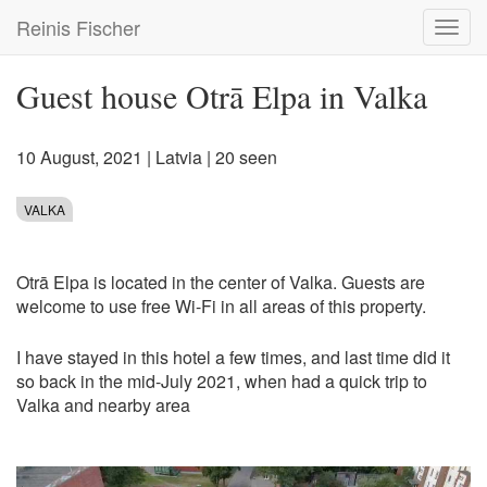
Skip
Reinis Fischer
Toggl
to
navig
main
content
Guest house Otrā Elpa in Valka
10 August, 2021
|
Latvia
| 20 seen
VALKA
Otrā Elpa is located in the center of Valka. Guests are
welcome to use free Wi-Fi in all areas of this property.
I have stayed in this hotel a few times, and last time did it
so back in the mid-July 2021, when had a quick trip to
Valka and nearby area