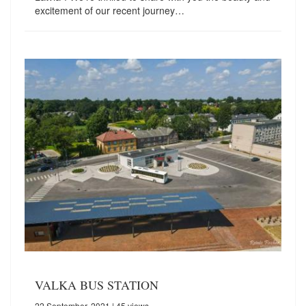
excitement of our recent journey…
VALKA BUS STATION
22 September, 2021
| 45 views