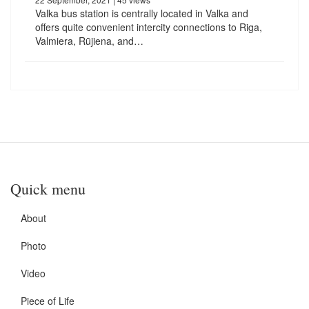
Valka bus station is centrally located in Valka and
offers quite convenient intercity connections to Riga,
Valmiera, Rūjiena, and…
Quick menu
About
Photo
Video
Piece of Life