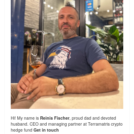
Hi! My name is
Reinis Fischer
, proud dad and devoted
husband. CEO and managing partner at
Terramatris
crypto
hedge fund
Get in touch