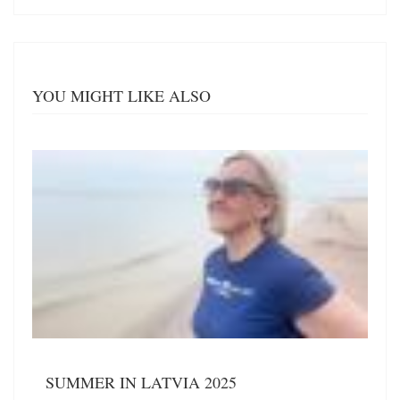
YOU MIGHT LIKE ALSO
SUMMER IN LATVIA 2025