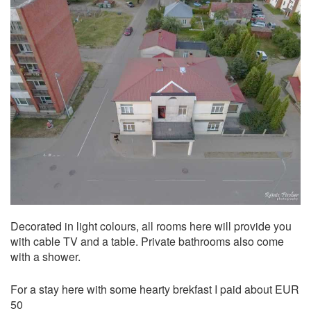
Decorated in light colours, all rooms here will provide you
with cable TV and a table. Private bathrooms also come
with a shower.
For a stay here with some hearty brekfast I paid about EUR
50