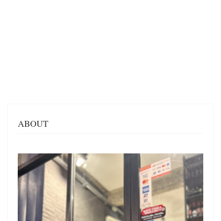
ABOUT