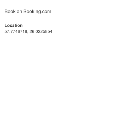
Book on Booking.com
Location
57.7746718, 26.0225854