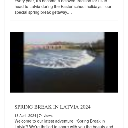
Every year, it’s become a beloved tradition for us to
head to Latvia during the Easter school holidays—our
special spring break getaway.…
SPRING BREAK IN LATVIA 2024
18 April, 2024
| 74 views
Welcome to our latest adventure: "Spring Break in
Latvia"! We're thrilled to share with you the beauty and