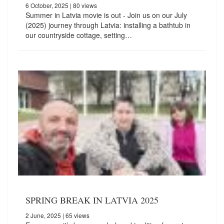
6 October, 2025
| 80 views
Summer in Latvia movie is out - Join us on our July
(2025) journey through Latvia: installing a bathtub in
our countryside cottage, setting…
SPRING BREAK IN LATVIA 2025
2 June, 2025
| 65 views