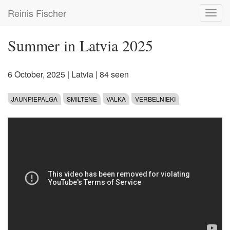
Skip
Reinis Fischer
Toggl
to
navig
main
content
Summer in Latvia 2025
6 October, 2025
|
Latvia
| 84 seen
JAUNPIEPALGA
SMILTENE
VALKA
VERBELNIEKI