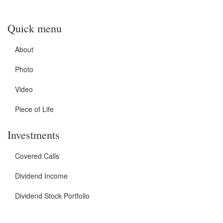
Quick menu
About
Photo
Video
Piece of Life
Investments
Covered Calls
Dividend Income
Dividend Stock Portfolio