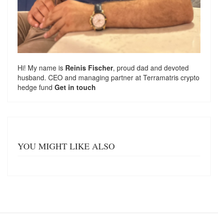
Hi! My name is
Reinis Fischer
, proud dad and devoted
husband. CEO and managing partner at
Terramatris
crypto
hedge fund
Get in touch
YOU MIGHT LIKE ALSO