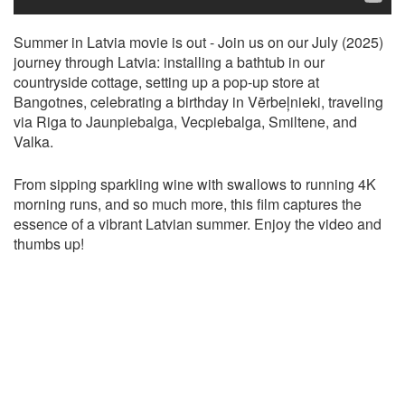
Summer in Latvia movie is out - Join us on our July (2025)
journey through Latvia: installing a bathtub in our
countryside cottage, setting up a pop-up store at
Bangotnes, celebrating a birthday in Vērbeļnieki, traveling
via Riga to Jaunpiebalga, Vecpiebalga, Smiltene, and
Valka.
From sipping sparkling wine with swallows to running 4K
morning runs, and so much more, this film captures the
essence of a vibrant Latvian summer. Enjoy the video and
thumbs up!