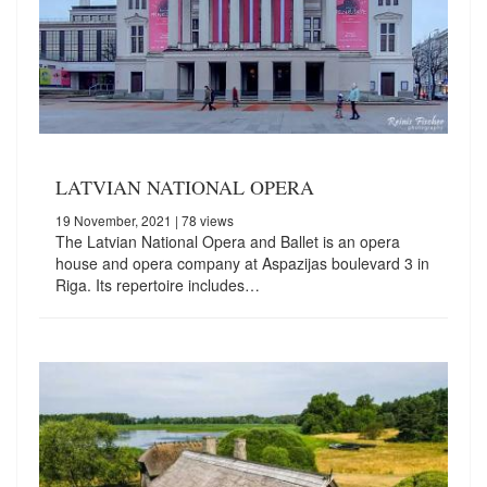
LATVIAN NATIONAL OPERA
19 November, 2021
| 78 views
The Latvian National Opera and Ballet is an opera
house and opera company at Aspazijas boulevard 3 in
Riga. Its repertoire includes…