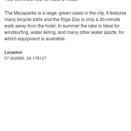
The Mezaparks is a large, green oasis in the city. It features
many bicycle trails and the Riga Zoo is only a 20-minute
walk away from the hotel. In summer the lake is ideal for
windsurfing, water skiing, and many other water sports, for
which equipment is available.
Location
57.002989, 24.178127