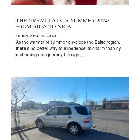
THE GREAT LATVIA SUMMER 2024:
FROM RIGA TO NĪCA
18 July, 2024
| 90 views
As the warmth of summer envelops the Baltic region,
there’s no better way to experience its charm than by
embarking on a journey through…