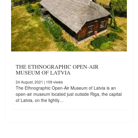
THE ETHNOGRAPHIC OPEN-AIR
MUSEUM OF LATVIA
24 August, 2021
| 109 views
The Ethnographic Open-Air Museum of Latvia is an
open-air museum located just outside Riga, the capital
of Latvia, on the lightly…