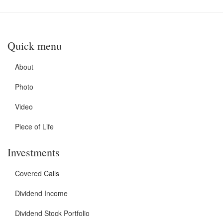
Quick menu
About
Photo
Video
Piece of Life
Investments
Covered Calls
Dividend Income
Dividend Stock Portfolio