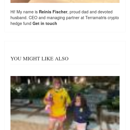
Hi! My name is
Reinis Fischer
, proud dad and devoted
husband. CEO and managing partner at
Terramatris
crypto
hedge fund
Get in touch
YOU MIGHT LIKE ALSO