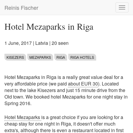
Skip
Reinis Fischer
Toggl
to
navig
main
content
Hotel Mezaparks in Riga
1 June, 2017
|
Latvia
| 20 seen
KISEZERS
MEZAPARKS
RIGA
RIGA HOTELS
Hotel Mezaparks in Riga is a really great value deal for a
very affordable price (we paid
about EUR 30
). Located
next to the lake Kisezers and just 15 minute drive from the
Old town. We booked hotel Mezaparks for one night stay in
Spring 2016.
Hotel Mezaparks
is a great choice if you are looking for a
cheap stay for one night in Riga, it doesn't offer much
extra's, although there is even a restaurant located in first