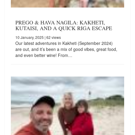
PREGO & HAVA NAGILA: KAKHETI,
KUTAISI, AND A QUICK RIGA ESCAPE
10 January, 2025
| 62 views
Our latest adventures in Kakheti (September 2024)
are out, and it’s been a mix of good vibes, great food,
and even better wine! From…