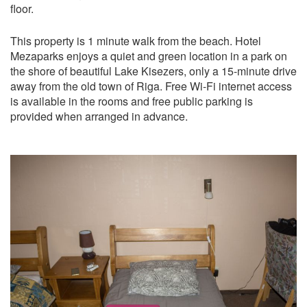
floor.
This property is 1 minute walk from the beach. Hotel
Mezaparks enjoys a quiet and green location in a park on
the shore of beautiful Lake Kisezers, only a 15-minute drive
away from the old town of Riga. Free Wi-Fi internet access
is available in the rooms and free public parking is
provided when arranged in advance.