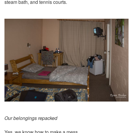
steam bath, and tennis courts.
Our belongings repacked
Yes, we know how to make a mess.