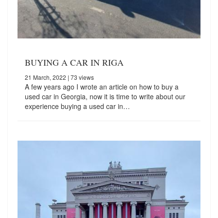
BUYING A CAR IN RIGA
21 March, 2022
| 73 views
A few years ago I wrote an article on how to buy a
used car in Georgia, now it is time to write about our
experience buying a used car in…