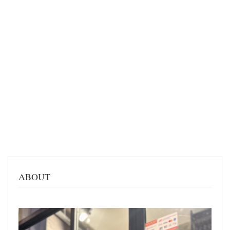
ABOUT