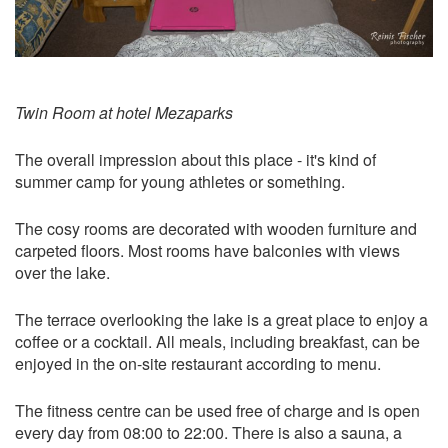
Twin Room at hotel Mezaparks
The overall impression about this place - it's kind of
summer camp for young athletes or something.
The cosy rooms are decorated with wooden furniture and
carpeted floors. Most rooms have balconies with views
over the lake.
The terrace overlooking the lake is a great place to enjoy a
coffee or a cocktail. All meals, including breakfast, can be
enjoyed in the on-site restaurant according to menu.
The fitness centre can be used free of charge and is open
every day from 08:00 to 22:00. There is also a sauna, a