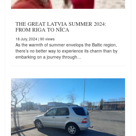
THE GREAT LATVIA SUMMER 2024:
FROM RIGA TO NĪCA
18 July, 2024
| 90 views
As the warmth of summer envelops the Baltic region,
there’s no better way to experience its charm than by
embarking on a journey through…