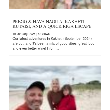
PREGO & HAVA NAGILA: KAKHETI,
KUTAISI, AND A QUICK RIGA ESCAPE
10 January, 2025
| 62 views
Our latest adventures in Kakheti (September 2024)
are out, and it’s been a mix of good vibes, great food,
and even better wine! From…