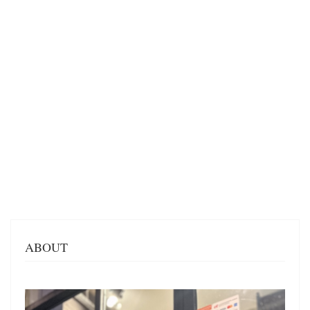
ABOUT