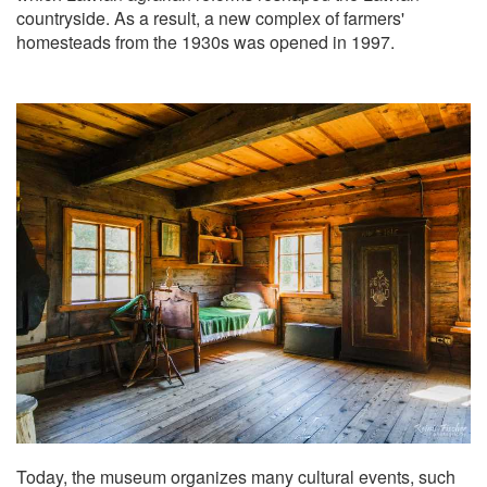
countryside. As a result, a new complex of farmers'
homesteads from the 1930s was opened in 1997.
Today, the museum organizes many cultural events, such