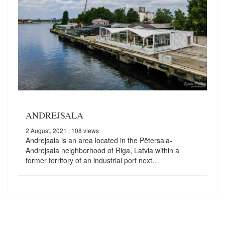
ANDREJSALA
2 August, 2021
| 108 views
Andrejsala is an area located in the Pētersala-
Andrejsala neighborhood of Riga, Latvia within a
former territory of an industrial port next…