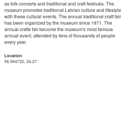
as folk concerts and traditional and craft festivals. The
museum promotes traditional Latvian culture and lifestyle
with these cultural events. The annual traditional craft fair
has been organized by the museum since 1971. The
annual crafts fair become the museum's most famous
annual event, attended by tens of thousands of people
every year.
Location
56.994722, 24.27