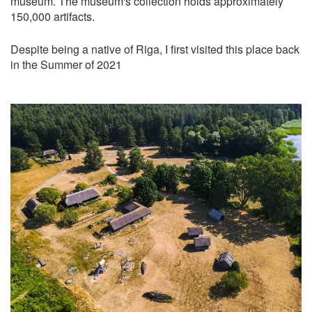
museum. The museum's collection holds approximately
150,000 artifacts.
Despite being a native of Riga, I first visited this place back
in the Summer of 2021