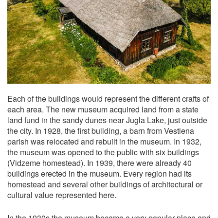
Each of the buildings would represent the different crafts of
each area. The new museum acquired land from a state
land fund in the sandy dunes near Jugla Lake, just outside
the city. In 1928, the first building, a barn from Vestiena
parish was relocated and rebuilt in the museum. In 1932,
the museum was opened to the public with six buildings
(Vidzeme homestead). In 1939, there were already 40
buildings erected in the museum. Every region had its
homestead and several other buildings of architectural or
cultural value represented here.
In the 1930s the museum became a very popular place and