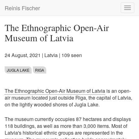
Skip
Reinis Fischer
Toggl
to
navig
main
content
The Ethnographic Open-Air
Museum of Latvia
24 August, 2021
|
Latvia
| 109 seen
JUGLA LAKE
RIGA
The Ethnographic Open-Air Museum of Latvia
is an open-
air museum located just outside Riga, the capital of Latvia,
on the lightly wooded shores of Jugla Lake.
The museum currently occupies 87 hectares and displays
118 buildings, as well as more than 3,000 items. Most of
Latvia's historical ethnic groups are represented in the