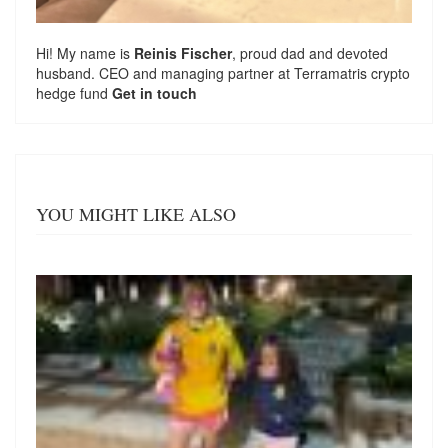
Hi! My name is
Reinis Fischer
, proud dad and devoted
husband. CEO and managing partner at
Terramatris
crypto
hedge fund
Get in touch
YOU MIGHT LIKE ALSO