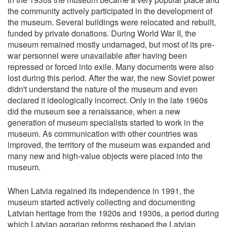
the community actively participated in the development of
the museum. Several buildings were relocated and rebuilt,
funded by private donations. During World War II, the
museum remained mostly undamaged, but most of its pre-
war personnel were unavailable after having been
repressed or forced into exile. Many documents were also
lost during this period. After the war, the new Soviet power
didn't understand the nature of the museum and even
declared it ideologically incorrect. Only in the late 1960s
did the museum see a renaissance, when a new
generation of museum specialists started to work in the
museum. As communication with other countries was
improved, the territory of the museum was expanded and
many new and high-value objects were placed into the
museum.
When Latvia regained its independence in 1991, the
museum started actively collecting and documenting
Latvian heritage from the 1920s and 1930s, a period during
which Latvian agrarian reforms reshaped the Latvian