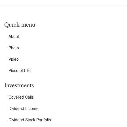
Quick menu
About
Photo
Video
Piece of Life
Investments
Covered Calls
Dividend Income
Dividend Stock Portfolio