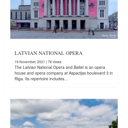
LATVIAN NATIONAL OPERA
19 November, 2021
| 78 views
The Latvian National Opera and Ballet is an opera
house and opera company at Aspazijas boulevard 3 in
Riga. Its repertoire includes…