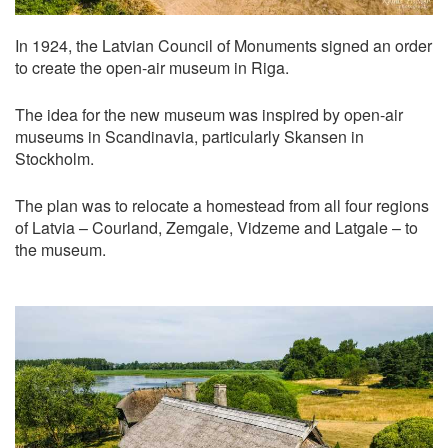
In 1924, the Latvian Council of Monuments signed an order
to create the open-air museum in Riga.
The idea for the new museum was inspired by open-air
museums in Scandinavia, particularly Skansen in
Stockholm.
The plan was to relocate a homestead from all four regions
of Latvia – Courland, Zemgale, Vidzeme and Latgale – to
the museum.