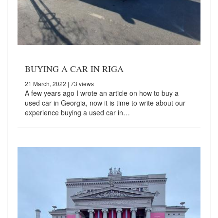
BUYING A CAR IN RIGA
21 March, 2022
| 73 views
A few years ago I wrote an article on how to buy a
used car in Georgia, now it is time to write about our
experience buying a used car in…