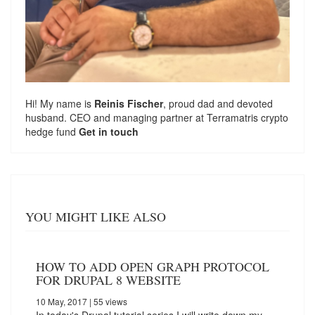
Hi! My name is
Reinis Fischer
, proud dad and devoted
husband. CEO and managing partner at
Terramatris
crypto
hedge fund
Get in touch
YOU MIGHT LIKE ALSO
HOW TO ADD OPEN GRAPH PROTOCOL
FOR DRUPAL 8 WEBSITE
10 May, 2017
| 55 views