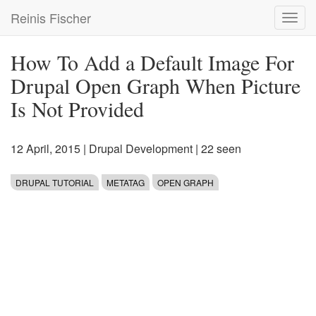
Skip
Reinis Fischer
Toggl
to
navig
main
content
How To Add a Default Image For
Drupal Open Graph When Picture
Is Not Provided
12 April, 2015
|
Drupal Development
| 22 seen
DRUPAL TUTORIAL
METATAG
OPEN GRAPH