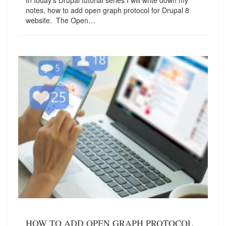
In today's Drupal tutorial series I will write down my
notes, how to add open graph protocol for Drupal 8
website. The Open…
HOW TO ADD OPEN GRAPH PROTOCOL