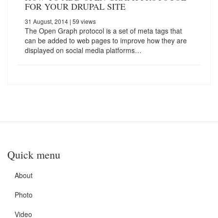
FOR YOUR DRUPAL SITE
31 August, 2014
| 59 views
The Open Graph protocol is a set of meta tags that
can be added to web pages to improve how they are
displayed on social media platforms…
Quick menu
About
Photo
Video