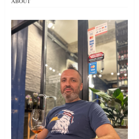
ABOUT