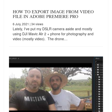
HOW TO EXPORT IMAGE FROM VIDEO
FILE IN ADOBE PREMIERE PRO
6 July, 2021
| 34 views
Lately, I've put my DSLR camera aside and mostly
using DJI Mavic AIr 2 + phone for photography and
video (mostly video). The drone…