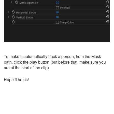
To make it automatically track a person, from the Mask
path, click the play button (but before that, make sure you
are at the start of the clip)
Hope it helps!