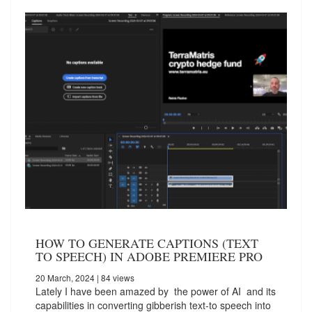
HOW TO GENERATE CAPTIONS (TEXT
TO SPEECH) IN ADOBE PREMIERE PRO
20 March, 2024
| 84 views
Lately I have been amazed by the power of AI and its
capabilities in converting gibberish text-to speech into