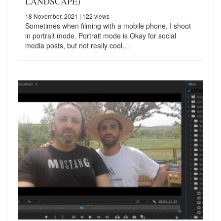
LANDSCAPE)
18 November, 2021
| 122 views
Sometimes when filming with a mobile phone, I shoot
in portrait mode. Portrait mode is Okay for social
media posts, but not really cool…