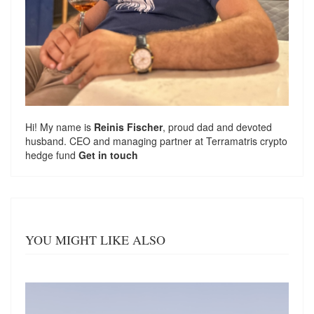
Hi! My name is
Reinis Fischer
, proud dad and devoted
husband. CEO and managing partner at
Terramatris
crypto
hedge fund
Get in touch
YOU MIGHT LIKE ALSO