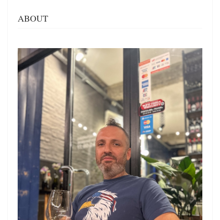
ABOUT