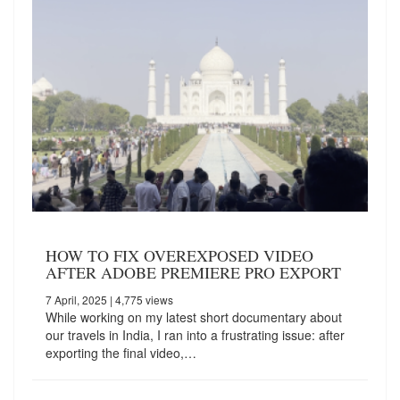
HOW TO FIX OVEREXPOSED VIDEO
AFTER ADOBE PREMIERE PRO EXPORT
7 April, 2025
| 4,775 views
While working on my latest short documentary about
our travels in India, I ran into a frustrating issue: after
exporting the final video,…