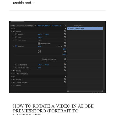
usable and…
HOW TO ROTATE A VIDEO IN ADOBE
PREMIERE PRO (PORTRAIT TO