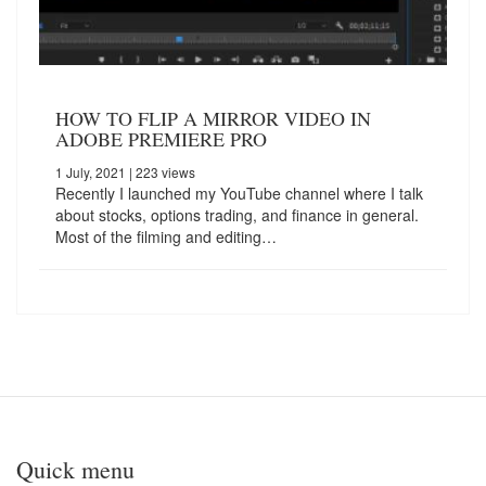
HOW TO FLIP A MIRROR VIDEO IN
ADOBE PREMIERE PRO
1 July, 2021
| 223 views
Recently I launched my YouTube channel where I talk
about stocks, options trading, and finance in general.
Most of the filming and editing…
Quick menu