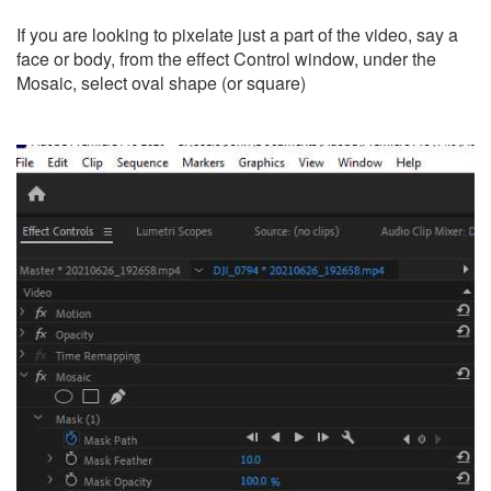
If you are looking to pixelate just a part of the video, say a
face or body, from the effect Control window, under the
Mosaic, select oval shape (or square)