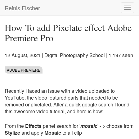
Skip
Reinis Fischer
Toggl
to
navig
main
content
How To add Pixelate effect Adobe
Premiere Pro
12 August, 2021
|
Digital Photography School
| 1,197 seen
ADOBE PREMIERE
Recently I faced an issue with a video uploaded to
YouTube, the video featured parts that needed to be
removed or pixelated. After a quick google search I found
this awesome
video tutorial
, and here is how:
From the
Effects
panel search for '
mosaic
' - > choose from
Stylize
and apply
Mosaic
to all clip