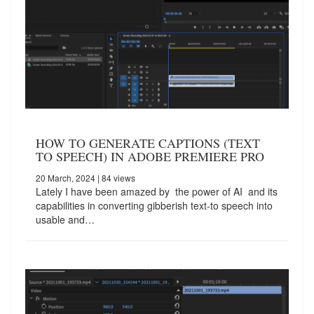
HOW TO GENERATE CAPTIONS (TEXT
TO SPEECH) IN ADOBE PREMIERE PRO
20 March, 2024
| 84 views
Lately I have been amazed by the power of AI and its
capabilities in converting gibberish text-to speech into
usable and…