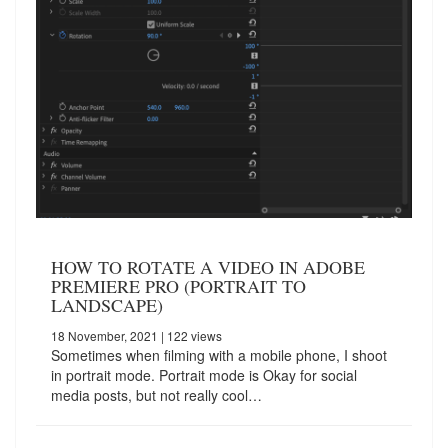
HOW TO ROTATE A VIDEO IN ADOBE
PREMIERE PRO (PORTRAIT TO
LANDSCAPE)
18 November, 2021
| 122 views
Sometimes when filming with a mobile phone, I shoot
in portrait mode. Portrait mode is Okay for social
media posts, but not really cool…