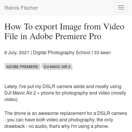
Skip
Reinis Fischer
Toggl
to
navig
main
content
How To export Image from Video
File in Adobe Premiere Pro
6 July, 2021
|
Digital Photography School
| 33 seen
ADOBE PREMIERE
DJI MAVIC AIR 2
Lately, I've put my DSLR camera aside and mostly using
DJI Mavic AIr 2 + phone for photography and video (mostly
video).
The drone is an awesome replacement for a DSLR camera
- you can have both video and photography, the only
drawback - no audio, that's why I'm using a phone.