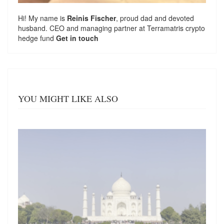
Hi! My name is
Reinis Fischer
, proud dad and devoted
husband. CEO and managing partner at
Terramatris
crypto
hedge fund
Get in touch
YOU MIGHT LIKE ALSO