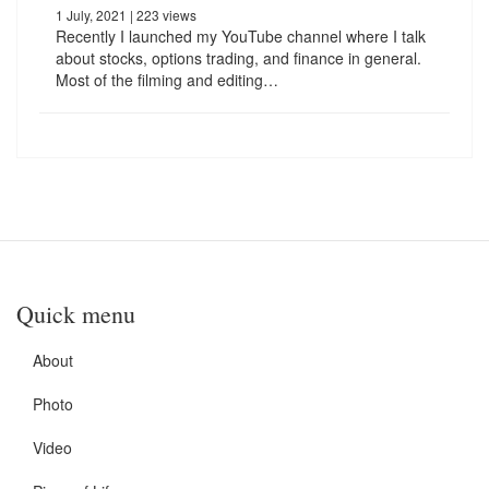
1 July, 2021
| 223 views
Recently I launched my YouTube channel where I talk
about stocks, options trading, and finance in general.
Most of the filming and editing…
Quick menu
About
Photo
Video