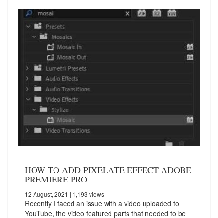
HOW TO ADD PIXELATE EFFECT ADOBE
PREMIERE PRO
12 August, 2021
| 1,193 views
Recently I faced an issue with a video uploaded to
YouTube, the video featured parts that needed to be