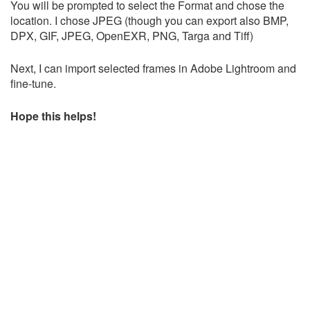
You will be prompted to select the Format and chose the
location. I chose JPEG (though you can export also BMP,
DPX, GIF, JPEG, OpenEXR, PNG, Targa and Tiff)
Next, I can import selected frames in Adobe Lightroom and
fine-tune.
Hope this helps!