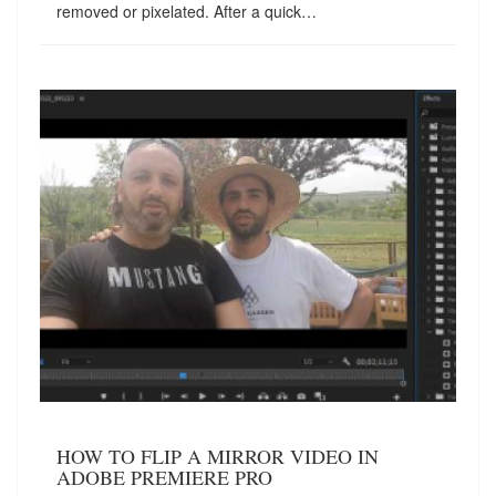
removed or pixelated. After a quick…
HOW TO FLIP A MIRROR VIDEO IN
ADOBE PREMIERE PRO