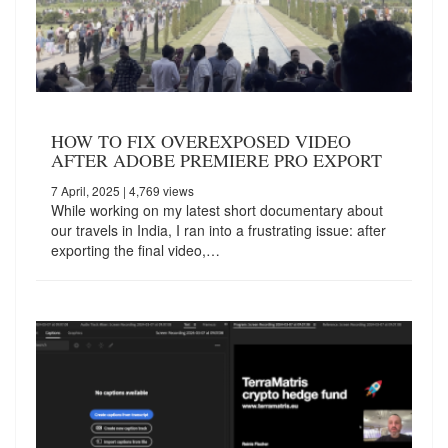
HOW TO FIX OVEREXPOSED VIDEO
AFTER ADOBE PREMIERE PRO EXPORT
7 April, 2025
| 4,769 views
While working on my latest short documentary about
our travels in India, I ran into a frustrating issue: after
exporting the final video,…