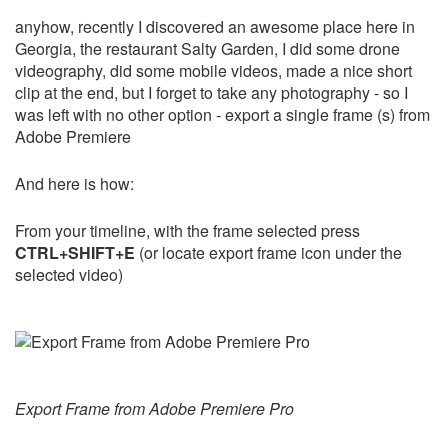
anyhow, recently I discovered an awesome place here in
Georgia, the restaurant Salty Garden, I did some drone
videography, did some mobile videos, made a nice short
clip at the end, but I forget to take any photography - so I
was left with no other option - export a single frame (s) from
Adobe Premiere
And here is how:
From your timeline, with the frame selected press
CTRL+SHIFT+E
(or locate export frame icon under the
selected video)
Export Frame from Adobe Premiere Pro