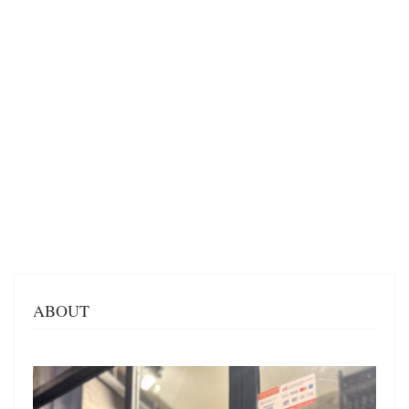
ABOUT