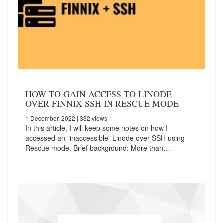
HOW TO GAIN ACCESS TO LINODE
OVER FINNIX SSH IN RESCUE MODE
1 December, 2022
| 332 views
In this article, I will keep some notes on how I
accessed an "inaccessible" Linode over SSH using
Rescue mode. Brief background: More than…