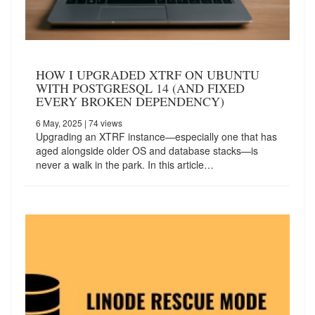
HOW I UPGRADED XTRF ON UBUNTU
WITH POSTGRESQL 14 (AND FIXED
EVERY BROKEN DEPENDENCY)
6 May, 2025
| 74 views
Upgrading an XTRF instance—especially one that has
aged alongside older OS and database stacks—is
never a walk in the park. In this article…