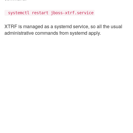
systemctl restart jboss-xtrf.service
XTRF is managed as a systemd service, so all the usual
administrative commands from systemd apply.