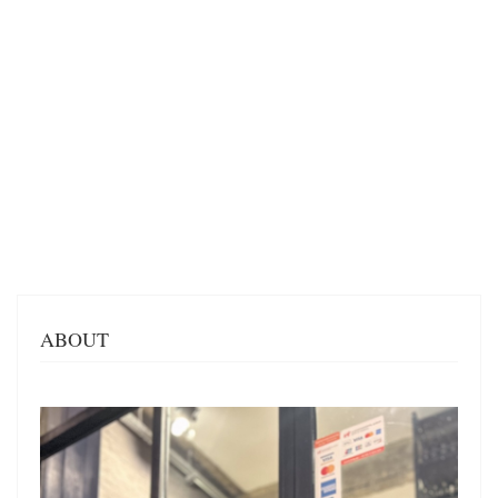
ABOUT