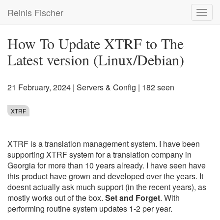
Skip
Reinis Fischer
Toggl
to
navig
main
content
How To Update XTRF to The
Latest version (Linux/Debian)
21 February, 2024
|
Servers & Config
| 182 seen
XTRF
XTRF is a translation management system. I have been
supporting XTRF system for a translation company in
Georgia for more than 10 years already. I have seen have
this product have grown and developed over the years. It
doesnt actually ask much support (in the recent years), as
mostly works out of the box.
Set and Forget
. With
performing routine system updates 1-2 per year.