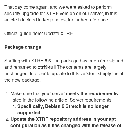
That day come again, and we were asked to perform
security upgrade for XTRF version on our server, in this
article I decided to keep notes, for further reference.
Official guide here:
Update XTRF
Package change
Starting with XTRF 8.6, the package has been redesigned
and renamed to
xtrf9-full
The contents are largely
unchanged. In order to update to this version, simply install
the new package.
Make sure that your server
meets the requirements
listed in the following article:
Server requirements
Specifically, Debian 9 Stretch is no longer
supported
Update the XTRF repository address in your apt
configuration as it has changed with the release of