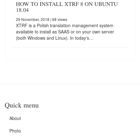
HOW TO INSTALL XTRF 8 ON UBUNTU
18.04
29 November, 2018
| 68 views
XTRF is a Polish translation management system
available to install as SAAS or on your own server
(both Windows and Linux). In today's…
Quick menu
About
Photo