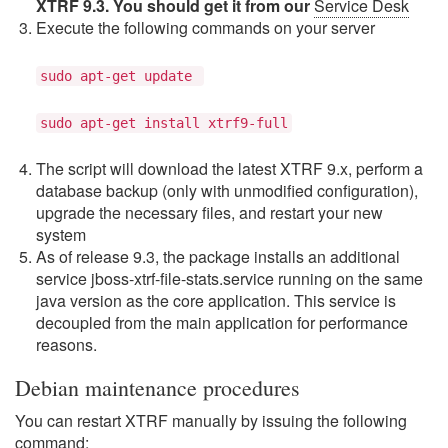
XTRF 9.3. You should get it from our
Service Desk
Execute the following commands on your server
sudo apt-get update
sudo apt-get install xtrf9-full
The script will download the latest XTRF 9.x, perform a
database backup (only with unmodified configuration),
upgrade the necessary files, and restart your new
system
As of release 9.3, the package installs an additional
service jboss-xtrf-file-stats.service running on the same
java version as the core application. This service is
decoupled from the main application for performance
reasons.
Debian maintenance procedures
You can restart XTRF manually by issuing the following
command: