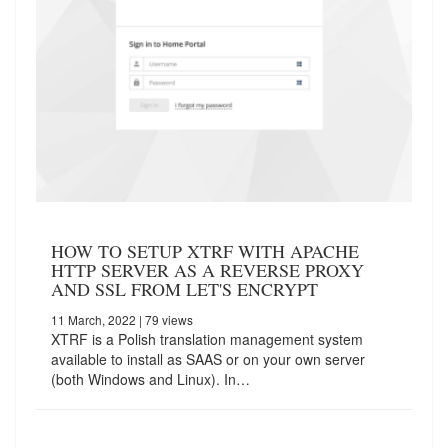
HOW TO SETUP XTRF WITH APACHE
HTTP SERVER AS A REVERSE PROXY
AND SSL FROM LET'S ENCRYPT
11 March, 2022
| 79 views
XTRF is a Polish translation management system
available to install as SAAS or on your own server
(both Windows and Linux). In…