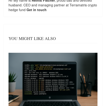
Hi! My name is
Reinis Fischer
, proud dad and devoted
husband. CEO and managing partner at
Terramatris
crypto
hedge fund
Get in touch
YOU MIGHT LIKE ALSO