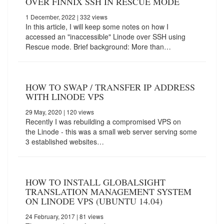
OVER FINNIX SSH IN RESCUE MODE
1 December, 2022
| 332 views
In this article, I will keep some notes on how I
accessed an "inaccessible" Linode over SSH using
Rescue mode. Brief background: More than…
HOW TO SWAP / TRANSFER IP ADDRESS
WITH LINODE VPS
29 May, 2020
| 120 views
Recently I was rebuilding a compromised VPS on
the Linode - this was a small web server serving some
3 established websites…
HOW TO INSTALL GLOBALSIGHT
TRANSLATION MANAGEMENT SYSTEM
ON LINODE VPS (UBUNTU 14.04)
24 February, 2017
| 81 views