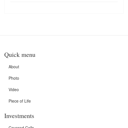
Quick menu
About
Photo
Video
Piece of Life
Investments
Covered Calls