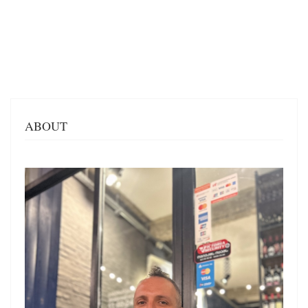
ABOUT