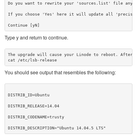
Do you want to rewrite your 'sources.list' file anywa
If you choose 'Yes' here it will update all 'precise'
Type y and return to continue.
The upgrade will cause your Linode to reboot. After i
cat /etc/lsb-release
​You should see output that resembles the following:
DISTRIB_ID=Ubuntu

DISTRIB_RELEASE=14.04

DISTRIB_CODENAME=trusty

DISTRIB_DESCRIPTION="Ubuntu 14.04.5 LTS"