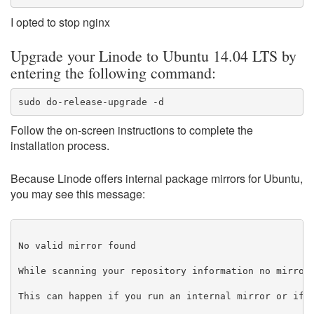
I opted to stop nginx
Upgrade your Linode to Ubuntu 14.04 LTS by
entering the following command:
sudo do-release-upgrade -d
Follow the on-screen instructions to complete the
installation process.
Because Linode offers internal package mirrors for Ubuntu,
you may see this message:
No valid mirror found

While scanning your repository information no mirror 
This can happen if you run an internal mirror or if t