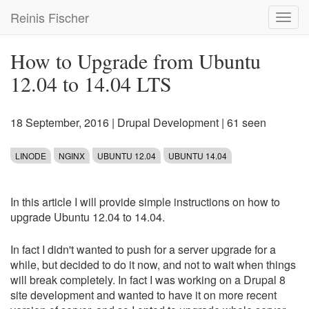
Skip
Reinis Fischer
Toggl
to
navig
main
content
How to Upgrade from Ubuntu
12.04 to 14.04 LTS
18 September, 2016
|
Drupal Development
| 61 seen
LINODE
NGINX
UBUNTU 12.04
UBUNTU 14.04
In this article I will provide simple instructions on how to
upgrade Ubuntu 12.04 to 14.04.
In fact I didn't wanted to push for a server upgrade for a
while, but decided to do it now, and not to wait when things
will break completely. In fact I was working on a Drupal 8
site development and wanted to have it on more recent