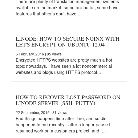
There are plenty of translation management systems
available on the market, some are better, some have
features that other's don't have.…
LINODE: HOW TO SECURE NGINX WITH
LET'S ENCRYPT ON UBUNTU 12.04
6 February, 2016
| 85 views
Encrypted HTTPS websites are pretty much a hot
topic nowadays. I have seen a lot noncommercial
websites and blogs using HTTPS protocol…
HOW TO RECOVER LOST PASSWORD ON
LINODE SERVER (SSH, PUTTY)
22 September, 2015
| 81 views
Bad things happens time after time, and so did
happened to me recently - after a longer pause I
resumed work on a customers project, and I…