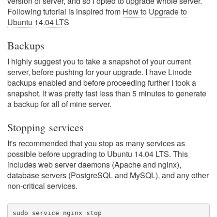
version of server, and so I opted to upgrade whole server.
Following tutorial is inspired from
How to Upgrade to
Ubuntu 14.04 LTS
Backups
I highly suggest you to take a snapshot of your current
server, before pushing for your upgrade. I have Linode
backups enabled and before proceeding further I took a
snapshot. It was pretty fast less than 5 minutes to generate
a backup for all of mine server.
Stopping services
It's recommended that you stop as many services as
possible before upgrading to Ubuntu 14.04 LTS. This
includes web server daemons (Apache and nginx),
database servers (PostgreSQL and MySQL), and any other
non-critical services.
sudo service nginx stop