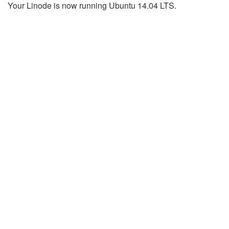
Your Linode is now running Ubuntu 14.04 LTS.