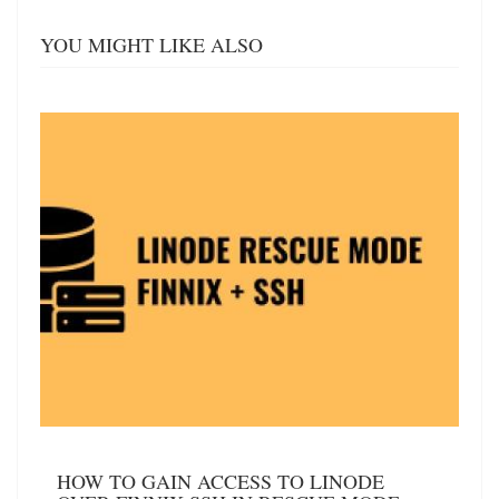
YOU MIGHT LIKE ALSO
HOW TO GAIN ACCESS TO LINODE