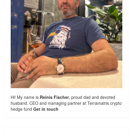
Hi! My name is
Reinis Fischer
, proud dad and devoted
husband. CEO and managing partner at
Terramatris
crypto
hedge fund
Get in touch