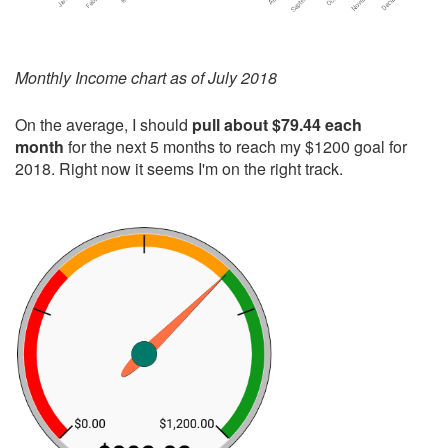
Monthly Income chart as of July 2018
On the average, I should
pull about $79.44 each
month
for the next 5 months to reach my $1200 goal for
2018. Right now it seems I'm on the right track.