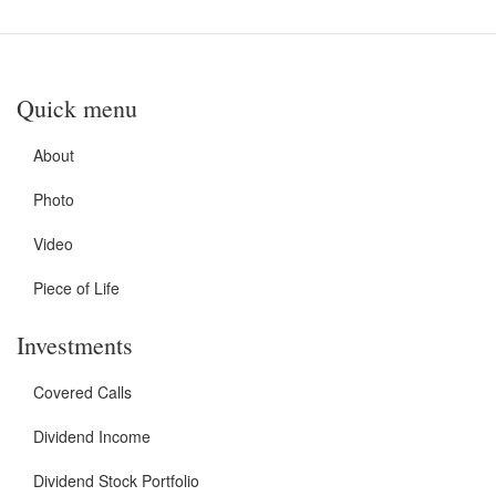
Quick menu
About
Photo
Video
Piece of Life
Investments
Covered Calls
Dividend Income
Dividend Stock Portfolio