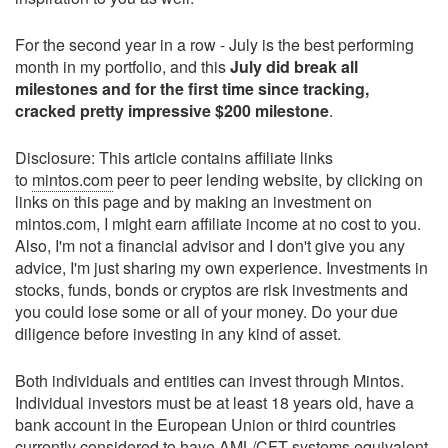
For the second year in a row - July is the best performing
month in my portfolio, and this
July did break all
milestones and for the first time since tracking,
cracked pretty impressive $200 milestone
.
Disclosure: This article contains affiliate links
to
mintos.com
peer to peer lending website, by clicking on
links on this page and by making an investment on
mintos.com, I might earn affiliate income at no cost to you.
Also, I'm not a financial advisor and I don't give you any
advice, I'm just sharing my own experience. Investments in
stocks, funds, bonds or cryptos are risk investments and
you could lose some or all of your money. Do your due
diligence before investing in any kind of asset.
Both individuals and entities can invest through Mintos.
Individual investors must be at least 18 years old, have a
bank account in the European Union or third countries
currently considered to have AML/CFT systems equivalent