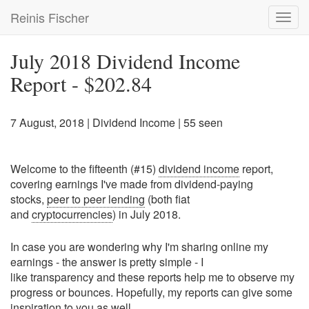
Skip
Reinis Fischer
Toggl
to
navig
main
content
July 2018 Dividend Income
Report - $202.84
7 August, 2018
|
Dividend Income
| 55 seen
Welcome to the fifteenth (#15)
dividend income
report,
covering earnings I've made from dividend-paying
stocks,
peer to peer lending
(both fiat
and
cryptocurrencies
) in July 2018.
In case you are wondering why I'm sharing online my
earnings - the answer is pretty simple - I
like transparency and these reports help me to observe my
progress or bounces. Hopefully, my reports can give some
inspiration to you as well.