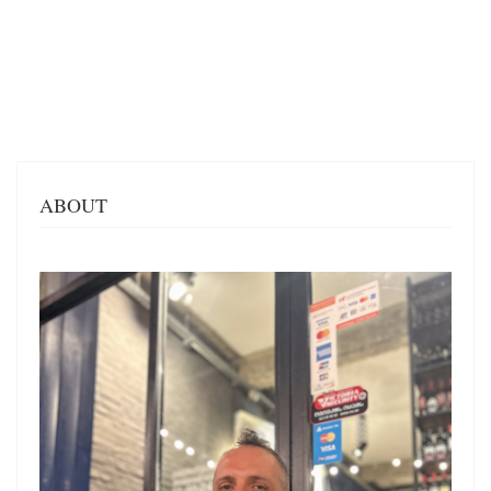
ABOUT