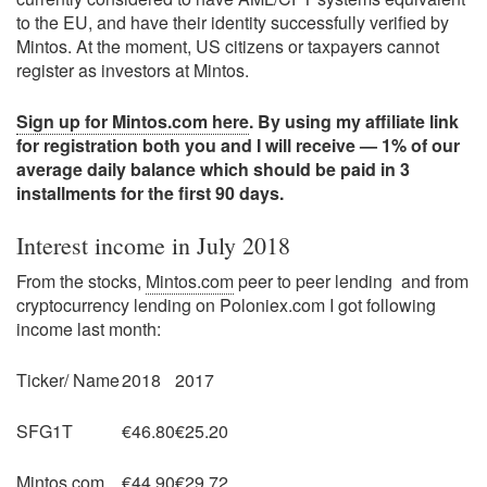
to the EU, and have their identity successfully verified by
Mintos. At the moment, US citizens or taxpayers cannot
register as investors at Mintos.
Sign up for Mintos.com here
. By using my affiliate link
for registration both you and I will receive — 1% of our
average daily balance which should be paid in 3
installments for the first 90 days.
Interest income in July 2018
From the stocks,
Mintos.com
peer to peer lending and from
cryptocurrency lending on Poloniex.com I got following
income last month:
Ticker/ Name
2018
2017
SFG1T
€46.80
€25.20
Mintos.com
€44.90
€29.72