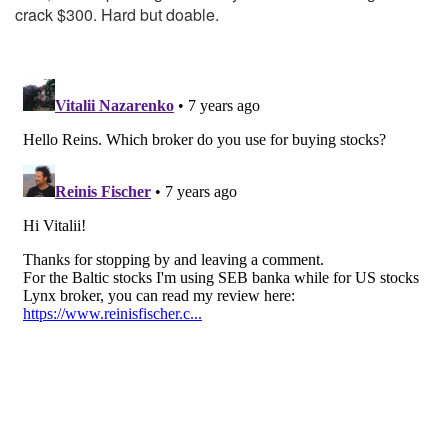
crack $300. Hard but doable.