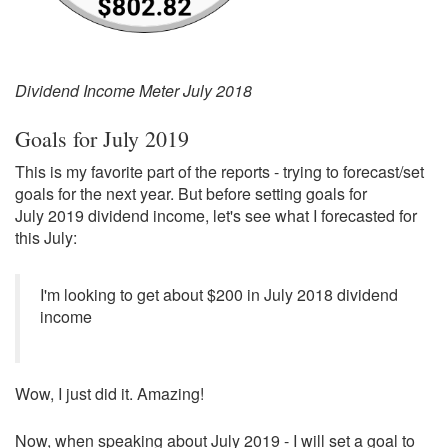
Dividend Income Meter July 2018
Goals for July 2019
This is my favorite part of the reports - trying to forecast/set
goals for the next year. But before setting goals for
July 2019 dividend income, let's see what I forecasted for
this July:
I'm looking to get about $200 in July 2018 dividend
income
Wow, I just did it. Amazing!
Now, when speaking about July 2019 - I will set a goal to