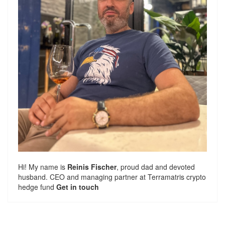
Hi! My name is
Reinis Fischer
, proud dad and devoted
husband. CEO and managing partner at
Terramatris
crypto
hedge fund
Get in touch