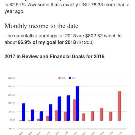
is 62.91%. Awesome that's exactly USD 78.33 more than a
year ago.
Monthly income to the date
The cumulative earnings for 2018 are $802.82 which is
about
66.9% of my goal for 2018
($1200)
2017 in Review and Financial Goals for 2018