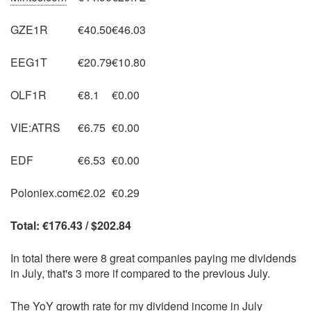
GZE1R
€40.50
€46.03
EEG1T
€20.79
€10.80
OLF1R
€8.1
€0.00
VIE:ATRS
€6.75
€0.00
EDF
€6.53
€0.00
Poloniex.com
€2.02
€0.29
Total: €176.43 / $202.84
In total there were 8 great companies paying me dividends
in July, that's 3 more if compared to the previous July.
The YoY growth rate for my dividend income in July