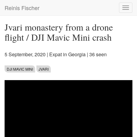
Skip
Reinis Fischer
Toggl
to
navig
main
content
Jvari monastery from a drone
flight / DJI Mavic Mini crash
5 September, 2020
|
Expat in Georgia
| 36 seen
DJI MAVIC MINI
JVARI