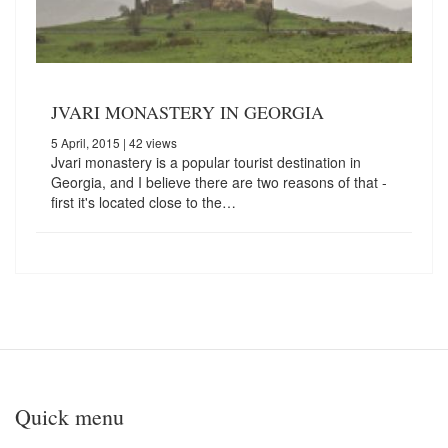
JVARI MONASTERY IN GEORGIA
5 April, 2015
| 42 views
Jvari monastery is a popular tourist destination in
Georgia, and I believe there are two reasons of that -
first it's located close to the…
Quick menu