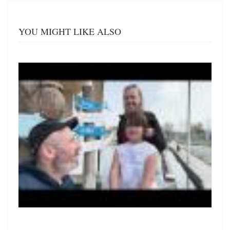
YOU MIGHT LIKE ALSO