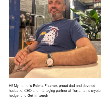
Hi! My name is
Reinis Fischer
, proud dad and devoted
husband. CEO and managing partner at
Terramatris
crypto
hedge fund
Get in touch