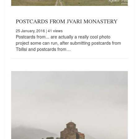
POSTCARDS FROM JVARI MONASTERY
25 January, 2016
| 41 views
Postcards from... are actually a really cool photo
project some can run, after submitting postcards from
Tbilisi and postcards from…