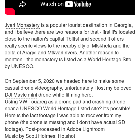
Jvari Monastery
is a popular tourist destination in Georgia,
and I believe there are two reasons for that - first it's located
close to the nation's capital Tbilisi and second it offers
really scenic views to the nearby city of Mtskheta and the
delta of Aragvi and Mtkvari rivers. Another reason to
mention - the monastery is listed as a World Heritage Site
by UNESCO.
On September 5, 2020 we headed here to make some
casual drone videography, unfortunately I lost my beloved
DJI Mavic mini
drone while filming here.
Using VW Touareg as a drone pad and crashing drone
near a UNESCO World Heritage-listed site? It's possible!
Here is the last footage I was able to recover from my
phone (the drone is missing and I don't have actual SD
footage). Post-processed in Adobe Lightroom
Music by Scott Holmes: Hotshot