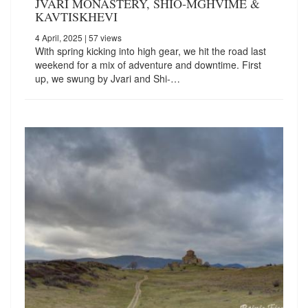
JVARI MONASTERY, SHIO-MGHVIME &
KAVTISKHEVI
4 April, 2025
| 57 views
With spring kicking into high gear, we hit the road last
weekend for a mix of adventure and downtime. First
up, we swung by Jvari and Shi-…