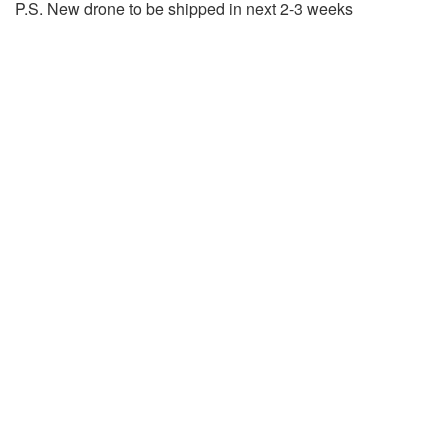
P.S. New drone to be shipped in next 2-3 weeks