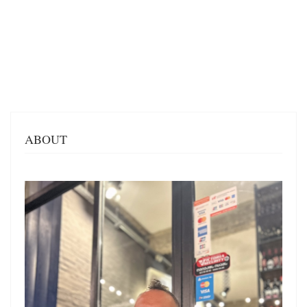
ABOUT