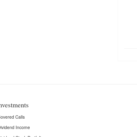
nvestments
overed Calls
ividend Income