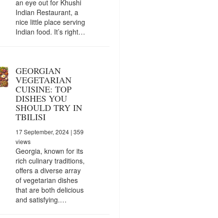
an eye out for Khushi
Indian Restaurant, a
nice little place serving
Indian food. It’s right…
GEORGIAN
VEGETARIAN
CUISINE: TOP
DISHES YOU
SHOULD TRY IN
TBILISI
17 September, 2024
| 359
views
Georgia, known for its
rich culinary traditions,
offers a diverse array
of vegetarian dishes
that are both delicious
and satisfying.…