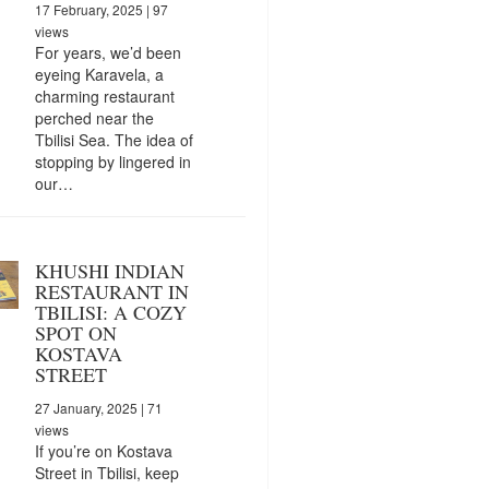
17 February, 2025
| 97
views
For years, we’d been
eyeing Karavela, a
charming restaurant
perched near the
Tbilisi Sea. The idea of
stopping by lingered in
our…
KHUSHI INDIAN
RESTAURANT IN
TBILISI: A COZY
SPOT ON
KOSTAVA
STREET
27 January, 2025
| 71
views
If you’re on Kostava
Street in Tbilisi, keep