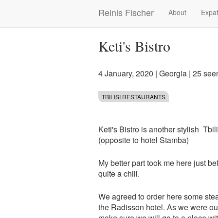
Skip
Reinis Fischer
About
Expat
Main
to
main
navigation
content
Keti's Bistro
4 January, 2020
|
Georgia
| 25 see
TBILISI RESTAURANTS
Keti's Bistro is another stylish Tbi
(opposite to hotel Stamba)
My better part took me here just be
quite a chill.
We agreed to order here some stea
the Radisson hotel. As we were out
make sure we will go to a place wit