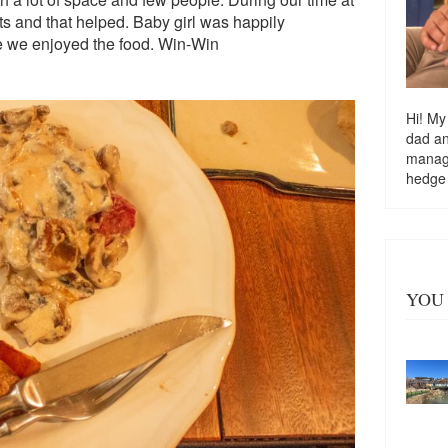
ts and that helped. Baby girl was happily
le we enjoyed the food. Win-Win
Hi! My
dad a
managi
hedge
YOU 