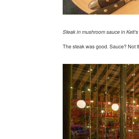
Steak in mushroom sauce in Keti's 
The steak was good. Sauce? Not t