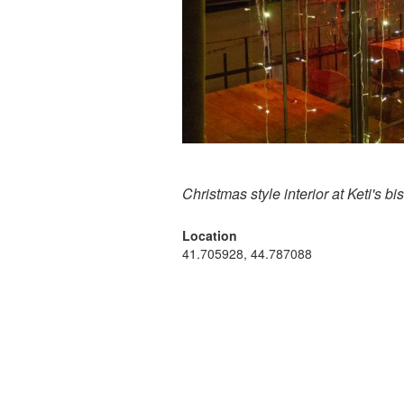
Christmas style interior at Keti's bis
Location
41.705928, 44.787088