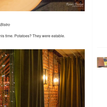
Bistro
his time. Potatoes? They were eatable.