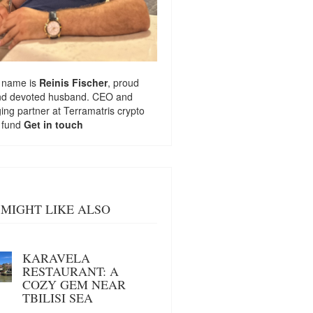
 name is
Reinis Fischer
, proud
nd devoted husband. CEO and
ng partner at
Terramatris
crypto
 fund
Get in touch
MIGHT LIKE ALSO
KARAVELA
RESTAURANT: A
COZY GEM NEAR
TBILISI SEA