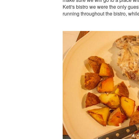
Keti's bistro we were the only gues
running throughout the bistro, whi