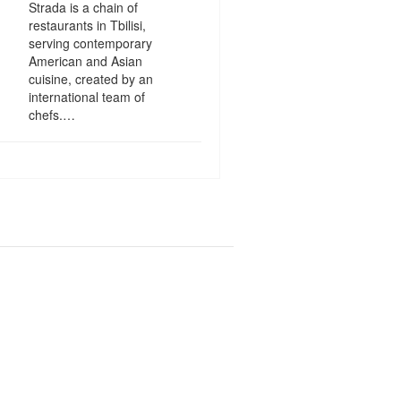
Strada is a chain of
restaurants in Tbilisi,
serving contemporary
American and Asian
cuisine, created by an
international team of
chefs.…