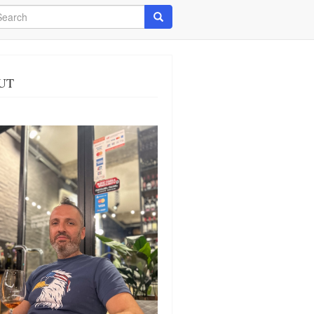
arch
Search
UT