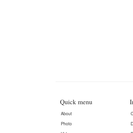
Quick menu
I
About
C
Photo
D