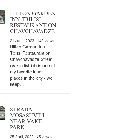
HILTON GARDEN
INN TBILISI
RESTAURANT ON
CHAVCHAVADZE
21 June, 2023
| 143 views
Hilton Garden Inn
Tbilisi Restaurant on
Chavchavadze Street
(Vake district) is one of
my favorite lunch
places in the city - we
keep…
STRADA
MOSASHVILI
NEAR VAKE
PARK
25 April, 2023
| 45 views