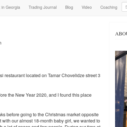
Se
 in Georgia
Trading Journal
Blog
Video
Coaching
ABO
n
lisi restaurant located on Tamar Chovelidze street 3
fore the New Year 2020, and I found this place
ks before going to the Christmas market opposite
 with our almost 18-month baby girl, we wanted to
h a lot of space and few people. During our time at