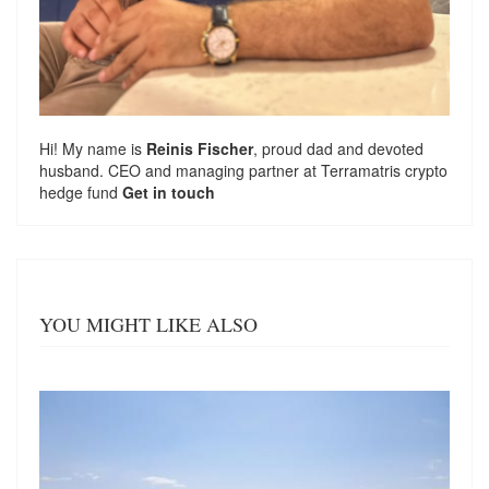
Hi! My name is
Reinis Fischer
, proud dad and devoted
husband. CEO and managing partner at
Terramatris
crypto
hedge fund
Get in touch
YOU MIGHT LIKE ALSO