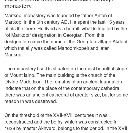
monastery
Martkopi monastery
was founded by father Anton of
Martkopi in the 6th century AD. He spent the last 15 years
of his life there. He lived as a hermit, what is implied by the
"of Martkopi” designation in Georgian. From this
designation came the name of the Georgian village Akriani,
which initially was called Martodmkopeli and later
Martkopi.
The monastery itself is situated on the most beautiful slope
of Mount Ialno. The main building is the church of the
Divine-Made Icon. The remains of an ancient foundation
indicate that on the place of the contemporary cathedral
there was an ancient cathedral of greater size, but for some
reason in was destroyed.
On the threshold of the XVII-XVIII centuries it was
reconstructed and the belfry, which was constructed in
1629 by master Akhverd, belongs to this period. In the XVII