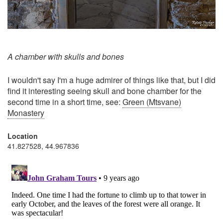
A chamber with skulls and bones
I wouldn't say I'm a huge admirer of things like that, but I did
find it interesting seeing skull and bone chamber for the
second time in a short time, see:
Green (Mtsvane)
Monastery
Location
41.827528, 44.967836