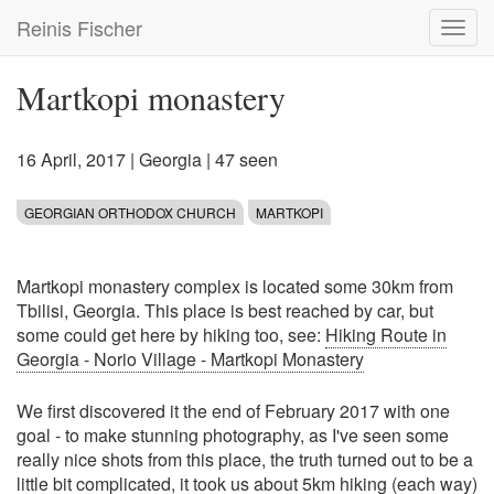
Skip
Reinis Fischer
Toggl
to
navig
main
content
Martkopi monastery
16 April, 2017
|
Georgia
| 47 seen
GEORGIAN ORTHODOX CHURCH
MARTKOPI
Martkopi monastery complex is located some 30km from
Tbilisi, Georgia. This place is best reached by car, but
some could get here by hiking too, see:
Hiking Route in
Georgia - Norio Village - Martkopi Monastery
We first discovered it the end of February 2017 with one
goal - to make stunning photography, as I've seen some
really nice shots from this place, the truth turned out to be a
little bit complicated, it took us about 5km hiking (each way)