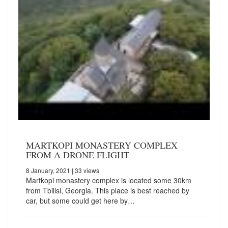
MARTKOPI MONASTERY COMPLEX
FROM A DRONE FLIGHT
8 January, 2021
| 33 views
Martkopi monastery complex is located some 30km
from Tbilisi, Georgia. This place is best reached by
car, but some could get here by…