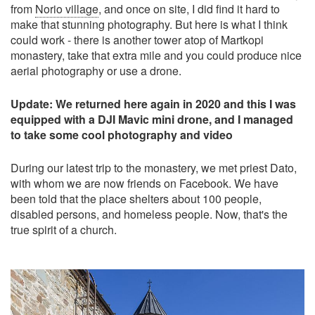
from
Norio village
, and once on site, I did find it hard to
make that stunning photography. But here is what I think
could work - there is another tower atop of Martkopi
monastery, take that extra mile and you could produce nice
aerial photography or use a drone.
Update: We returned here again in 2020 and this I was
equipped with a DJI Mavic mini drone, and I managed
to take some cool photography and video
During our latest trip to the monastery, we met priest Dato,
with whom we are now friends on Facebook. We have
been told that the place shelters about 100 people,
disabled persons, and homeless people. Now, that's the
true spirit of a church.