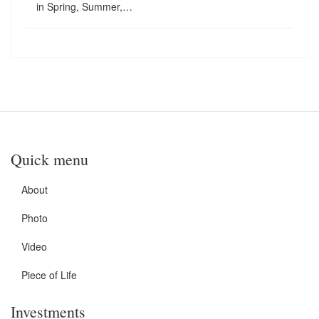
in Spring, Summer,…
Quick menu
About
Photo
Video
Piece of Life
Investments