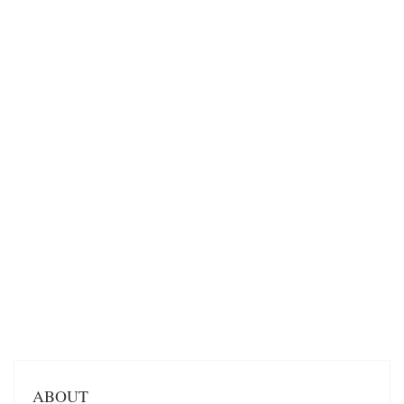
ABOUT