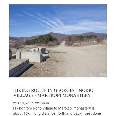
HIKING ROUTE IN GEORGIA - NORIO
VILLAGE - MARTKOPI MONASTERY
21 April, 2017
| 228 views
Hiking from Norio village to Martkopi monastery is
about 10km long distance (forth and back), best done