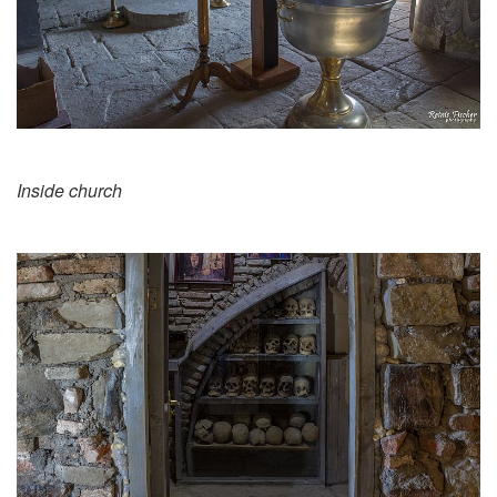
Inside church