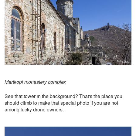
Martkopi monastery complex
See that tower in the background? That's the place you
should climb to make that special photo if you are not
among lucky drone owners.