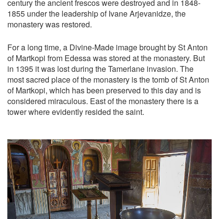
century the ancient frescos were destroyed and in 1848-
1855 under the leadership of Ivane Arjevanidze, the
monastery was restored.
For a long time, a Divine-Made image brought by St Anton
of Martkopi from Edessa was stored at the monastery. But
in 1395 it was lost during the Tamerlane invasion. The
most sacred place of the monastery is the tomb of St Anton
of Martkopi, which has been preserved to this day and is
considered miraculous. East of the monastery there is a
tower where evidently resided the saint.