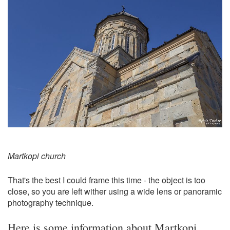
Martkopi church
That's the best I could frame this time - the object is too
close, so you are left wither using a wide lens or panoramic
photography technique.
Here is some information about Martkopi