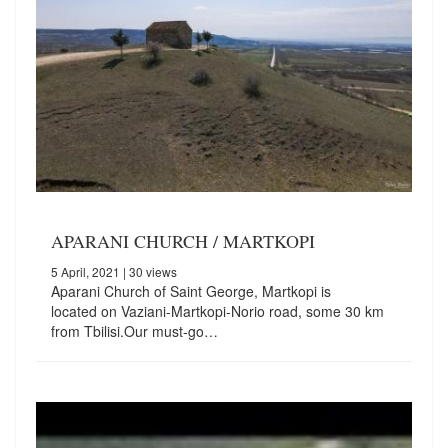
APARANI CHURCH / MARTKOPI
5 April, 2021
| 30 views
Aparani Church of Saint George, Martkopi is
located on Vaziani-Martkopi-Norio road, some 30 km
from Tbilisi.Our must-go…