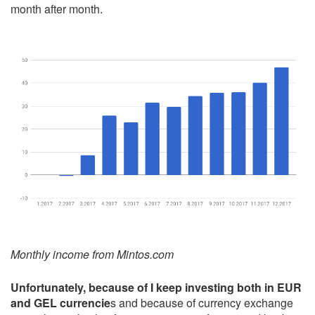
month after month.
Monthly income from Mintos.com
Unfortunately, because of I keep investing both in EUR
and GEL currencie
s and because of currency exchange