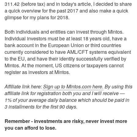
311.42 (before tax) and in today's article, I decided to share
a quick overview for the past 2017 and also make a quick
glimpse for my plans for 2018.
Both individuals and entities can invest through Mintos.
Individual investors must be at least 18 years old, have a
bank account in the European Union or third countries
currently considered to have AML/CFT systems equivalent
to the EU, and have their identity successfully verified by
Mintos. At the moment, US citizens or taxpayers cannot
register as investors at Mintos.
Affiliate link here:
Sign up to Mintos.com here.
By using this
affiliate link for registration both you and I will receive —
1% of your average daily balance which should be paid in
3 installments for the first 90 days.
Remember - investments are risky, never invest more
you can afford to lose.