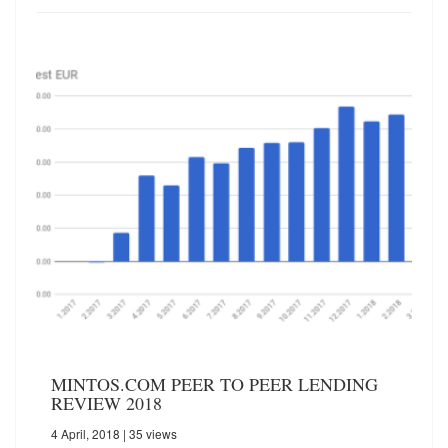
MINTOS.COM PEER TO PEER LENDING
REVIEW 2018
4 April, 2018
| 35 views