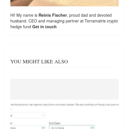
Hi! My name is
Reinis Fischer
, proud dad and devoted
husband. CEO and managing partner at
Terramatris
crypto
hedge fund
Get in touch
YOU MIGHT LIKE ALSO