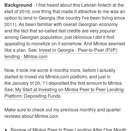
Background
- I first heard about this Latvian fintech at the
start of 2016, one thing that made it attractive to me was an
option to lend in Georgia (the country I've been living since
2011). As been familiar with overall Georgian economy
and the fact that so-called fast credits are very popular
among Georgian population, just oblivious I did it find
appealing to monetize on it somehow. And Mintos seemed
like a plan. See:
Invest in Georgia - Peer-to-Peer (P2P)
lending - Mintos.com
Now, it took me some 8 months more, before I actually
started to invest via Mintos.com platform, and just in
the January of 20, 7 I deposited the first amount to Mintos.
See:
My Start at Investing on Mintos Peer to Peer Lending
Platform: Depositing Funds
Make sure to check out my previous monthly and quarter
reviews about Mintos.com
Review of Mintos Peer to Peer Lending After One Month