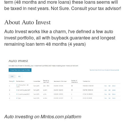
term (48 months and more loans) these loans seems will
be taxed in next years. Not Sure. Consult your tax advisor!
About Auto Invest
Auto Invest works like a charm, I've defined a few auto
invest portfolio, all with buyback guarantee and longest
remaining loan term 48 months (4 years)
Auto investing on Mintos.com platform