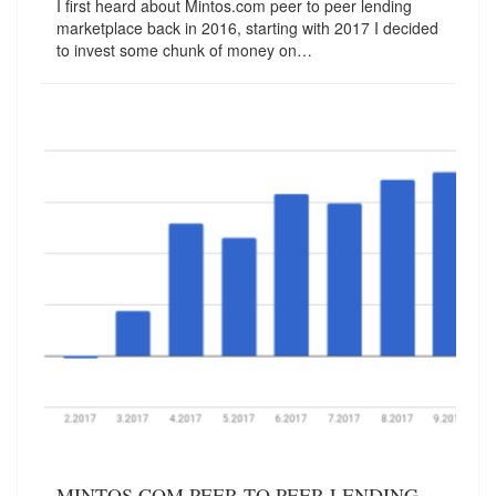
I first heard about Mintos.com peer to peer lending
marketplace back in 2016, starting with 2017 I decided
to invest some chunk of money on…
MINTOS.COM PEER TO PEER LENDING