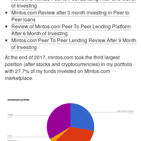
of Investing
Mintos.com Review after 3 month investing in Peer to
Peer loans
Review of Mintos.com Peer To Peer Lending Platform
After 6 Month of Investing
Mintos.com Peer To Peer Lending Review After 9 Month
of Investing
At the end of 2017, mintos.com took the third largest
position (after stocks and cryptocurrencies) in my portfolio
with 27.7% of my funds invested on Mintos.com
marketplace.