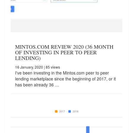
MINTOS.COM REVIEW 2020 (36 MONTH
OF INVESTING IN PEER TO PEER
LENDING)
16 January, 2020
| 85 views
I've been investing in the Mintos.com peer to peer
lending marketplace since the beginning of 2017, or it
has been already 36 …