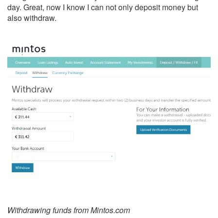
day. Great, now I know I can not only deposit money but
also withdraw.
Withdrawing funds from Mintos.com