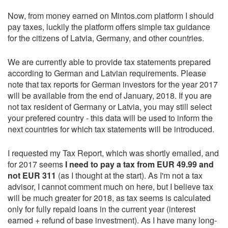
Now, from money earned on Mintos.com platform I should
pay taxes, luckily the platform offers simple tax guidance
for the citizens of Latvia, Germany, and other countries.
We are currently able to provide tax statements prepared
according to German and Latvian requirements. Please
note that tax reports for German investors for the year 2017
will be available from the end of January, 2018. If you are
not tax resident of Germany or Latvia, you may still select
your prefered country - this data will be used to inform the
next countries for which tax statements will be introduced.
I requested my Tax Report, which was shortly emailed, and
for 2017 seems
I need to pay a tax from EUR 49.99 and
not EUR 311
(as I thought at the start). As I'm not a tax
advisor, I cannot comment much on here, but I believe tax
will be much greater for 2018, as tax seems is calculated
only for fully repaid loans in the current year (interest
earned + refund of base investment). As I have many long-