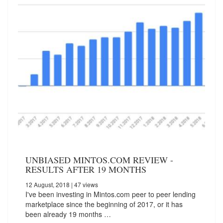
UNBIASED MINTOS.COM REVIEW -
RESULTS AFTER 19 MONTHS
12 August, 2018
| 47 views
I've been investing in Mintos.com peer to peer lending
marketplace since the beginning of 2017, or it has
been already 19 months …