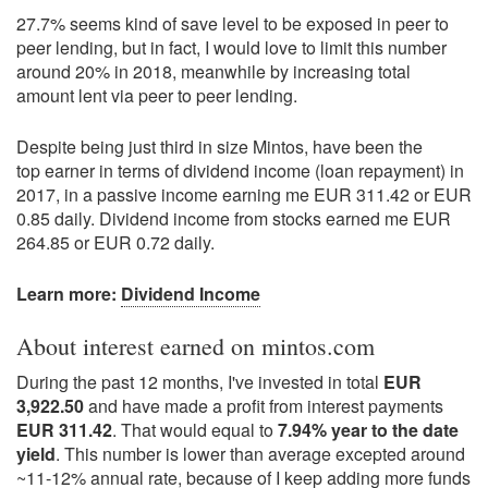
27.7% seems kind of save level to be exposed in peer to
peer lending, but in fact, I would love to limit this number
around 20% in 2018, meanwhile by increasing total
amount lent via peer to peer lending.
Despite being just third in size Mintos, have been the
top earner in terms of dividend income (loan repayment) in
2017, in a passive income earning me EUR 311.42 or EUR
0.85 daily. Dividend income from stocks earned me EUR
264.85 or EUR 0.72 daily.
Learn more:
Dividend Income
About interest earned on mintos.com
During the past 12 months, I've invested in total
EUR
3,922.50
and have made a profit from interest payments
EUR 311.42
. That would equal to
7.94% year to the date
yield
. This number is lower than average excepted around
~11-12% annual rate, because of I keep adding more funds