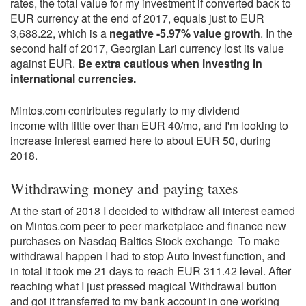
rates, the total value for my investment if converted back to
EUR currency at the end of 2017, equals just to EUR
3,688.22, which is a
negative -5.97% value growth
. In the
second half of 2017, Georgian Lari currency lost its value
against EUR.
Be extra cautious when investing in
international currencies.
Mintos.com contributes regularly to my dividend
income with little over than EUR 40/mo, and I'm looking to
increase interest earned here to about EUR 50, during
2018.
Withdrawing money and paying taxes
At the start of 2018 I decided to withdraw all interest earned
on Mintos.com peer to peer marketplace and finance new
purchases on Nasdaq Baltics Stock exchange To make
withdrawal happen I had to stop Auto Invest function, and
in total it took me 21 days to reach EUR 311.42 level. After
reaching what I just pressed magical Withdrawal button
and got it transferred to my bank account in one working