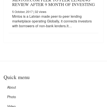
REVIEW AFTER 9 MONTH OF INVESTING
5 October, 2017
| 32 views
Mintos is a Latvian made peer-to-peer lending
marketplace operating Globally, it connects investors
with borrowers of non-bank lenders.It…
Quick menu
About
Photo
Video