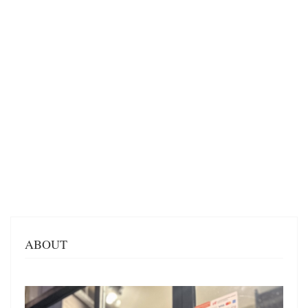
ABOUT