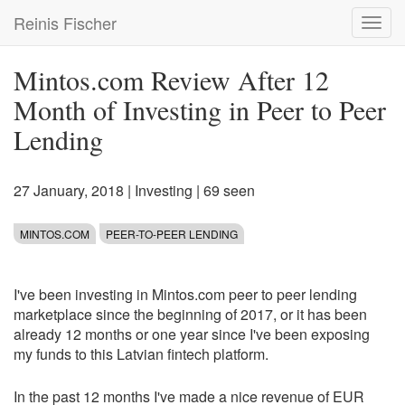
Skip
Reinis Fischer
Toggl
to
navig
main
content
Mintos.com Review After 12
Month of Investing in Peer to Peer
Lending
27 January, 2018
|
Investing
| 69 seen
MINTOS.COM
PEER-TO-PEER LENDING
I've been investing in Mintos.com peer to peer lending
marketplace since the beginning of 2017, or it has been
already 12 months or one year since I've been exposing
my funds to this Latvian fintech platform.
In the past 12 months I've made a nice revenue of EUR