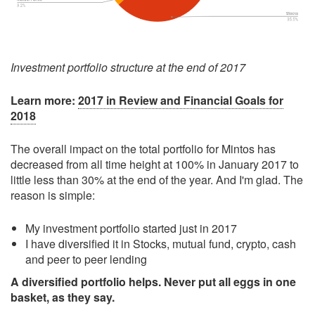
Investment portfolio structure at the end of 2017
Learn more:
2017 in Review and Financial Goals for
2018
The overall impact on the total portfolio for Mintos has
decreased from all time height at 100% in January 2017 to
little less than 30% at the end of the year. And I'm glad. The
reason is simple:
My investment portfolio started just in 2017
I have diversified it in Stocks, mutual fund, crypto, cash
and peer to peer lending
A diversified portfolio helps. Never put all eggs in one
basket, as they say.