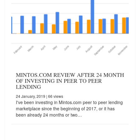
MINTOS.COM REVIEW AFTER 24 MONTH
OF INVESTING IN PEER TO PEER
LENDING
24 January, 2019
| 66 views
I've been investing in Mintos.com peer to peer lending
marketplace since the beginning of 2017, or it has
been already 24 months or two…