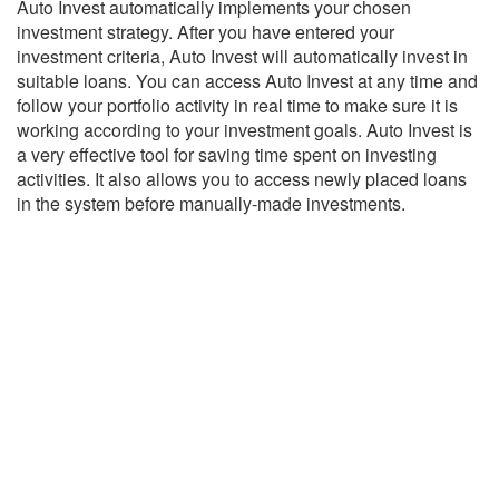
Auto Invest automatically implements your chosen
investment strategy. After you have entered your
investment criteria, Auto Invest will automatically invest in
suitable loans. You can access Auto Invest at any time and
follow your portfolio activity in real time to make sure it is
working according to your investment goals. Auto Invest is
a very effective tool for saving time spent on investing
activities. It also allows you to access newly placed loans
in the system before manually-made investments.