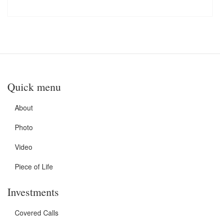
Quick menu
About
Photo
Video
Piece of Life
Investments
Covered Calls