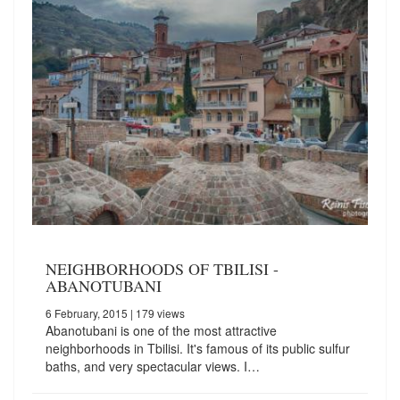
NEIGHBORHOODS OF TBILISI -
ABANOTUBANI
6 February, 2015
| 179 views
Abanotubani is one of the most attractive
neighborhoods in Tbilisi. It's famous of its public sulfur
baths, and very spectacular views. I…