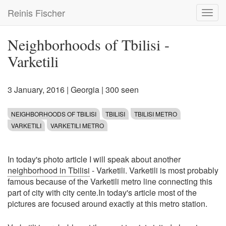
Skip
Reinis Fischer
Toggl
to
navig
main
content
Neighborhoods of Tbilisi -
Varketili
3 January, 2016
|
Georgia
| 300 seen
NEIGHBORHOODS OF TBILISI
TBILISI
TBILISI METRO
VARKETILI
VARKETILI METRO
In today's photo article I will speak about another
neighborhood in Tbilisi
- Varketili. Varketili is most probably
famous because of the Varketili metro line connecting this
part of city with city cente.In today's article most of the
pictures are focused around exactly at this metro station.