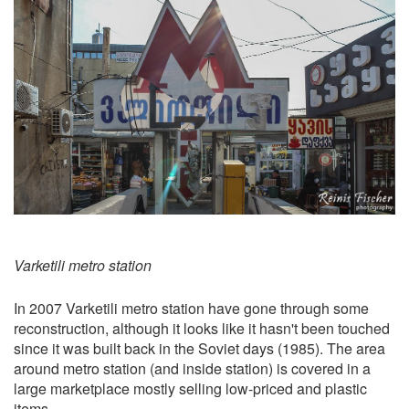
Varketili metro station
In 2007 Varketili metro station have gone through some
reconstruction, although it looks like it hasn't been touched
since it was built back in the Soviet days (1985). The area
around metro station (and inside station) is covered in a
large marketplace mostly selling low-priced and plastic
items.