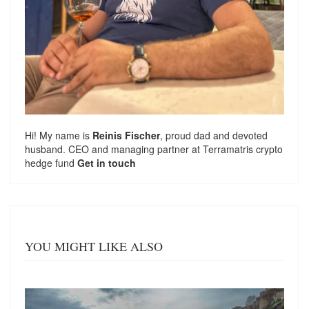
Hi! My name is
Reinis Fischer
, proud dad and devoted
husband. CEO and managing partner at
Terramatris
crypto
hedge fund
Get in touch
YOU MIGHT LIKE ALSO