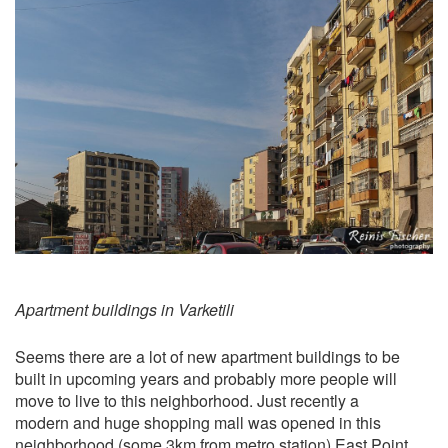
Apartment buildings in Varketili
Seems there are a lot of new apartment buildings to be
built in upcoming years and probably more people will
move to live to this neighborhood. Just recently a
modern and huge shopping mall was opened in this
neighborhood (some 3km from metro station)
East Point
.