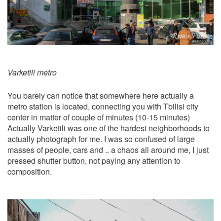
Varketili metro
You barely can notice that somewhere here actually a
metro station is located, connecting you with Tbilisi city
center in matter of couple of minutes (10-15 minutes)
Actually Varketili was one of the hardest neighborhoods to
actually photograph for me. I was so confused of large
masses of people, cars and .. a chaos all around me, I just
pressed shutter button, not paying any attention to
composition.