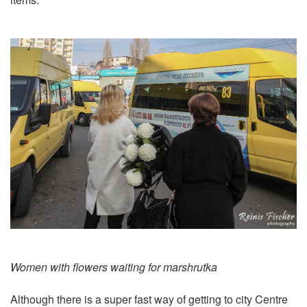
Women with flowers waiting for marshrutka
Although there is a super fast way of getting to city Centre