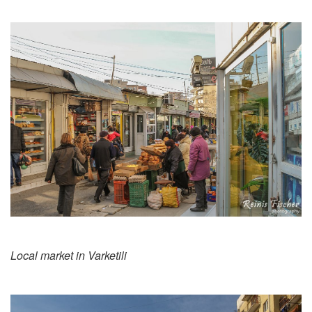
Local market in Varketili