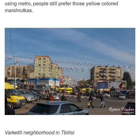
using metro, people still prefer those yellow colored
marshrutkas.
Varketili neighborhood in Tbilisi