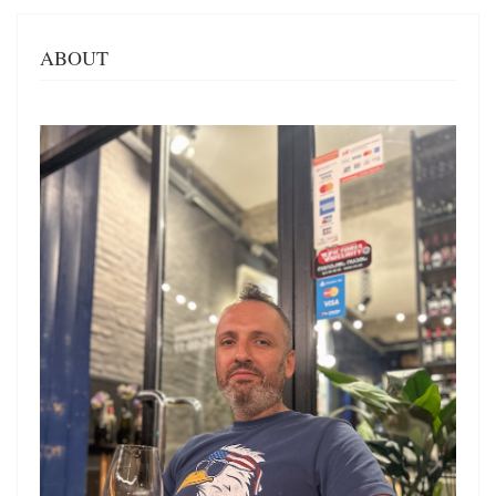
ABOUT