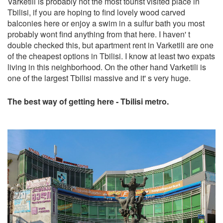
Varketili is probably not the most tourist visited place in
Tbilisi, if you are hoping to find lovely wood carved
balconies here or enjoy a swim in a sulfur bath you most
probably wont find anything from that here. I haven' t
double checked this, but apartment rent in Varketili are one
of the cheapest options in Tbilisi. I know at least two expats
living in this neighborhood. On the other hand Varketili is
one of the largest Tbilisi massive and it' s very huge.
The best way of getting here - Tbilisi metro.