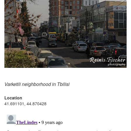
Varketili neighborhood in Tbilisi
Location
41.691101, 44.870428