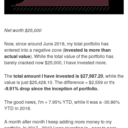
Net worth $25,000
Now, since around June 2018, my total portfolio has
entered into a negative zone (
invested is more than
actual value
). While the total value of the portfolio has
barely cracked now $25,000, I have invested more.
The
total amount I have invested is $27,987.20
, while the
value is just $25,428.10. The difference = $2,559 or it's
-9.91% drop since the inception of portfolio.
The good news, I'm + 7.95% YTD, while it was a -30.86%
YTD in 2018.
A month after month I keep adding more money to my
portfolio. In 2017 - 2019 I was investing in - peer to peer