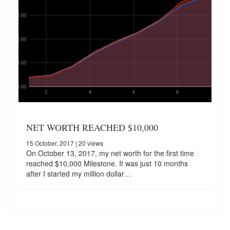
NET WORTH REACHED $10,000
15 October, 2017
| 20 views
On October 13, 2017, my net worth for the first time
reached $10,000 Milestone. It was just 10 months
after I started my million dollar…