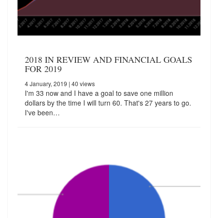
2018 IN REVIEW AND FINANCIAL GOALS
FOR 2019
4 January, 2019
| 40 views
I'm 33 now and I have a goal to save one million
dollars by the time I will turn 60. That's 27 years to go.
I've been…