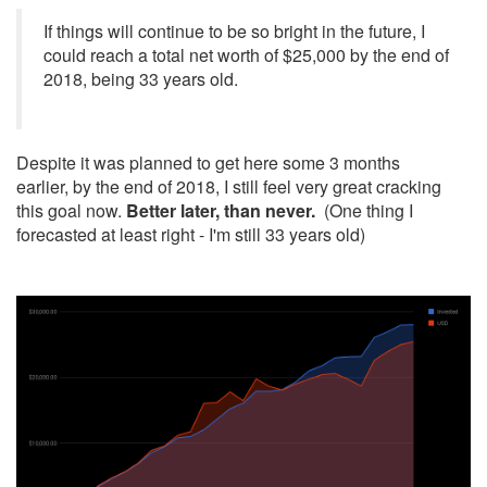
If things will continue to be so bright in the future, I
could reach a total net worth of $25,000 by the end of
2018, being 33 years old.
Despite it was planned to get here some 3 months
earlier, by the end of 2018, I still feel very great cracking
this goal now.
Better later, than never.
(One thing I
forecasted at least right - I'm still 33 years old)