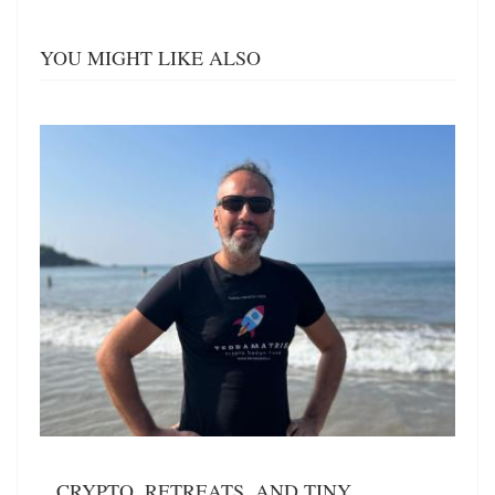
YOU MIGHT LIKE ALSO
CRYPTO, RETREATS, AND TINY