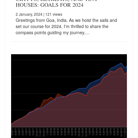
HOUSES: GOALS FOR 2024
2 January, 2024
| 121 views
Greetings from Goa, India. As we hoist the sails and
set our course for 2024, I'm thrilled to share the
compass points guiding my journey.…