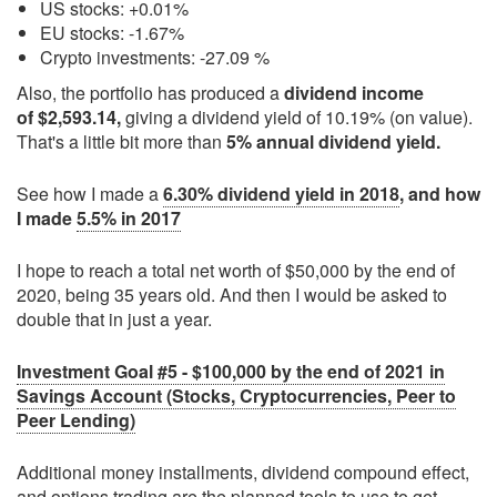
US stocks: +0.01%
EU stocks: -1.67%
Crypto investments: -27.09 %
Also, the portfolio has produced a
dividend income
of $2,593.14,
giving a dividend yield of 10.19% (on value).
That's a little bit more than
5% annual dividend yield.
See how I made a
6.30% dividend yield in 2018
, and how
I made
5.5% in 2017
I hope to reach a total net worth of $50,000 by the end of
2020, being 35 years old. And then I would be asked to
double that in just a year.
Investment Goal #5 - $100,000 by the end of 2021 in
Savings Account (Stocks, Cryptocurrencies, Peer to
Peer Lending)
Additional money installments, dividend compound effect,
and
options trading
are the planned tools to use to get