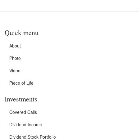
Quick menu
About
Photo
Video
Piece of Life
Investments
Covered Calls
Dividend Income
Dividend Stock Portfolio