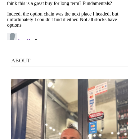
ABOUT