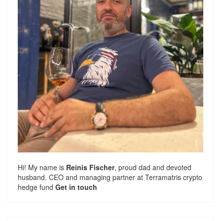
Hi! My name is
Reinis Fischer
, proud dad and devoted
husband. CEO and managing partner at
Terramatris
crypto
hedge fund
Get in touch