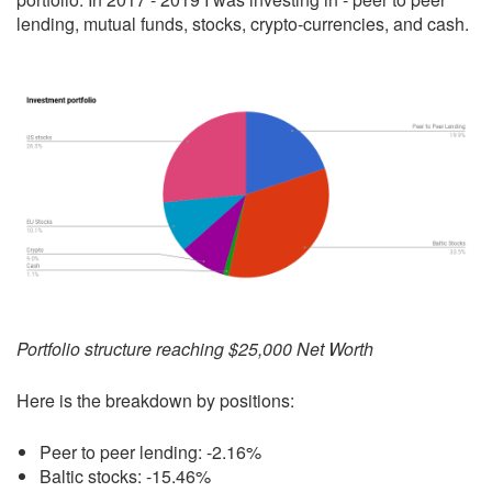
lending, mutual funds, stocks, crypto-currencies, and cash.
Portfolio structure reaching $25,000 Net Worth
Here is the breakdown by positions:
Peer to peer lending: -2.16%
Baltic stocks: -15.46%