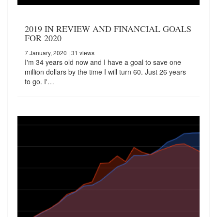
2019 IN REVIEW AND FINANCIAL GOALS
FOR 2020
7 January, 2020
| 31 views
I'm 34 years old now and I have a goal to save one
million dollars by the time I will turn 60. Just 26 years
to go. I'…