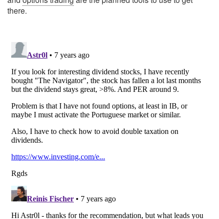
there.