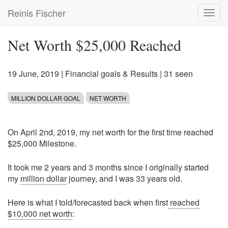
Skip
Reinis Fischer
Toggl
to
navig
main
content
Net Worth $25,000 Reached
19 June, 2019
|
Financial goals & Results
| 31 seen
MILLION DOLLAR GOAL
NET WORTH
On April 2nd, 2019, my net worth for the first time reached
$25,000 Milestone.
It took me 2 years and 3 months since I originally started
my
million dollar
journey, and I was 33 years old.
Here is what I told/forecasted back when first
reached
$10,000 net worth
: