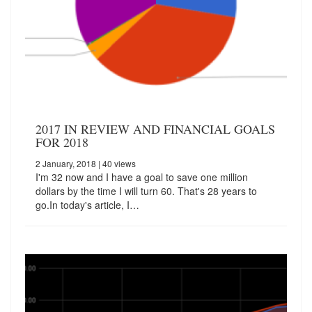
2017 IN REVIEW AND FINANCIAL GOALS
FOR 2018
2 January, 2018
| 40 views
I'm 32 now and I have a goal to save one million
dollars by the time I will turn 60. That's 28 years to
go.In today's article, I…