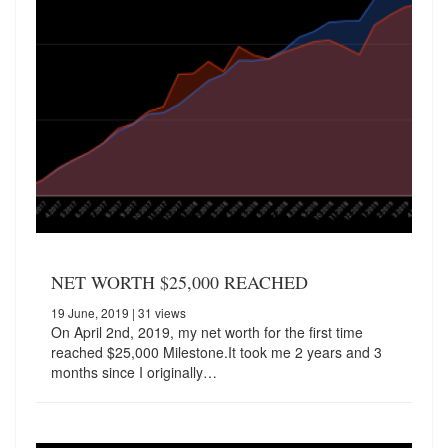
NET WORTH $25,000 REACHED
19 June, 2019
| 31 views
On April 2nd, 2019, my net worth for the first time
reached $25,000 Milestone.It took me 2 years and 3
months since I originally…