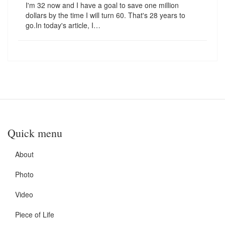
I'm 32 now and I have a goal to save one million
dollars by the time I will turn 60. That's 28 years to
go.In today's article, I…
Quick menu
About
Photo
Video
Piece of Life