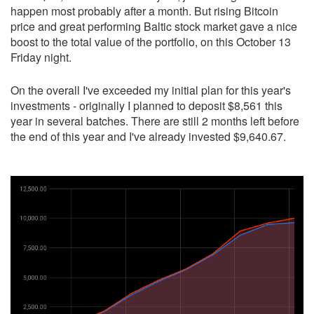
happen most probably after a month. But rising Bitcoin
price and great performing Baltic stock market gave a nice
boost to the total value of the portfolio, on this October 13
Friday night.
On the overall I've exceeded my initial plan for this year's
investments - originally I planned to deposit $8,561 this
year in several batches. There are still 2 months left before
the end of this year and I've already invested $9,640.67.