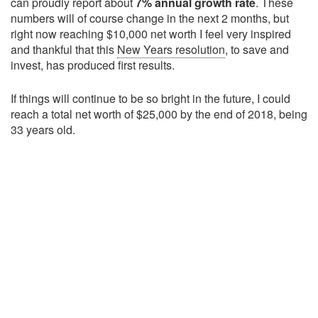
can proudly report about
7% annual growth rate
. These
numbers will of course change in the next 2 months, but
right now reaching $10,000 net worth I feel very inspired
and thankful that this
New Years resolution
, to save and
invest, has produced first results.
If things will continue to be so bright in the future, I could
reach a total net worth of $25,000 by the end of 2018, being
33 years old.