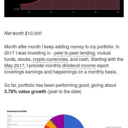
Net worth $10,000
Month after month I keep adding money to my portfolio. In
2017 I was investing in -
peer to peer lending
, mutual
funds, stocks,
crypto-currencies
, and cash. Starting with the
May 2017
, I provide monthly
dividend income
report
coverings earnings and happenings on a monthly basis.
So far, portfolio has been performing good, giving about
3.78% value growth
(year to the date)