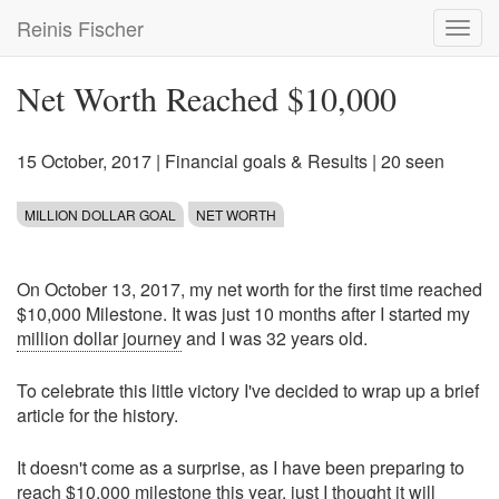
Skip
Reinis Fischer
Toggl
to
navig
main
content
Net Worth Reached $10,000
15 October, 2017
|
Financial goals & Results
| 20 seen
MILLION DOLLAR GOAL
NET WORTH
On October 13, 2017, my net worth for the first time reached
$10,000 Milestone. It was just 10 months after I started my
million dollar journey
and I was 32 years old.
To celebrate this little victory I've decided to wrap up a brief
article for the history.
It doesn't come as a surprise, as I have been preparing to
reach $10,000 milestone this year, just I thought it will