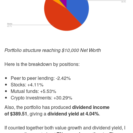
Portfolio structure reaching $10,000 Net Worth
Here is the breakdown by positions:
Peer to peer lending: -2.42%
Stocks: +4.11%
Mutual funds: +5.53%
Crypto investments: +30.29%
Also, the portfolio has produced
dividend income
of $389.51
, giving a
dividend yield at 4.04%
.
If counted together both value growth and dividend yield, I