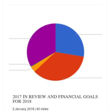
2017 IN REVIEW AND FINANCIAL GOALS
FOR 2018
2 January, 2018
| 40 views