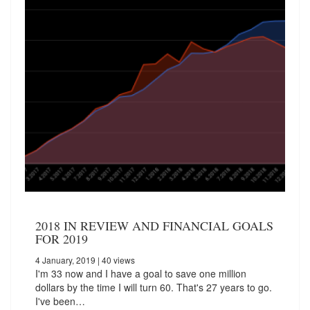
2018 IN REVIEW AND FINANCIAL GOALS
FOR 2019
4 January, 2019
| 40 views
I'm 33 now and I have a goal to save one million
dollars by the time I will turn 60. That's 27 years to go.
I've been…