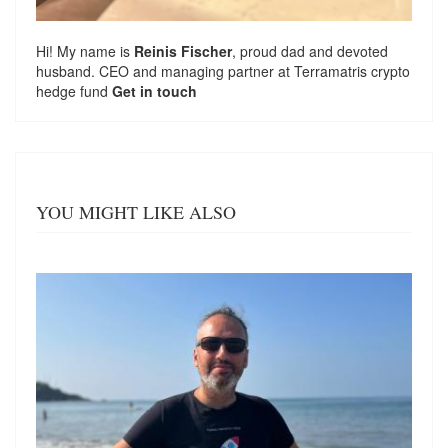
Hi! My name is
Reinis Fischer
, proud dad and devoted
husband. CEO and managing partner at
Terramatris
crypto
hedge fund
Get in touch
YOU MIGHT LIKE ALSO