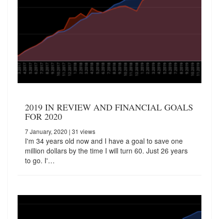
2019 IN REVIEW AND FINANCIAL GOALS
FOR 2020
7 January, 2020
| 31 views
I'm 34 years old now and I have a goal to save one
million dollars by the time I will turn 60. Just 26 years
to go. I'…