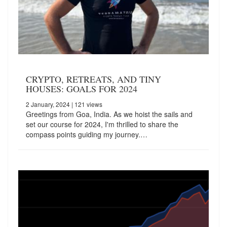
CRYPTO, RETREATS, AND TINY
HOUSES: GOALS FOR 2024
2 January, 2024
| 121 views
Greetings from Goa, India. As we hoist the sails and
set our course for 2024, I'm thrilled to share the
compass points guiding my journey.…