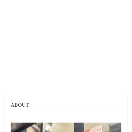
ABOUT