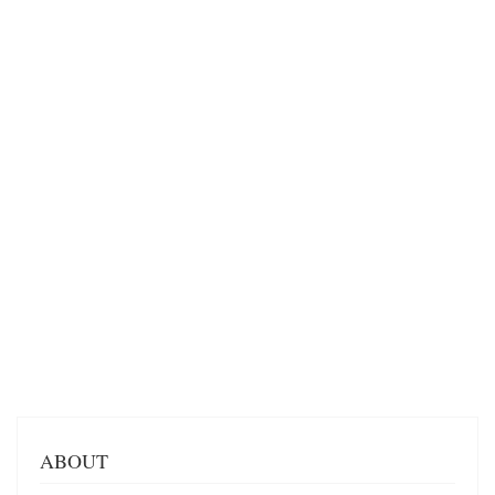
ABOUT