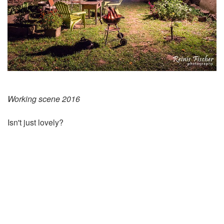
Working scene 2016
Isn't just lovely?