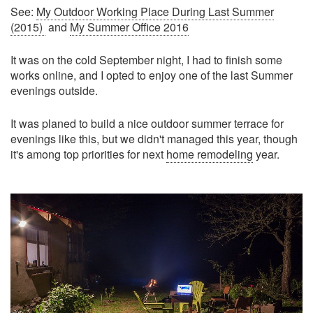
See:
My Outdoor Working Place During Last Summer
(2015)
and
My Summer Office 2016
It was on the cold September night, I had to finish some
works online, and I opted to enjoy one of the last Summer
evenings outside.
It was planed to build a nice outdoor summer terrace for
evenings like this, but we didn't managed this year, though
it's among top priorities for next
home remodeling
year.