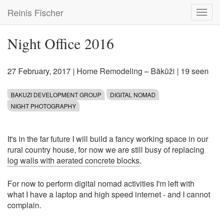
Skip
Reinis Fischer
Toggl
to
navig
main
content
Night Office 2016
27 February, 2017
|
Home Remodeling – Bākūži
| 19 seen
BAKUZI DEVELOPMENT GROUP
DIGITAL NOMAD
NIGHT PHOTOGRAPHY
It's in the far future I will build a fancy working space in our
rural country house, for now we are still busy of replacing
log walls with aerated concrete blocks
.
For now to perform digital nomad activities I'm left with
what I have a laptop and high speed internet - and I cannot
complain.