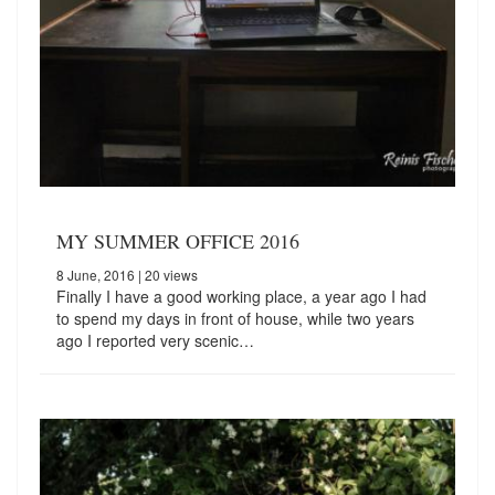
MY SUMMER OFFICE 2016
8 June, 2016
| 20 views
Finally I have a good working place, a year ago I had
to spend my days in front of house, while two years
ago I reported very scenic…