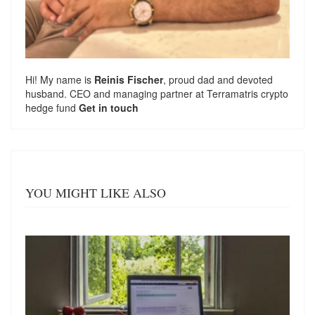
Hi! My name is
Reinis Fischer
, proud dad and devoted
husband. CEO and managing partner at
Terramatris
crypto
hedge fund
Get in touch
YOU MIGHT LIKE ALSO