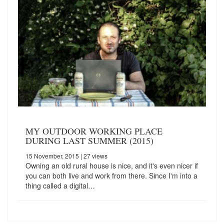
MY OUTDOOR WORKING PLACE
DURING LAST SUMMER (2015)
15 November, 2015
| 27 views
Owning an old rural house is nice, and it's even nicer if
you can both live and work from there. Since I'm into a
thing called a digital…