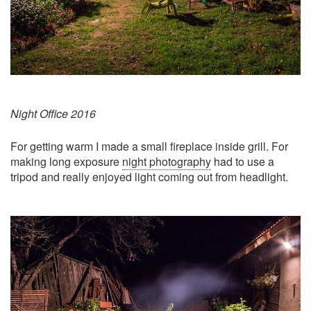
Night Office 2016
For getting warm I made a small fireplace inside grill. For
making long exposure
night photography
had to use a
tripod and really enjoyed light coming out from headlight.