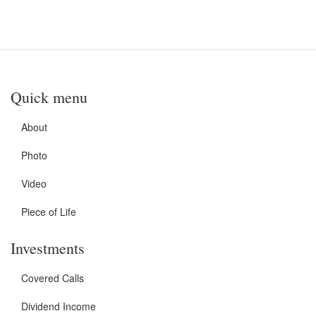
Quick menu
About
Photo
Video
Piece of Life
Investments
Covered Calls
Dividend Income