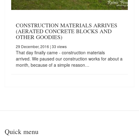
CONSTRUCTION MATERIALS ARRIVES
(AERATED CONCRETE BLOCKS AND
OTHER GOODIES)
29 December, 2016
| 33 views
That day finally came - construction materials
arrived. We paused our construction works for about a
month, because of a simple reason…
Quick menu