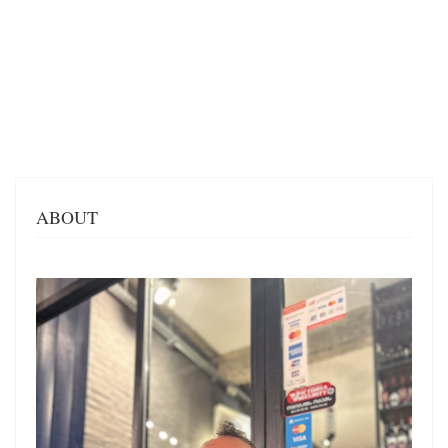
ABOUT