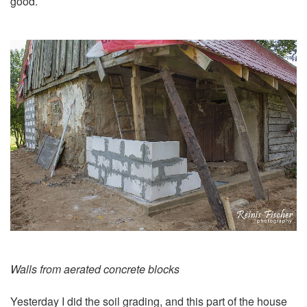
good.
Walls from aerated concrete blocks
Yesterday I did the
soil grading
, and this part of the house