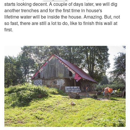
starts looking decent. A couple of days later, we will dig
another trenches and for the first time in house's
lifetime water will be inside the house. Amazing. But, not
so fast, there are still a lot to do, like to finish this wall at
first.