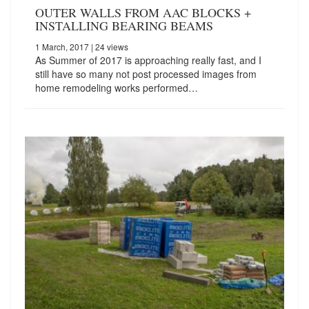
OUTER WALLS FROM AAC BLOCKS +
INSTALLING BEARING BEAMS
1 March, 2017
| 24 views
As Summer of 2017 is approaching really fast, and I
still have so many not post processed images from
home remodeling works performed…