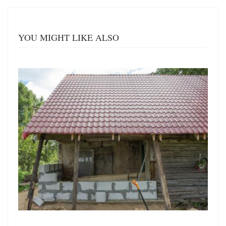
YOU MIGHT LIKE ALSO