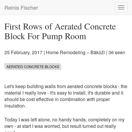
Skip
Reinis Fischer
Toggl
to
navig
main
content
First Rows of Aerated Concrete
Block For Pump Room
25 February, 2017
|
Home Remodeling – Bākūži
| 36 seen
AERATED CONCRETE BLOCKS
Let's keep building walls from aerated concrete blocks - the
material I really love - it's easy to install, it's durable and it
should be cost effective in combination with proper
insulation.
Today I was left alone, no handy hands, completely on my
own - at start I was worried, but result turned out really