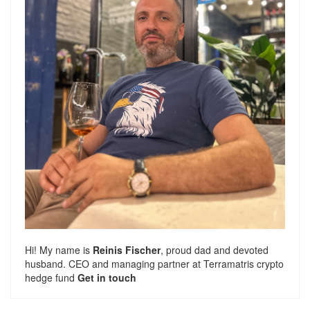
Hi! My name is
Reinis Fischer
, proud dad and devoted
husband. CEO and managing partner at
Terramatris
crypto
hedge fund
Get in touch