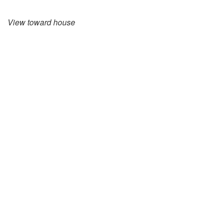
View toward house