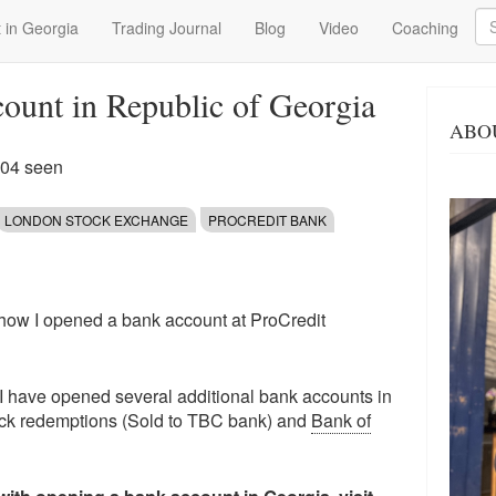
Se
 in Georgia
Trading Journal
Blog
Video
Coaching
ount in Republic of Georgia
ABO
104 seen
LONDON STOCK EXCHANGE
PROCREDIT BANK
on how I opened a bank account at ProCredit
e, I have opened several additional bank accounts in
ck redemptions (Sold to TBC bank) and
Bank of