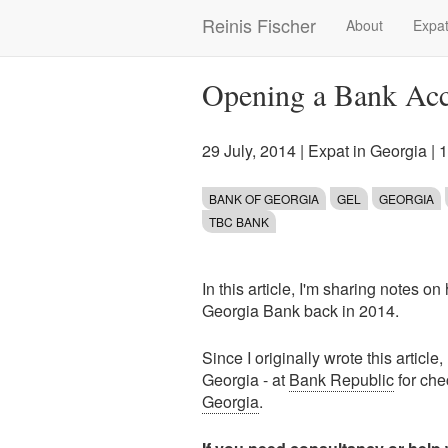
Skip
Reinis Fischer
About
Expat
Main
to
main
navigation
content
Opening a Bank Acc
29 July, 2014
|
Expat in Georgia
| 
BANK OF GEORGIA
GEL
GEORGIA
TBC BANK
In this article, I'm sharing notes 
Georgia Bank back in 2014.
Since I originally wrote this articl
Georgia - at
Bank Republic
for che
Georgia
.