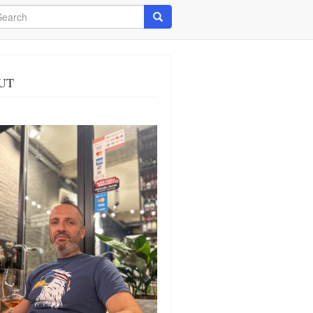
arch
Search
UT