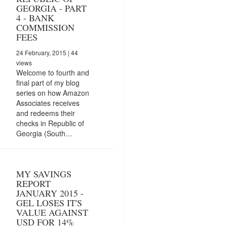
GEORGIA - PART
4 - BANK
COMMISSION
FEES
24 February, 2015
| 44
views
Welcome to fourth and
final part of my blog
series on how Amazon
Associates receives
and redeems their
checks in Republic of
Georgia (South…
MY SAVINGS
REPORT
JANUARY 2015 -
GEL LOSES IT'S
VALUE AGAINST
USD FOR 14%