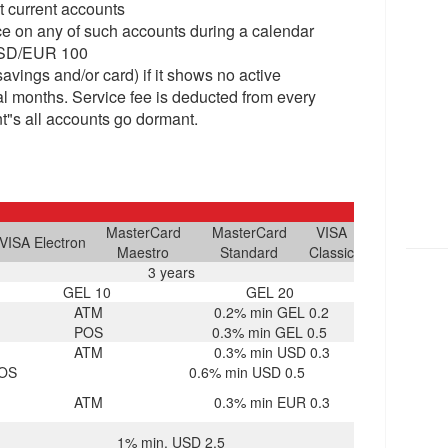
t current accounts
ce on any of such accounts during a calendar
 USD/EUR 100
savings and/or card) if it shows no active
ual months. Service fee is deducted from every
nt"s all accounts go dormant.
MasterCard
MasterCard
VISA
VISA Electron
Maestro
Standard
Classic
3 years
GEL 10
GEL 20
ATM
0.2% min GEL 0.2
POS
0.3% min GEL 0.5
ATM
0.3% min USD 0.3
OS
0.6% min USD 0.5
ATM
0.3% min EUR 0.3
1% min. USD 2.5