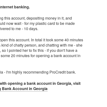
internet banking.
ing this account, depositing money in it, and
hould now wait - for my plastic card to be made
ivered to me - 10 days.
pen this account. In total it took some 40 minutes
 kind of chatty person, and chatting with me - she
 I pointed her to fix this - if you don't have a
u some 20 minutes for opening a bank account in
rgia - I'm highly recommending ProCredit bank.
with opening a bank account in Georgia, visit
 Bank Account in Georgia