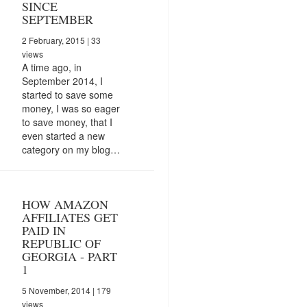
SINCE
SEPTEMBER
2 February, 2015
| 33
views
A time ago, in
September 2014, I
started to save some
money, I was so eager
to save money, that I
even started a new
category on my blog…
HOW AMAZON
AFFILIATES GET
PAID IN
REPUBLIC OF
GEORGIA - PART
1
5 November, 2014
| 179
views