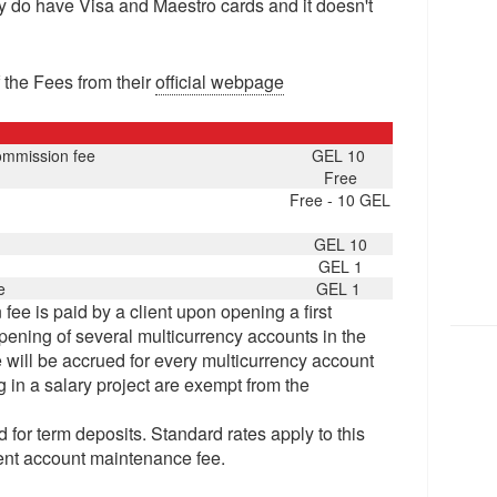
y do have Visa and Maestro cards and it doesn't
 the Fees from their
official webpage
ommission fee
GEL 10
Free
Free - 10 GEL
GEL 10
GEL 1
e
GEL 1
ee is paid by a client upon opening a first
pening of several multicurrency accounts in the
will be accrued for every multicurrency account
 in a salary project are exempt from the
d for term deposits. Standard rates apply to this
rrent account maintenance fee.