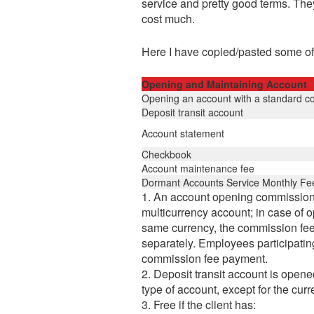
service and pretty good terms. The
cost much.
Here I have copied/pasted some of
Opening and Maintaining Account
Opening an account with a standard c
Deposit transit account
Account statement
Checkbook
Account maintenance fee
Dormant Accounts Service Monthly Fe
1. An account opening commission f
multicurrency account; in case of o
same currency, the commission fee 
separately. Employees participating
commission fee payment.
2. Deposit transit account is opene
type of account, except for the cu
3. Free if the client has: