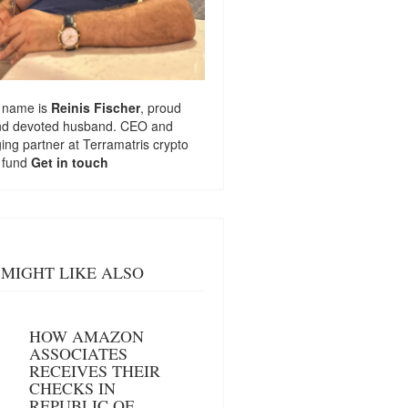
 name is
Reinis Fischer
, proud
nd devoted husband. CEO and
ng partner at
Terramatris
crypto
 fund
Get in touch
MIGHT LIKE ALSO
HOW AMAZON
ASSOCIATES
RECEIVES THEIR
CHECKS IN
REPUBLIC OF