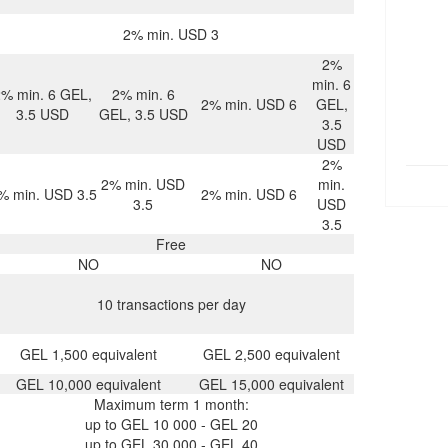
2% min. USD 3
2%
min. 6
2% min. 6 GEL,
2% min. 6
2% min. USD 6
GEL,
3.5 USD
GEL, 3.5 USD
3.5
USD
2%
2% min. USD
min.
% min. USD 3.5
2% min. USD 6
3.5
USD
3.5
Free
NO
NO
10 transactions per day
GEL 1,500 equivalent
GEL 2,500 equivalent
GEL 10,000 equivalent
GEL 15,000 equivalent
Maximum term 1 month:
up to GEL 10 000 - GEL 20
up to GEL 30 000 - GEL 40