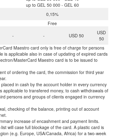
up to GEL 50 000 - GEL 60
0,15%
Free
USD
-
-
USD 50
50
rCard Maestro card only is free of charge for persons
ule is applicable also in case of updating of expired cards
 Electron/MasterCard Maestro card is to be issued to
nt of ordering the card, the commission for third year
year.
 placed in cash by the account holder in every currency
is applicable to transfered money, to cash withdrawals of
ird persons and groups of clients engaged in currency
al, checking of the balance, printing out of account
net.
 summary increase of encashment and payment limits.
list will case full blockage of the card. A plastic card is
 region (e.g. Europe, USA/Canada, Africa) for a two-week