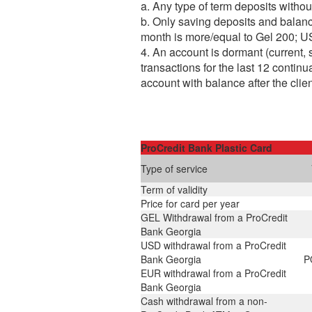
a. Any type of term deposits withou
b. Only saving deposits and balan
month is more/equal to Gel 200;
4. An account is dormant (current, 
transactions for the last 12 contin
account with balance after the clie
ProCredit Bank Plastic Card
Type of service
Term of validity
Price for card per year
GEL Withdrawal from a ProCredit
Bank Georgia
USD withdrawal from a ProCredit
Bank Georgia
P
EUR withdrawal from a ProCredit
Bank Georgia
Cash withdrawal from a non-