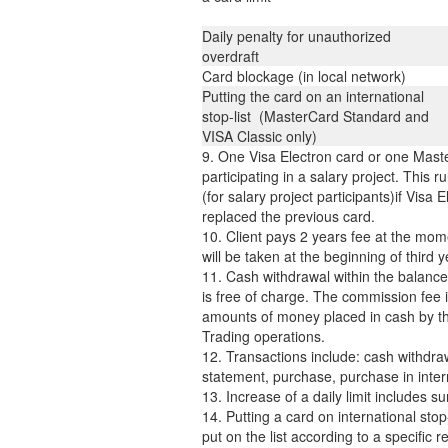
Daily penalty for unauthorized
overdraft
Card blockage (in local network)
Putting the card on an international
stop-list (MasterCard Standard and
VISA Classic only)
9. One Visa Electron card or one Maste
participating in a salary project. This r
(for salary project participants)if Visa
replaced the previous card.
10. Client pays 2 years fee at the mome
will be taken at the beginning of third 
11. Cash withdrawal within the balance
is free of charge. The commission fee 
amounts of money placed in cash by th
Trading operations.
12. Transactions include: cash withdraw
statement, purchase, purchase in inter
13. Increase of a daily limit includes
14. Putting a card on international stop-
put on the list according to a specific