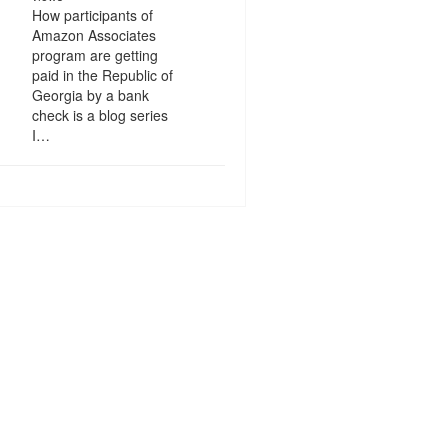
How participants of
Amazon Associates
program are getting
paid in the Republic of
Georgia by a bank
check is a blog series
I…