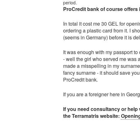
period.
ProCredit bank of course offers 
In total it cost me 30 GEL for open
ordering a plastic card from it. I s
(seems in Germany) before it is del
It was enough with my passport to o
- well the girl who served me was a
made a misspelling in my surname, so
fancy surname - it should save yo
ProCredit bank.
If you are a foreigner here in Geo
If you need consultancy or help 
the Terramatris website:
Opening