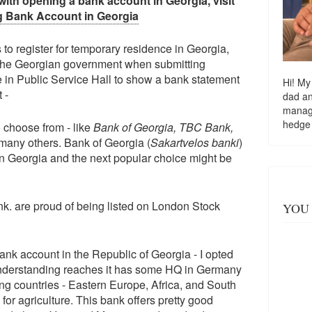
with opening a bank account in Georgia, visit
 Bank Account in Georgia
to register for temporary residence in Georgia,
 the Georgian government when submitting
 in Public Service Hall to show a bank statement
Hi! My
t -
dad a
managi
hedge
 choose from - like
Bank of Georgia, TBC Bank,
any others. Bank of Georgia (
Sakartvelos banki
)
in Georgia and the next popular choice might be
. are proud of being listed on London Stock
YOU 
ank account in the Republic of Georgia - I opted
 understanding reaches it has some HQ in Germany
ng countries - Eastern Europe, Africa, and South
for agriculture. This bank offers pretty good