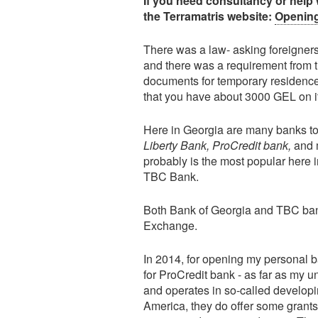
If you need consultancy or help 
the Terramatris website:
Opening
There was a law- asking foreigners 
and there was a requirement from
documents for temporary residence
that you have about 3000 GEL on i
Here in Georgia are many banks to
Liberty Bank, ProCredit bank,
and m
probably is the most popular here 
TBC Bank.
Both Bank of Georgia and TBC bank
Exchange.
In 2014, for opening my personal b
for ProCredit bank - as far as my
and operates in so-called developi
America, they do offer some grants 