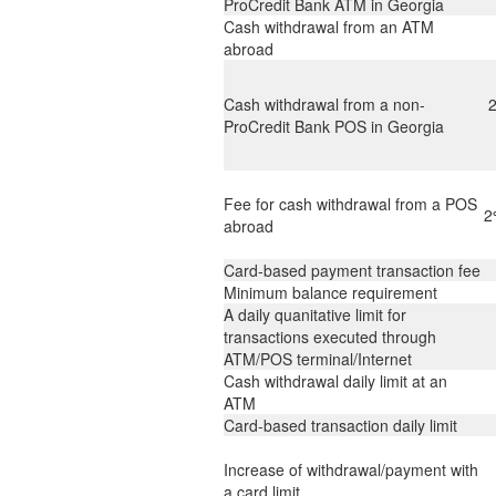
ProCredit Bank ATM in Georgia
Cash withdrawal from an ATM
abroad
Cash withdrawal from a non-
ProCredit Bank POS in Georgia
Fee for cash withdrawal from a POS
2
abroad
Card-based payment transaction fee
Minimum balance requirement
A daily quanitative limit for
transactions executed through
ATM/POS terminal/Internet
Cash withdrawal daily limit at an
ATM
Card-based transaction daily limit
Increase of withdrawal/payment with
a card limit