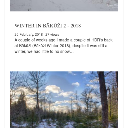
WINTER IN BĀKŪŽI 2 - 2018
25 February, 2018
| 27 views
A couple of weeks ago I made a couple of HDR's back
at Bākūži (Bākūži Winter 2018), despite it was still a
winter, we had little to no snow…