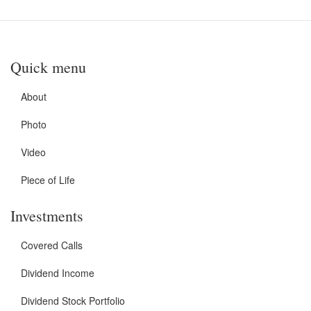
Quick menu
About
Photo
Video
Piece of Life
Investments
Covered Calls
Dividend Income
Dividend Stock Portfolio