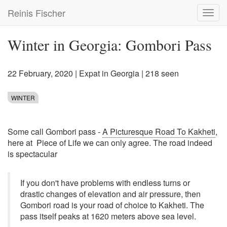
Skip
Reinis Fischer
Toggl
to
navig
main
content
Winter in Georgia: Gombori Pass
22 February, 2020
|
Expat in Georgia
| 218 seen
WINTER
Some call Gombori pass -
A Picturesque Road To Kakheti
,
here at Piece of Life we can only agree. The road indeed
is spectacular
If you don't have problems with endless turns or
drastic changes of elevation and air pressure, then
Gombori road is your road of choice to Kakheti. The
pass itself peaks at 1620 meters above sea level.