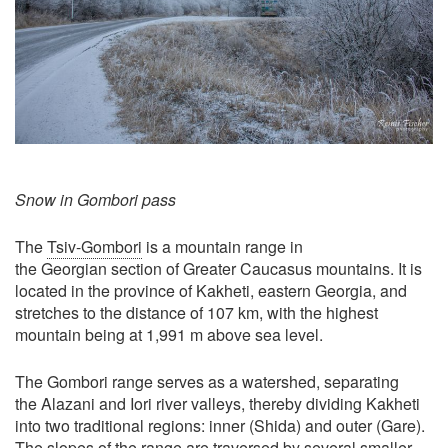
Snow in Gombori pass
The
Tsiv-Gombori
is a mountain range in
the Georgian section of Greater Caucasus mountains. It is
located in the province of Kakheti, eastern Georgia, and
stretches to the distance of 107 km, with the highest
mountain being at 1,991 m above sea level.
The Gombori range serves as a watershed, separating
the Alazani and Iori river valleys, thereby dividing Kakheti
into two traditional regions: inner (Shida) and outer (Gare).
The slopes of the range are traversed by several smaller