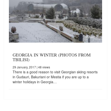
GEORGIA IN WINTER (PHOTOS FROM
TBILISI)
29 January, 2017
| 48 views
There is a good reason to visit Georgian skiing resorts
in Gudauri, Bakuriani or Mestia if you are up to a
winter holidays in Georgia…