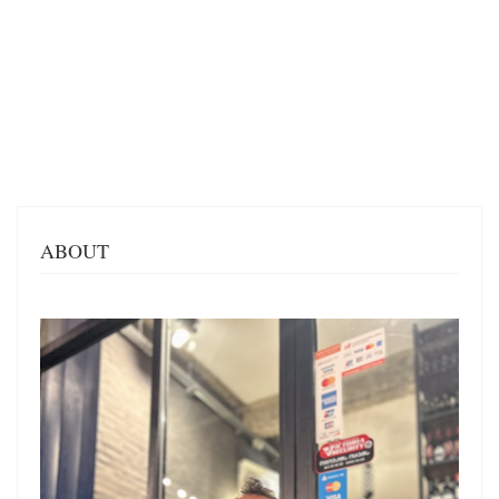
ABOUT