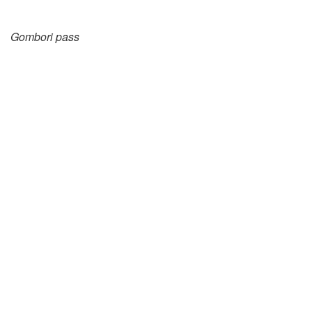
Gombori pass