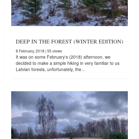
DEEP IN THE FOREST (WINTER EDITION)
8 February, 2018
| 55 views
It was on some February's (2018) afternoon, we
decided to make a simple hiking in very familiar to us
Latvian forests, unfortunately, the…