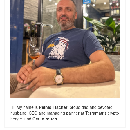
Hi! My name is
Reinis Fischer
, proud dad and devoted
husband. CEO and managing partner at
Terramatris
crypto
hedge fund
Get in touch