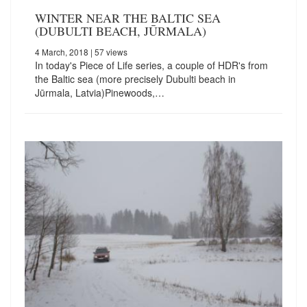
WINTER NEAR THE BALTIC SEA
(DUBULTI BEACH, JŪRMALA)
4 March, 2018
| 57 views
In today's Piece of Life series, a couple of HDR's from
the Baltic sea (more precisely Dubulti beach in
Jūrmala, Latvia)Pinewoods,…