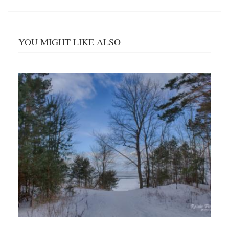
YOU MIGHT LIKE ALSO