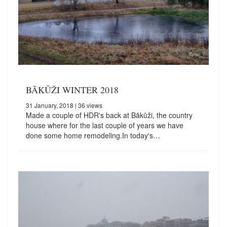
BĀKŪŽI WINTER 2018
31 January, 2018
| 36 views
Made a couple of HDR's back at Bākūži, the country
house where for the last couple of years we have
done some home remodeling.In today's…