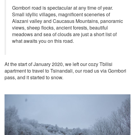
Gombori road is spectacular at any time of year.
Small idyllic villages, magnificent sceneries of
Alazani valley and Caucasus Mountains, panoramic
views, sheep flocks, ancient forests, beautiful
meadows and sea of clouds are just a short list of
what awaits you on this road.
At the start of January 2020, we left our cozy Tbilisi
apartment to travel to Tsinandali, our road us via Gombori
pass, and it started to snow.