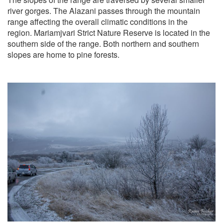
river gorges. The Alazani passes through the mountain
range affecting the overall climatic conditions in the
region. Mariamjvari Strict Nature Reserve is located in the
southern side of the range. Both northern and southern
slopes are home to pine forests.