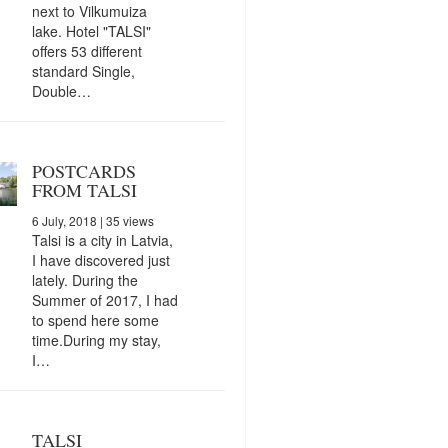
next to Vilkumuiza
lake. Hotel "TALSI"
offers 53 different
standard Single,
Double…
POSTCARDS
FROM TALSI
6 July, 2018
| 35 views
Talsi is a city in Latvia,
I have discovered just
lately. During the
Summer of 2017, I had
to spend here some
time.During my stay,
I…
TALSI