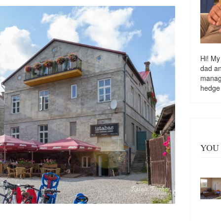
Hi! My
dad a
managi
hedge
YOU 