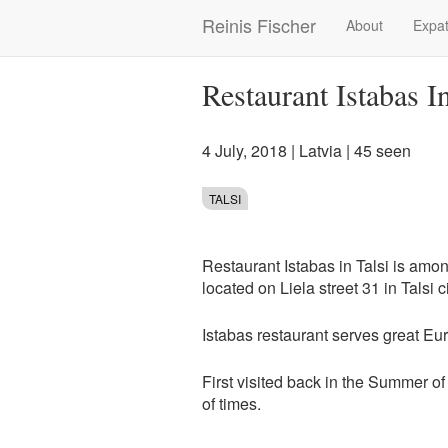
Skip
Reinis Fischer
About
Expat
Main
to
main
navigation
content
Restaurant Istabas I
4 July, 2018
|
Latvia
| 45 seen
TALSI
Restaurant Istabas in Talsi is amo
located on Liela street 31 in Talsi c
Istabas restaurant serves great E
First visited back in the Summer of
of times.