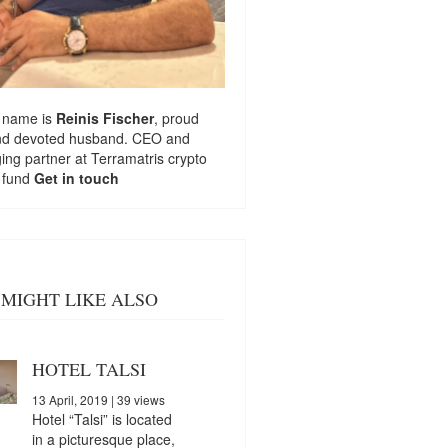
 name is
Reinis Fischer
, proud
nd devoted husband. CEO and
ng partner at
Terramatris
crypto
 fund
Get in touch
MIGHT LIKE ALSO
HOTEL TALSI
13 April, 2019
| 39 views
Hotel “Talsi” is located
in a picturesque place,