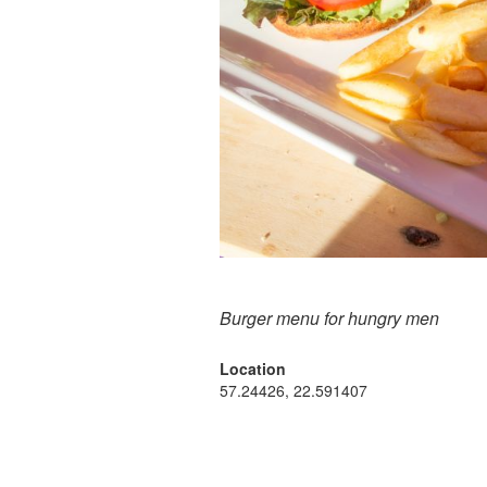
Burger menu for hungry men
Location
57.24426, 22.591407