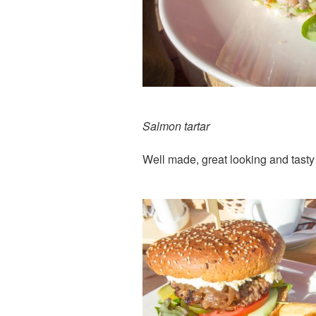
Salmon tartar
Well made, great looking and tasty