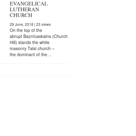
EVANGELICAL
LUTHERAN
CHURCH
29 June, 2018
| 23 views
On the top of the
abrupt Baznīcaskalns (Church
Hill) stands the white
masonry Talsi church –
the dominant of the…