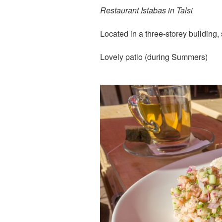
Restaurant Istabas in Talsi
Located in a three-storey building,
Lovely patio (during Summers)