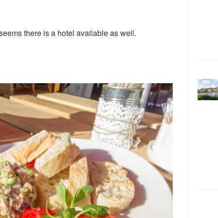
 seems there is a hotel available as well.