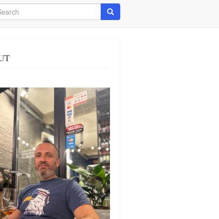
arch
Search
UT