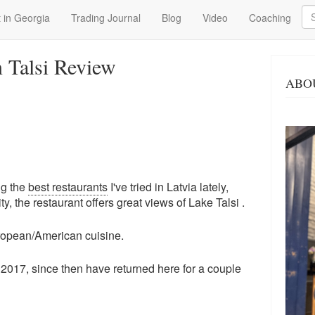
Se
 in Georgia
Trading Journal
Blog
Video
Coaching
n Talsi Review
ABO
ng the
best restaurants
I've tried in Latvia lately,
ity, the restaurant offers great views of Lake Talsi .
uropean/American cuisine.
 2017, since then have returned here for a couple