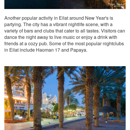
Another popular activity in Eilat around New Year's is
partying. The city has a vibrant nightlife scene, with a
variety of bars and clubs that cater to all tastes. Visitors can
dance the night away to live music or enjoy a drink with
friends at a cozy pub. Some of the most popular nightclubs
in Eilat include Haoman 17 and Papaya.