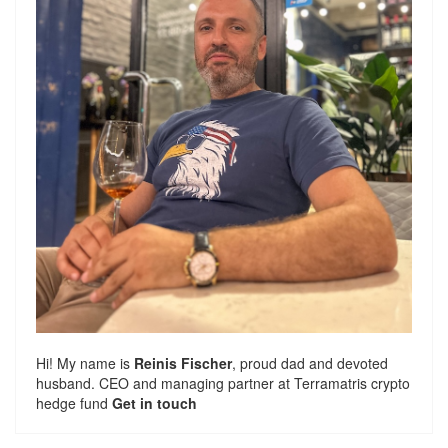
Hi! My name is
Reinis Fischer
, proud dad and devoted
husband. CEO and managing partner at
Terramatris
crypto
hedge fund
Get in touch