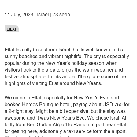
11 July, 2023
|
Israel
| 73 seen
EILAT
Eilat is a city in southern Israel that is well known for its
sunny beaches and vibrant nightlife. The city is especially
popular during the New Year's holiday season when
visitors flock to the area to enjoy the warm weather and
festive atmosphere. In this article, I'll explore some of the
highlights of visiting Eilat around New Year's.
We come to Eilat, especially for New Year's Eve, and
booked
Herods Boutique hote
l, paying about USD 750 for
a 2-night stay. Might be a bit expensive, but the stay was
awesome and it was New Year's Eve. We chose Israil Air
to fly from Ben Gurion Airport to
Ramon airport near Eilat
for getting here, additonaly a taxi service form the airport.