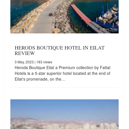
HERODS BOUTIQUE HOTEL IN EILAT
REVIEW
3 May, 2023
| 183 views
Herods Boutique Eilat a Premium collection by Fattal
Hotels is a 5-star superior hotel located at the end of
Eilat's promenade, on the…