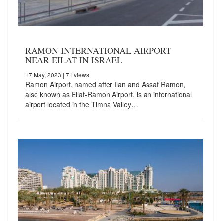
RAMON INTERNATIONAL AIRPORT
NEAR EILAT IN ISRAEL
17 May, 2023
| 71 views
Ramon Airport, named after Ilan and Assaf Ramon,
also known as Eilat-Ramon Airport, is an international
airport located in the Timna Valley…