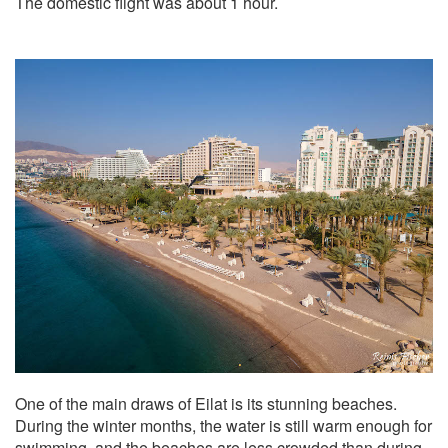
The domestic flight was about 1 hour.
One of the main draws of Eilat is its stunning beaches.
During the winter months, the water is still warm enough for
swimming, and the beaches are less crowded than during