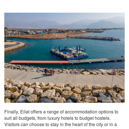
Finally, Eilat offers a range of accommodation options to
suit all budgets, from luxury hotels to budget hostels.
Visitors can choose to stay in the heart of the city or in a