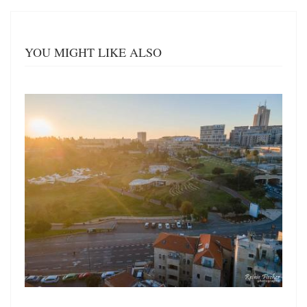
YOU MIGHT LIKE ALSO