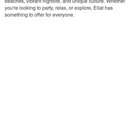
beaches, vibrant nightlife, and unique culture. Whether
you're looking to party, relax, or explore, Eilat has
something to offer for everyone.