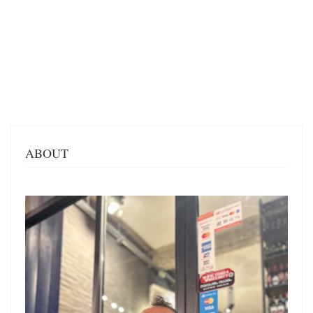
ABOUT