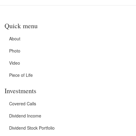
Quick menu
About
Photo
Video
Piece of Life
Investments
Covered Calls
Dividend Income
Dividend Stock Portfolio