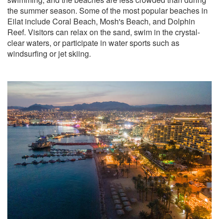
the summer season. Some of the most popular beaches in
Eilat include Coral Beach, Mosh's Beach, and Dolphin
Reef. Visitors can relax on the sand, swim in the crystal-
clear waters, or participate in water sports such as
windsurfing or jet skiing.