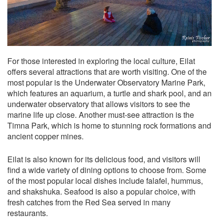
For those interested in exploring the local culture, Eilat
offers several attractions that are worth visiting. One of the
most popular is the Underwater Observatory Marine Park,
which features an aquarium, a turtle and shark pool, and an
underwater observatory that allows visitors to see the
marine life up close. Another must-see attraction is the
Timna Park, which is home to stunning rock formations and
ancient copper mines.
Eilat is also known for its delicious food, and visitors will
find a wide variety of dining options to choose from. Some
of the most popular local dishes include falafel, hummus,
and shakshuka. Seafood is also a popular choice, with
fresh catches from the Red Sea served in many
restaurants.