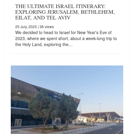
THE ULTIMATE ISRAEL ITINERARY:
EXPLORING JERUSALEM, BETHLEHEM,
EILAT, AND TEL AVIV
25 July, 2023
| 38 views
We decided to head to Israel for New Year's Eve of
2023, where we spent short, about a week-long trip to
the Holy Land, exploring the…