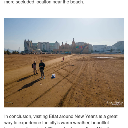
more secluded location near the beach.
In conclusion, visiting Eilat around New Year's is a great
way to experience the city's warm weather, beautiful