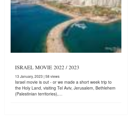
ISRAEL MOVIE 2022 / 2023
13 January, 2023
| 58 views
Israel movie is out - or we made a short week trip to
the Holy Land, visiting Tel Aviv, Jerusalem, Bethlehem
(Palestinian territories),…