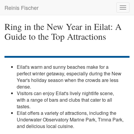
Skip
Reinis Fischer
Toggl
to
navig
main
content
Ring in the New Year in Eilat: A
Guide to the Top Attractions
Eilat's warm and sunny beaches make for a
perfect winter getaway, especially during the New
Year's holiday season when the crowds are less
dense.
Visitors can enjoy Eilat's lively nightlife scene,
with a range of bars and clubs that cater to all
tastes.
Eilat offers a variety of attractions, including the
Underwater Observatory Marine Park, Timna Park,
and delicious local cuisine.