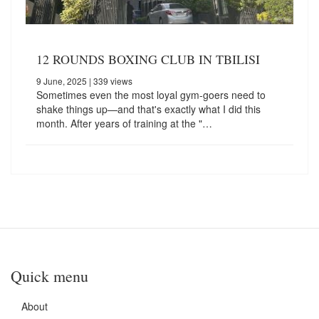
12 ROUNDS BOXING CLUB IN TBILISI
9 June, 2025
| 339 views
Sometimes even the most loyal gym-goers need to
shake things up—and that's exactly what I did this
month. After years of training at the "…
Quick menu
About