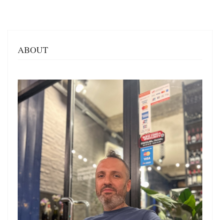
ABOUT