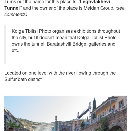
Turns out the name for this place is
"Leghvtakhevi
Tunnel"
and the owner of the place is Meidan Group.
(see
comments)
Kolga Tbilisi Photo organises exhibitions throughout
the city, but it doesn't mean that Kolga Tbilisi Photo
owns the tunnel, Baratashvili Bridge, galleries and
etc.
Located on one level with the river flowing through the
Sulfur bath district