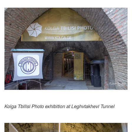
Kolga Tbilisi Photo exhibition at Leghvtakhevi Tunnel