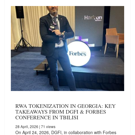
RWA TOKENIZATION IN GEORGIA: KEY
TAKEAWAYS FROM DGFI & FORBES
CONFERENCE IN TBILISI
28 April, 2026
| 71 views
On April 24, 2026, DGFI, in collaboration with Forbes