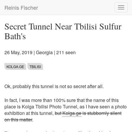
Skip
Reinis Fischer
Toggl
to
navig
main
content
Secret Tunnel Near Tbilisi Sulfur
Bath's
26 May, 2019
|
Georgia
| 211 seen
KOLGA.GE
TBILISI
Ok, probably this tunnel is not so secret after all.
In fact, I was more than 100% sure that the name of this
place is Kolga Tbilisi Photo Tunnel, as I have seen a photo
exhibition at this tunnel,
but
Kolga.ge
is stubbornly silent
on this matter
.