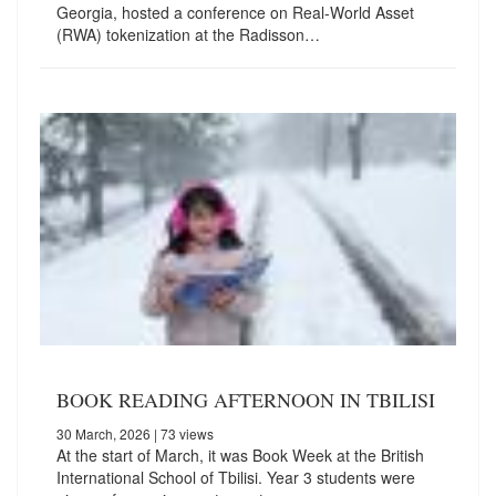
Georgia, hosted a conference on Real-World Asset
(RWA) tokenization at the Radisson…
BOOK READING AFTERNOON IN TBILISI
30 March, 2026
| 73 views
At the start of March, it was Book Week at the British
International School of Tbilisi. Year 3 students were