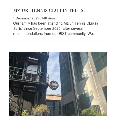
MZIURI TENNIS CLUB IN TBILISI
1 December, 2025
| 148 views
Our family has been attending Mziuri Tennis Club in
Tbilisi since September 2025, after several
recommendations from our BIST community. We…