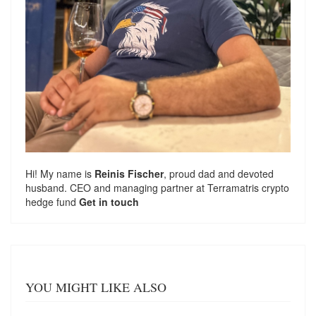
Hi! My name is
Reinis Fischer
, proud dad and devoted
husband. CEO and managing partner at
Terramatris
crypto
hedge fund
Get in touch
YOU MIGHT LIKE ALSO