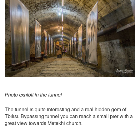
Photo exhibit in the tunnel
The tunnel is quite interesting and a real hidden gem of
Tbilisi. Bypassing tunnel you can reach a small pier with a
great view towards Metekhi church.