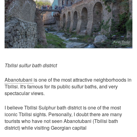
Tbilisi sulfur bath district
Abanotubani
is one of the most attractive neighborhoods in
Tbilisi. It's famous for its public sulfur baths, and very
spectacular views.
I believe Tbilisi Sulphur bath district is one of the most
iconic Tbilisi sights. Personally, I doubt there are many
tourists who have not seen Abanotubani (Tbilisi bath
district) while visiting Georgian capital