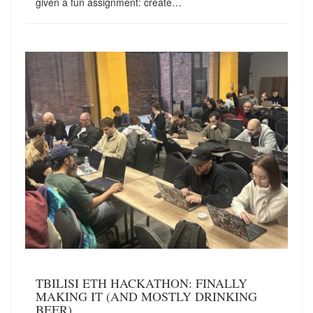
given a fun assignment: create…
TBILISI ETH HACKATHON: FINALLY
MAKING IT (AND MOSTLY DRINKING
BEER)