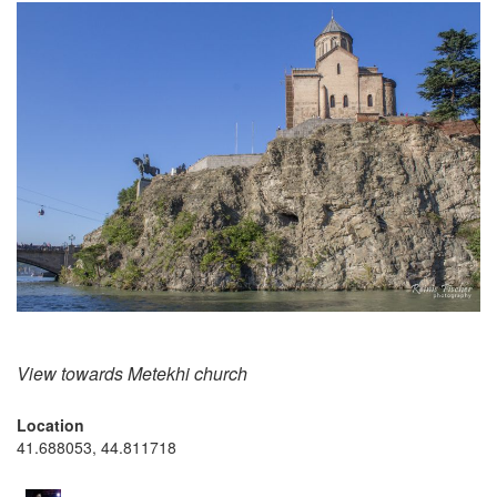
View towards Metekhi church
Location
41.688053, 44.811718