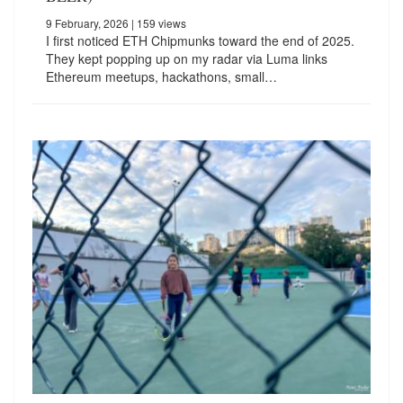
9 February, 2026
| 159 views
I first noticed ETH Chipmunks toward the end of 2025.
They kept popping up on my radar via Luma links
Ethereum meetups, hackathons, small…