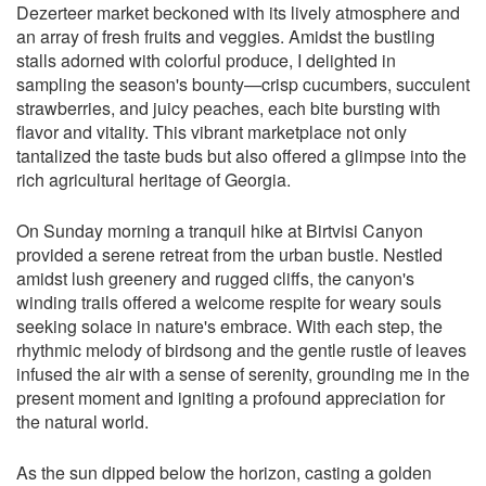
Dezerteer market beckoned with its lively atmosphere and
an array of fresh fruits and veggies. Amidst the bustling
stalls adorned with colorful produce, I delighted in
sampling the season's bounty—crisp cucumbers, succulent
strawberries, and juicy peaches, each bite bursting with
flavor and vitality. This vibrant marketplace not only
tantalized the taste buds but also offered a glimpse into the
rich agricultural heritage of Georgia.
On Sunday morning a tranquil hike at Birtvisi Canyon
provided a serene retreat from the urban bustle. Nestled
amidst lush greenery and rugged cliffs, the canyon's
winding trails offered a welcome respite for weary souls
seeking solace in nature's embrace. With each step, the
rhythmic melody of birdsong and the gentle rustle of leaves
infused the air with a sense of serenity, grounding me in the
present moment and igniting a profound appreciation for
the natural world.
As the sun dipped below the horizon, casting a golden