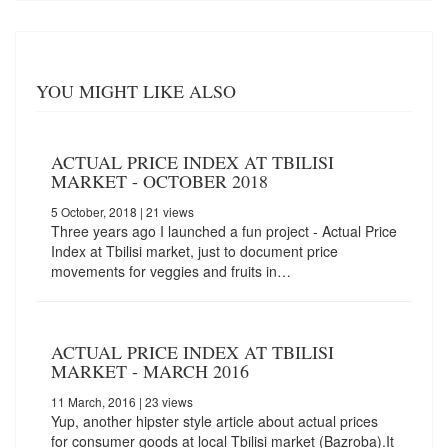
YOU MIGHT LIKE ALSO
ACTUAL PRICE INDEX AT TBILISI
MARKET - OCTOBER 2018
5 October, 2018
| 21 views
Three years ago I launched a fun project - Actual Price
Index at Tbilisi market, just to document price
movements for veggies and fruits in…
ACTUAL PRICE INDEX AT TBILISI
MARKET - MARCH 2016
11 March, 2016
| 23 views
Yup, another hipster style article about actual prices
for consumer goods at local Tbilisi market (Bazroba).It