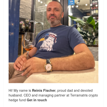
Hi! My name is
Reinis Fischer
, proud dad and devoted
husband. CEO and managing partner at
Terramatris
crypto
hedge fund
Get in touch