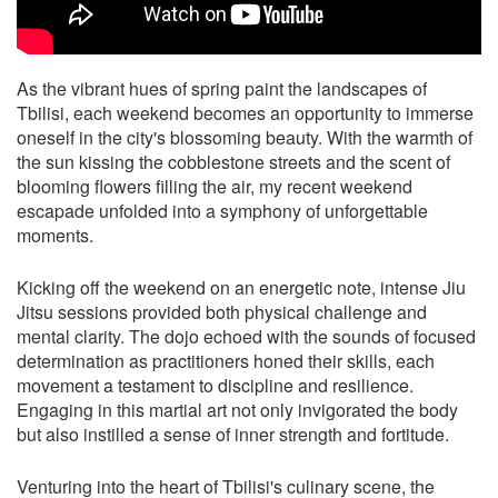
As the vibrant hues of spring paint the landscapes of
Tbilisi, each weekend becomes an opportunity to immerse
oneself in the city's blossoming beauty. With the warmth of
the sun kissing the cobblestone streets and the scent of
blooming flowers filling the air, my recent weekend
escapade unfolded into a symphony of unforgettable
moments.
Kicking off the weekend on an energetic note, intense Jiu
Jitsu sessions provided both physical challenge and
mental clarity. The dojo echoed with the sounds of focused
determination as practitioners honed their skills, each
movement a testament to discipline and resilience.
Engaging in this martial art not only invigorated the body
but also instilled a sense of inner strength and fortitude.
Venturing into the heart of Tbilisi's culinary scene, the