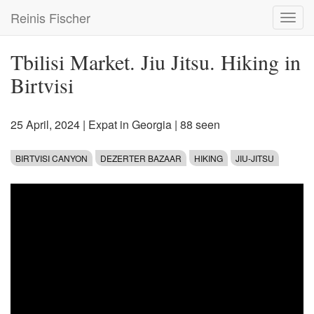
Skip
Reinis Fischer
Toggl
to
navig
main
content
Tbilisi Market. Jiu Jitsu. Hiking in
Birtvisi
25 April, 2024
|
Expat in Georgia
| 88 seen
BIRTVISI CANYON
DEZERTER BAZAAR
HIKING
JIU-JITSU