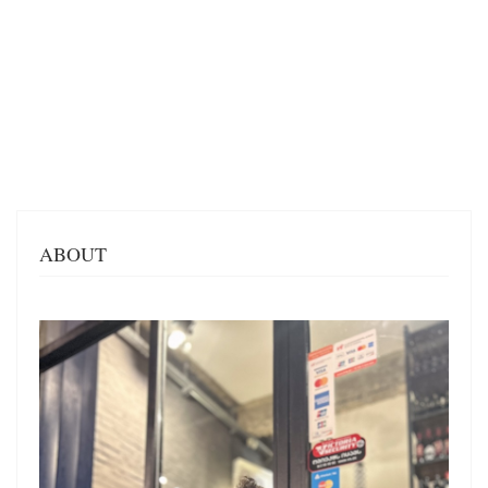
ABOUT