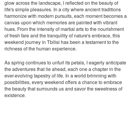
glow across the landscape, I reflected on the beauty of
life's simple pleasures. In a city where ancient traditions
harmonize with modern pursuits, each moment becomes a
canvas upon which memories are painted with vibrant
hues. From the intensity of martial arts to the nourishment
of fresh fare and the tranquility of nature's embrace, this
weekend journey in Tbilisi has been a testament to the
richness of the human experience.
As spring continues to unfurl its petals, I eagerly anticipate
the adventures that lie ahead, each one a chapter in the
ever-evolving tapestry of life. In a world brimming with
possibilities, every weekend offers a chance to embrace
the beauty that surrounds us and savor the sweetness of
existence.