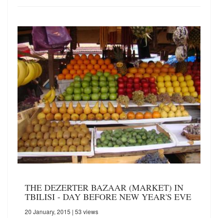
THE DEZERTER BAZAAR (MARKET) IN
TBILISI - DAY BEFORE NEW YEAR'S EVE
20 January, 2015
| 53 views