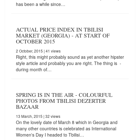
has been a while since…
ACTUAL PRICE INDEX IN TBILISI
MARKET (GEORGIA) - AT START OF
OCTOBER 2015
2 October, 2015
| 41 views
Right, this might probably sound as yet another hipster
style article and probably you are right. The thing is -
during month of…
SPRING IS IN THE AIR - COLOURFUL
PHOTOS FROM TBILISI DEZERTER
BAZAAR
13 March, 2015
| 32 views
On the lovely date of March 8 which in Georgia and
many other countries is celebrated as International
Women's Day I headed to Tbilisi…