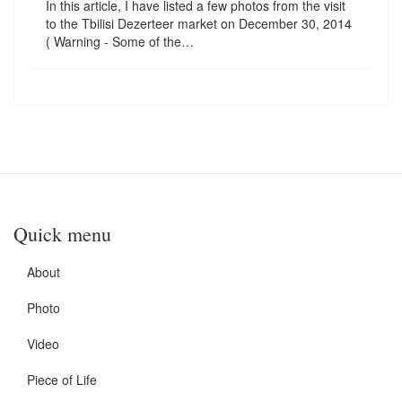
In this article, I have listed a few photos from the visit
to the Tbilisi Dezerteer market on December 30, 2014
( Warning - Some of the…
Quick menu
About
Photo
Video
Piece of Life