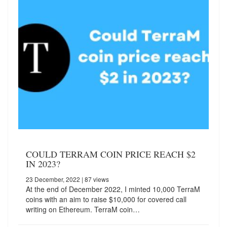
COULD TERRAM COIN PRICE REACH $2
IN 2023?
23 December, 2022
| 87 views
At the end of December 2022, I minted 10,000 TerraM
coins with an aim to raise $10,000 for covered call
writing on Ethereum. TerraM coin…