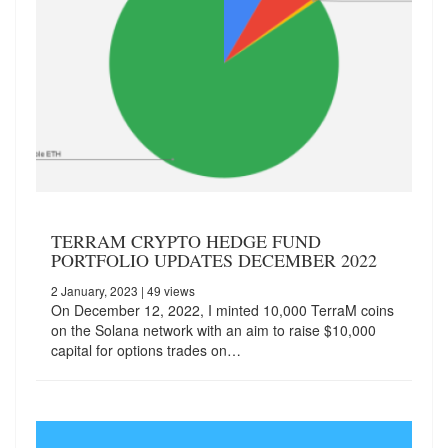
TERRAM CRYPTO HEDGE FUND
PORTFOLIO UPDATES DECEMBER 2022
2 January, 2023
| 49 views
On December 12, 2022, I minted 10,000 TerraM coins
on the Solana network with an aim to raise $10,000
capital for options trades on…