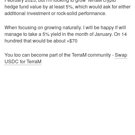
hedge fund value by at least 5%, which would ask for either
additional investment or rock-solid performance.
When focusing on growing naturally. I will be happy if will
manage to take a 5% yield in the month of January. On 14
hundred that would be about +$70
You too can become part of the TerraM community -
Swap
USDC for TerraM