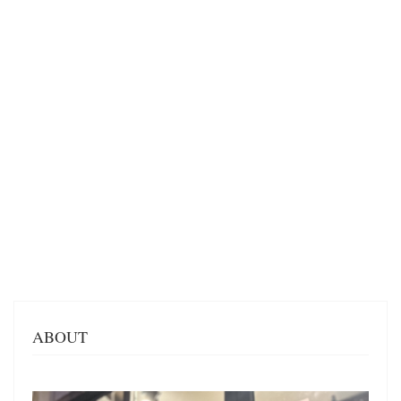
ABOUT