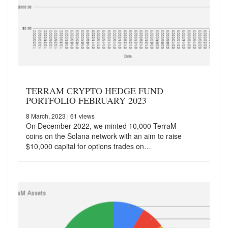
TERRAM CRYPTO HEDGE FUND
PORTFOLIO FEBRUARY 2023
8 March, 2023
| 61 views
On December 2022, we minted 10,000 TerraM
coins on the Solana network with an aim to raise
$10,000 capital for options trades on…