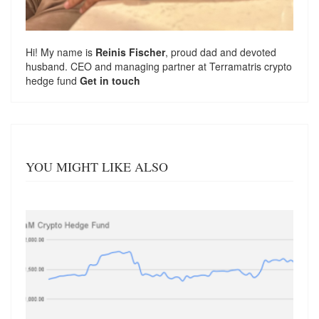
Hi! My name is
Reinis Fischer
, proud dad and devoted
husband. CEO and managing partner at
Terramatris
crypto
hedge fund
Get in touch
YOU MIGHT LIKE ALSO