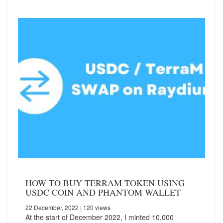
HOW TO BUY TERRAM TOKEN USING
USDC COIN AND PHANTOM WALLET
22 December, 2022
| 120 views
At the start of December 2022, I minted 10,000