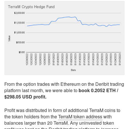
From the option trades with Ethereum on the Deribit trading
platform last month, we were able to
book 0.2052 ETH /
$298.05 USD profit.
Profit was distributed in form of additional TerraM coins to
the token holders from the
TerraM token address
with
balances larger than 20 TerraM. Any uninvested token