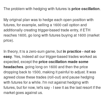
The problem with hedging with futures is
price oscillation
.
My original plan was to hedge each open position with
futures, for example, selling a 1600 call option and
additionally creating trigger-based trade entry, if ETH
reaches 1600, go long with futures buying at 1600 (market
price).
In theory, it is a zero-sum game, but
in practice - not so
easy
. Yes, indeed all our trigger-based trades worked as
expected, except the
price oscillation made some
headaches
. going long on 1600 and then the price
dropping back to 1500, making it painful to adjust. It was
agreed close these trades (roll-out) and pause hedging
with futures for a while. I'm not against hedging with
futures, but for now, let's say - I see it as the last resort if the
market goes against us.