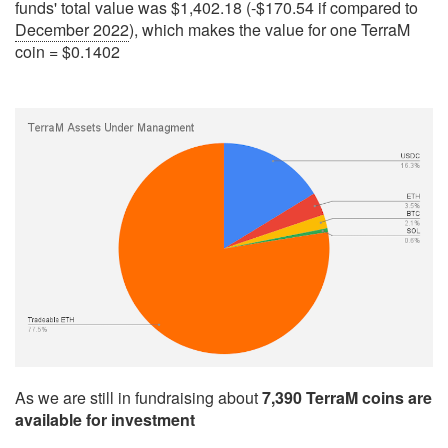
funds' total value was $1,402.18 (-$170.54 if compared to
December 2022
), which makes the value for one TerraM
coin = $0.1402
As we are still in fundraising about
7,390 TerraM coins are
available for investment