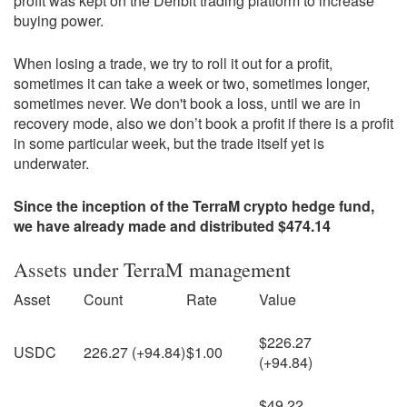
profit was kept on the Deribit trading platform to increase
buying power.
When losing a trade, we try to roll it out for a profit,
sometimes it can take a week or two, sometimes longer,
sometimes never. We don't book a loss, until we are in
recovery mode, also we don’t book a profit if there is a profit
in some particular week, but the trade itself yet is
underwater.
Since the inception of the TerraM crypto hedge fund,
we have already made and distributed $474.14
Assets under TerraM management
Asset
Count
Rate
Value
$226.27
USDC
226.27 (+94.84)
$1.00
(+94.84)
$49.22