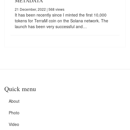
METADATA
21 December, 2022
| 568 views
It has been recently since I minted the first 10,000
tokens for TerraM coin on the Solana network. The
launch has been very successful and…
Quick menu
About
Photo
Video