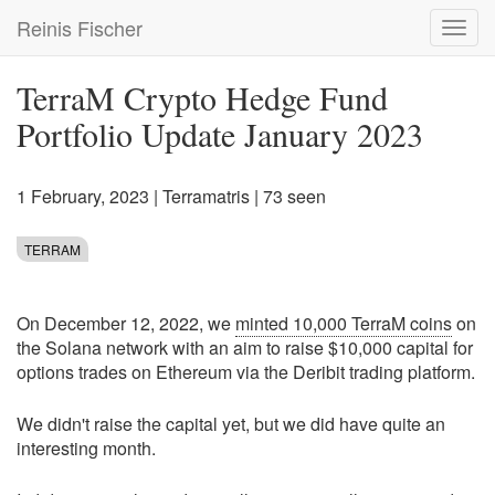
Skip
Reinis Fischer
Toggl
to
navig
main
content
TerraM Crypto Hedge Fund
Portfolio Update January 2023
1 February, 2023
|
Terramatris
| 73 seen
TERRAM
On December 12, 2022, we
minted 10,000 TerraM coins
on
the Solana network with an aim to raise $10,000 capital for
options trades on Ethereum via the Deribit trading platform.
We didn't raise the capital yet, but we did have quite an
interesting month.