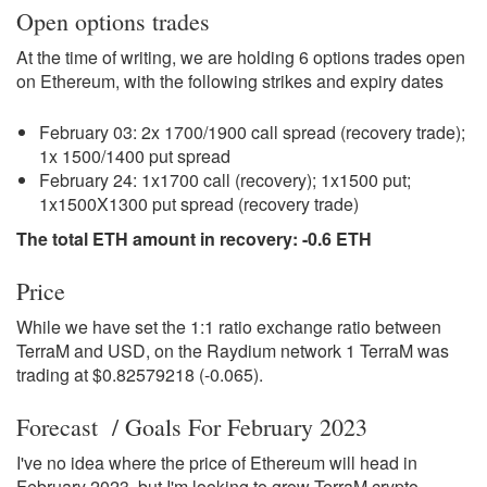
Open options trades
At the time of writing, we are holding 6 options trades open
on Ethereum, with the following strikes and expiry dates
February 03: 2x 1700/1900 call spread (recovery trade);
1x 1500/1400 put spread
February 24: 1x1700 call (recovery); 1x1500 put;
1x1500X1300 put spread (recovery trade)
The total ETH amount in recovery: -0.6 ETH
Price
While we have set the 1:1 ratio exchange ratio between
TerraM and USD, on the Raydium network 1 TerraM was
trading at $0.82579218 (-0.065).
Forecast / Goals For February 2023
I've no idea where the price of Ethereum will head in
February 2023, but I'm looking to grow TerraM crypto