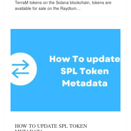
TerraM tokens on the Solana blockchain, tokens are
available for sale on the Raydium…
HOW TO UPDATE SPL TOKEN