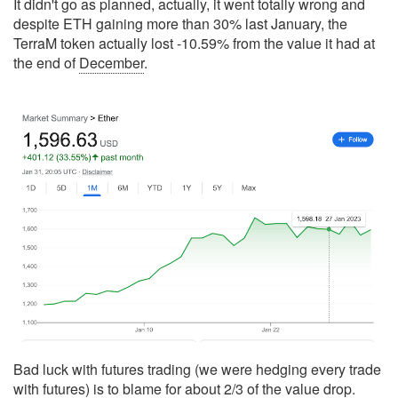
It didn't go as planned, actually, it went totally wrong and
despite ETH gaining more than 30% last January, the
TerraM token actually lost -10.59% from the value it had at
the end of
December
.
Bad luck with futures trading (we were hedging every trade
with futures) is to blame for about 2/3 of the value drop.