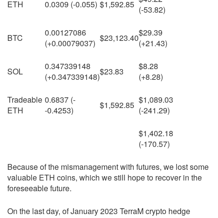
ETH
0.0309 (-0.055)
$1,592.85
(-53.82)
0.00127086
$29.39
BTC
$23,123.40
(+0.00079037)
(+21.43)
0.347339148
$8.28
SOL
$23.83
(+0.347339148)
(+8.28)
Tradeable
0.6837 (-
$1,089.03
$1,592.85
ETH
-0.4253)
(-241.29)
$1,402.18
(-170.57)
Because of the mismanagement with futures, we lost some
valuable ETH coins, which we still hope to recover in the
foreseeable future.
On the last day, of January 2023 TerraM crypto hedge