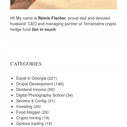
Hi! My name is
Reinis Fischer
, proud dad and devoted
husband. CEO and managing partner at
Terramatris
crypto
hedge fund
Get in touch
CATEGORIES
Expat in Georgia
(221)
Drupal Development
(146)
Dividend Income
(50)
Digital Photography School
(34)
Servers & Config
(31)
Investing
(26)
Food blogger
(26)
Crypto mining
(19)
Options trading
(15)