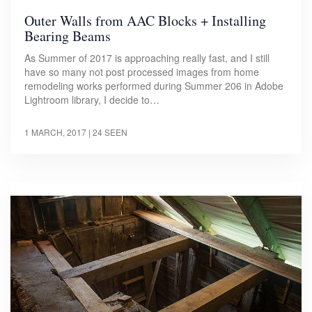
Outer Walls from AAC Blocks + Installing
Bearing Beams
As Summer of 2017 is approaching really fast, and I still
have so many not post processed images from home
remodeling works performed during Summer 206 in Adobe
Lightroom library, I decide to…
1 MARCH, 2017
| 24 SEEN