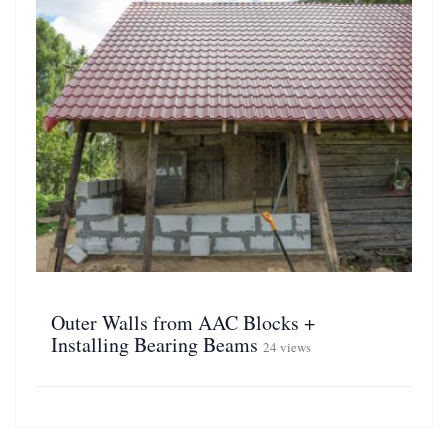
Outer Walls from AAC Blocks +
Installing Bearing Beams
24 views