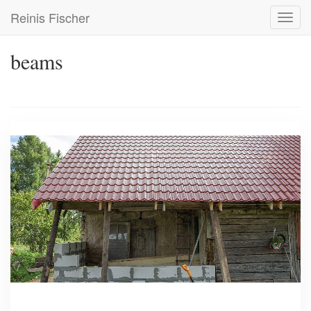
Skip
Reinis Fischer
Toggl
to
navig
main
content
beams