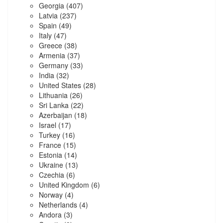
Georgia
(407)
Latvia
(237)
Spain
(49)
Italy
(47)
Greece
(38)
Armenia
(37)
Germany
(33)
India
(32)
United States
(28)
Lithuania
(26)
Sri Lanka
(22)
Azerbaijan
(18)
Israel
(17)
Turkey
(16)
France
(15)
Estonia
(14)
Ukraine
(13)
Czechia
(6)
United Kingdom
(6)
Norway
(4)
Netherlands
(4)
Andora
(3)