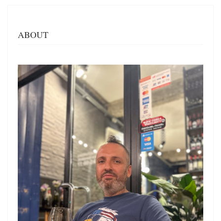
ABOUT