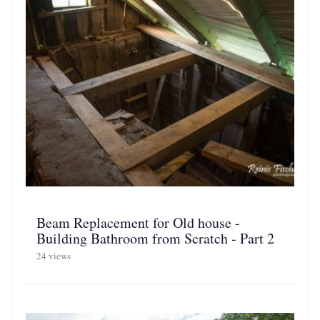
Beam Replacement for Old house -
Building Bathroom from Scratch - Part 2
24 views