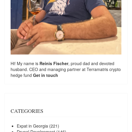
Hi! My name is
Reinis Fischer
, proud dad and devoted
husband. CEO and managing partner at
Terramatris
crypto
hedge fund
Get in touch
CATEGORIES
Expat in Georgia
(221)
Drupal Development
(146)