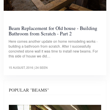
Beam Replacement for Old house - Building
Bathroom from Scratch - Part 2
Here comes another update on home remodeling works -
building a bathroom from scratch. After I successfully
concreted stone wall it was time to install new beams. For
this side of house we did…
15 AUGUST, 2016
| 24 SEEN
POPULAR "BEAMS"