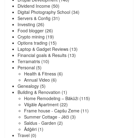
Dividend Income
(50)
Digital Photography School
(34)
Servers & Config
(31)
Investing
(26)
Food blogger
(26)
Crypto mining
(19)
Options trading
(15)
Laptop & Gadget Reviews
(13)
Financial goals & Results
(13)
Terramatris
(10)
Personal
(5)
Health & Fitness
(6)
Annual Video
(6)
Genealogy
(5)
Building & Renovation
(1)
Home Remodeling – Bākūži
(115)
Vilgāle Apartment
(22)
Frame house - Capšu Zeme
(11)
Summer Cottage - Jēči
(3)
Saldus - Garden
(2)
Ādģēri
(1)
Travel
(0)