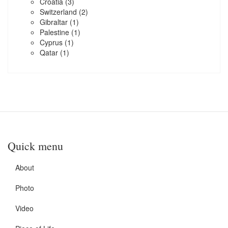
Croatia
(3)
Switzerland
(2)
Gibraltar
(1)
Palestine
(1)
Cyprus
(1)
Qatar
(1)
Quick menu
About
Photo
Video