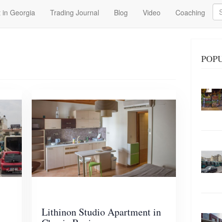
Se
 in Georgia
Trading Journal
Blog
Video
Coaching
POP
Lithinon Studio Apartment in