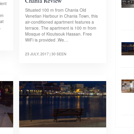
Chania Review
ient
Situated 100 m from Chania Old
om
Venetian Harbour in Chania Town, this
at
air-conditioned apartment features a
…
terrace. The apartment is 100 m from
Mosque of Kioutsouk Hassan. Free
WiFi is provided .We…
23 JULY, 2017
| 30 SEEN