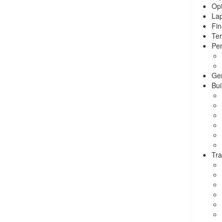
Opt
La
Fin
Ter
Per
Ge
Bui
Tra