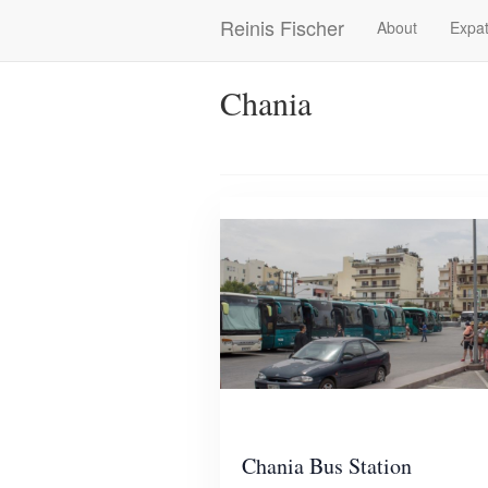
Skip
Reinis Fischer
About
Expat
Main
to
main
navigation
content
Chania
Chania Bus Station