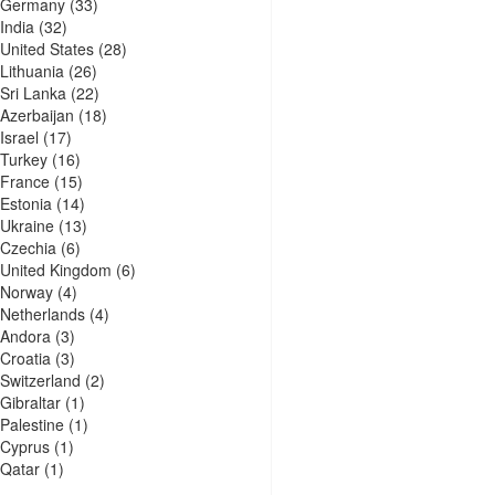
Germany
(33)
India
(32)
United States
(28)
Lithuania
(26)
Sri Lanka
(22)
Azerbaijan
(18)
Israel
(17)
Turkey
(16)
France
(15)
Estonia
(14)
Ukraine
(13)
Czechia
(6)
United Kingdom
(6)
Norway
(4)
Netherlands
(4)
Andora
(3)
Croatia
(3)
Switzerland
(2)
Gibraltar
(1)
Palestine
(1)
Cyprus
(1)
Qatar
(1)