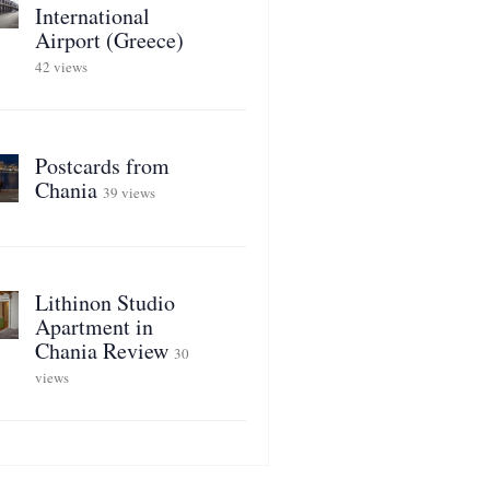
International
Airport (Greece)
42 views
Postcards from
Chania
39 views
Lithinon Studio
Apartment in
Chania Review
30
views