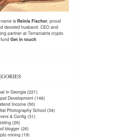
 name is
Reinis Fischer
, proud
nd devoted husband. CEO and
ng partner at
Terramatris
crypto
 fund
Get in touch
EGORIES
at in Georgia
(221)
upal Development
(146)
idend Income
(50)
ital Photography School
(34)
vers & Config
(31)
esting
(26)
d blogger
(26)
pto mining
(19)