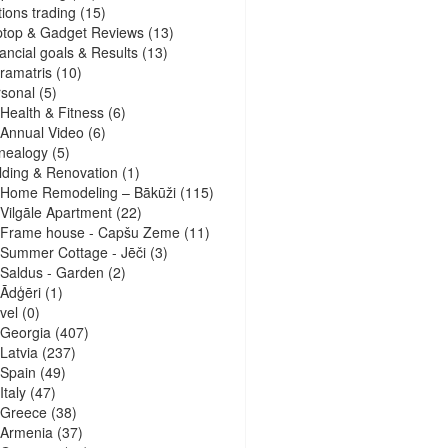
ions trading
(15)
ptop & Gadget Reviews
(13)
ancial goals & Results
(13)
ramatris
(10)
sonal
(5)
Health & Fitness
(6)
Annual Video
(6)
nealogy
(5)
lding & Renovation
(1)
Home Remodeling – Bākūži
(115)
Vilgāle Apartment
(22)
Frame house - Capšu Zeme
(11)
Summer Cottage - Jēči
(3)
Saldus - Garden
(2)
Ādģēri
(1)
vel
(0)
Georgia
(407)
Latvia
(237)
Spain
(49)
Italy
(47)
Greece
(38)
Armenia
(37)