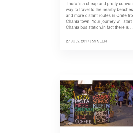
There is a cheap and pretty conven
way to travel to the nearby beaches
and more distant routes in Crete fr
Chania town. Your journey will start 
Chania bus station.In fact there is 
27 JULY, 2017
| 59 SEEN