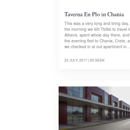
Taverna En Plo in Chania
This was a very long and tiring day, 
the morning we left Tbilisi to travel 
Athens, spent whole day there, and
the evening fled to Chania, Crete, a
we checked in at out apartment in
22 JULY, 2017
| 83 SEEN