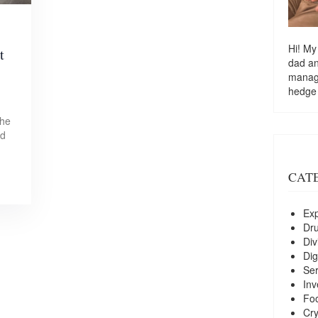
Hi! My
t
dad a
managi
hedge
the
nd
CAT
Exp
Dr
Div
Dig
Ser
Inv
Foo
Cry