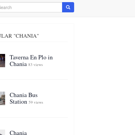
arch
Search
ULAR "CHANIA"
Taverna En Plo in
Chania
83 views
Chania Bus
Station
59 views
Chania