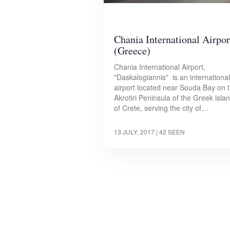
Chania International Airpor
(Greece)
Chania International Airport,
"Daskalogiannis" is an international
airport located near Souda Bay on 
Akrotiri Peninsula of the Greek isla
of Crete, serving the city of…
13 JULY, 2017
| 42 SEEN