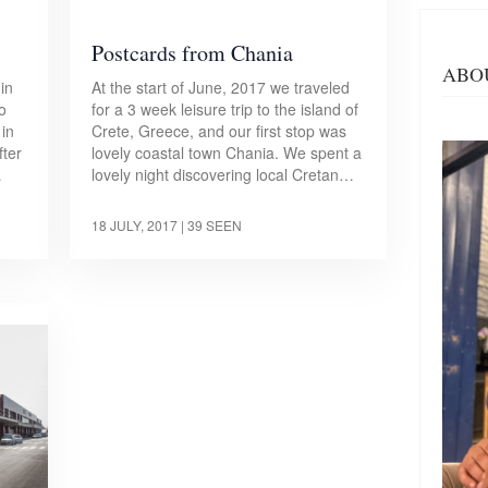
Postcards from Chania
ABO
in
At the start of June, 2017 we traveled
to
for a 3 week leisure trip to the island of
 in
Crete, Greece, and our first stop was
fter
lovely coastal town Chania. We spent a
…
lovely night discovering local Cretan…
18 JULY, 2017
| 39 SEEN