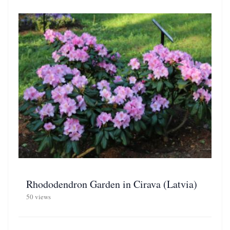
Rhododendron Garden in Cirava (Latvia)
50 views