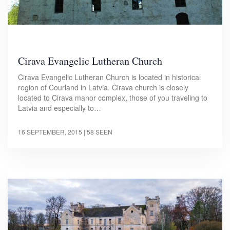
Cirava Evangelic Lutheran Church
Cirava Evangelic Lutheran Church is located in historical
region of Courland in Latvia. Cirava church is closely
located to Cirava manor complex, those of you traveling to
Latvia and especially to…
16 SEPTEMBER, 2015
| 58 SEEN