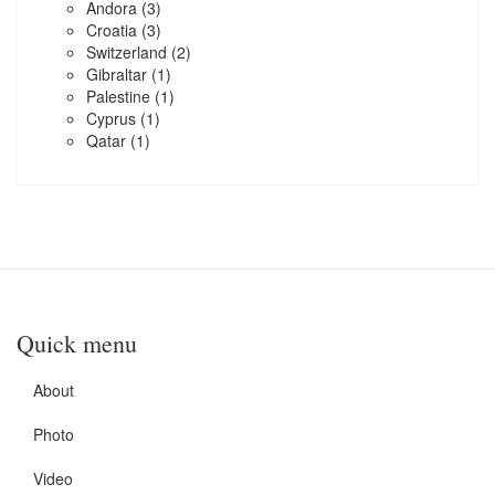
Andora
(3)
Croatia
(3)
Switzerland
(2)
Gibraltar
(1)
Palestine
(1)
Cyprus
(1)
Qatar
(1)
Quick menu
About
Photo
Video