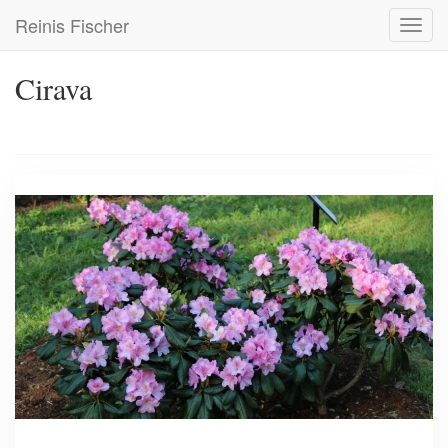
Skip
Reinis Fischer
Toggl
to
navig
main
content
Cirava