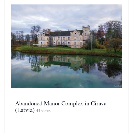
Abandoned Manor Complex in Cirava
(Latvia)
44 views