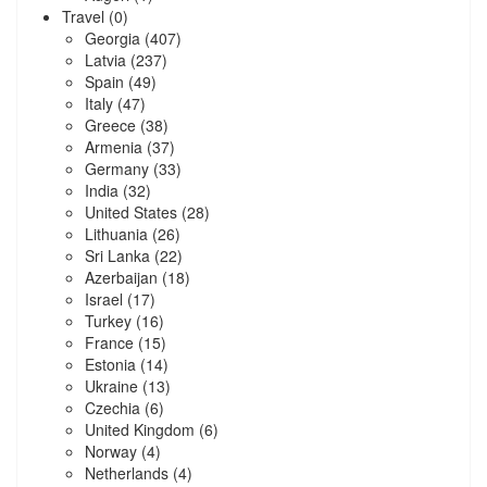
Travel
(0)
Georgia
(407)
Latvia
(237)
Spain
(49)
Italy
(47)
Greece
(38)
Armenia
(37)
Germany
(33)
India
(32)
United States
(28)
Lithuania
(26)
Sri Lanka
(22)
Azerbaijan
(18)
Israel
(17)
Turkey
(16)
France
(15)
Estonia
(14)
Ukraine
(13)
Czechia
(6)
United Kingdom
(6)
Norway
(4)
Netherlands
(4)