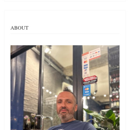
ABOUT