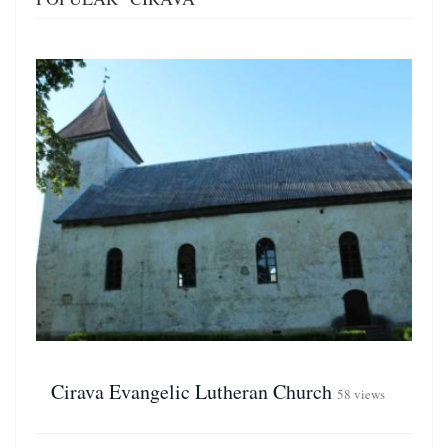
Cirava Evangelic Lutheran Church
58 views