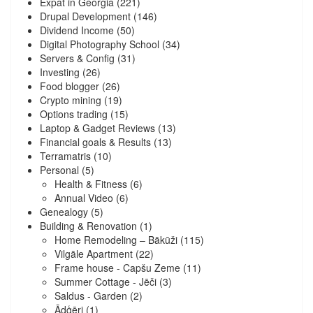
Expat in Georgia
(221)
Drupal Development
(146)
Dividend Income
(50)
Digital Photography School
(34)
Servers & Config
(31)
Investing
(26)
Food blogger
(26)
Crypto mining
(19)
Options trading
(15)
Laptop & Gadget Reviews
(13)
Financial goals & Results
(13)
Terramatris
(10)
Personal
(5)
Health & Fitness
(6)
Annual Video
(6)
Genealogy
(5)
Building & Renovation
(1)
Home Remodeling – Bākūži
(115)
Vilgāle Apartment
(22)
Frame house - Capšu Zeme
(11)
Summer Cottage - Jēči
(3)
Saldus - Garden
(2)
Ādģēri
(1)