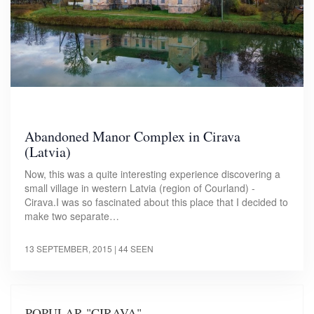
Abandoned Manor Complex in Cirava
(Latvia)
Now, this was a quite interesting experience discovering a
small village in western Latvia (region of Courland) -
Cirava.I was so fascinated about this place that I decided to
make two separate…
13 SEPTEMBER, 2015
| 44 SEEN
POPULAR "CIRAVA"