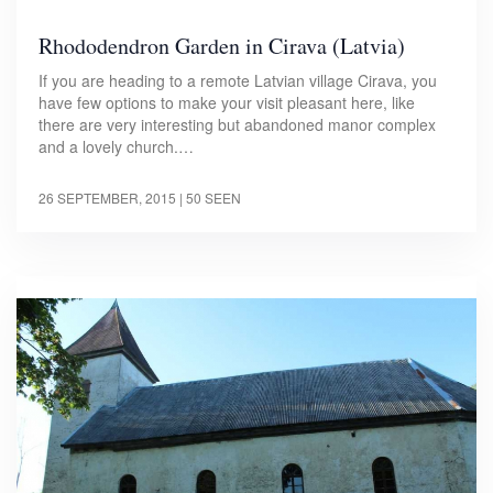
Rhododendron Garden in Cirava (Latvia)
If you are heading to a remote Latvian village Cirava, you
have few options to make your visit pleasant here, like
there are very interesting but abandoned manor complex
and a lovely church.…
26 SEPTEMBER, 2015
| 50 SEEN