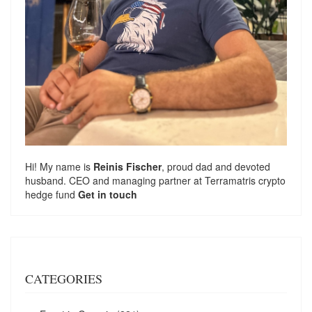
Hi! My name is
Reinis Fischer
, proud dad and devoted
husband. CEO and managing partner at
Terramatris
crypto
hedge fund
Get in touch
CATEGORIES