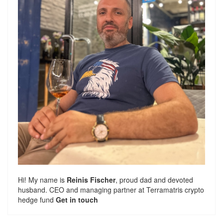
Hi! My name is
Reinis Fischer
, proud dad and devoted
husband. CEO and managing partner at
Terramatris
crypto
hedge fund
Get in touch