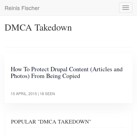
Skip
Reinis Fischer
Toggl
to
navig
main
content
DMCA Takedown
How To Protect Drupal Content (Articles and
Photos) From Being Copied
15 APRIL, 2015
| 18 SEEN
POPULAR "DMCA TAKEDOWN"