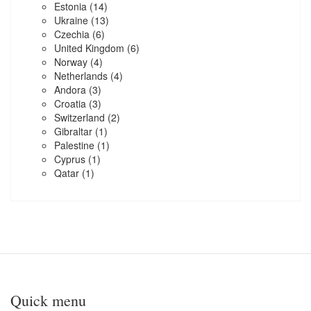
Estonia
(14)
Ukraine
(13)
Czechia
(6)
United Kingdom
(6)
Norway
(4)
Netherlands
(4)
Andora
(3)
Croatia
(3)
Switzerland
(2)
Gibraltar
(1)
Palestine
(1)
Cyprus
(1)
Qatar
(1)
Quick menu