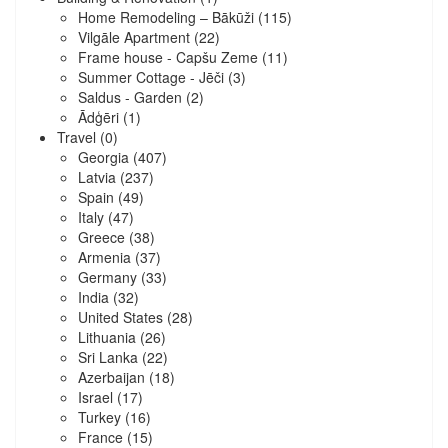
Home Remodeling – Bākūži
(115)
Vilgāle Apartment
(22)
Frame house - Capšu Zeme
(11)
Summer Cottage - Jēči
(3)
Saldus - Garden
(2)
Ādģēri
(1)
Travel
(0)
Georgia
(407)
Latvia
(237)
Spain
(49)
Italy
(47)
Greece
(38)
Armenia
(37)
Germany
(33)
India
(32)
United States
(28)
Lithuania
(26)
Sri Lanka
(22)
Azerbaijan
(18)
Israel
(17)
Turkey
(16)
France
(15)