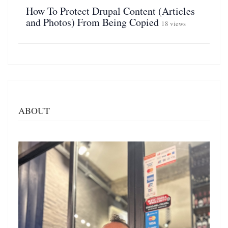
How To Protect Drupal Content (Articles
and Photos) From Being Copied
18 views
ABOUT