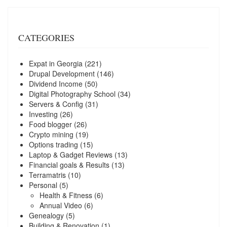
CATEGORIES
Expat in Georgia
(221)
Drupal Development
(146)
Dividend Income
(50)
Digital Photography School
(34)
Servers & Config
(31)
Investing
(26)
Food blogger
(26)
Crypto mining
(19)
Options trading
(15)
Laptop & Gadget Reviews
(13)
Financial goals & Results
(13)
Terramatris
(10)
Personal
(5)
Health & Fitness
(6)
Annual Video
(6)
Genealogy
(5)
Building & Renovation
(1)