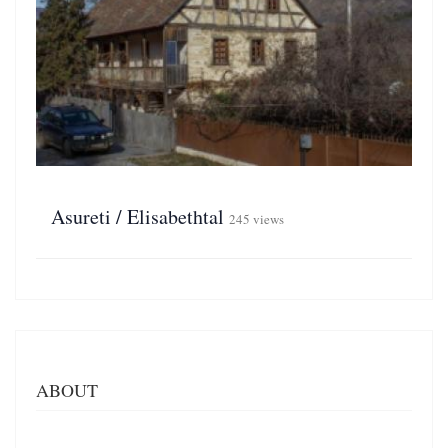
Asureti / Elisabethtal
245 views
ABOUT