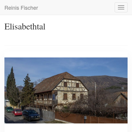
Skip
Reinis Fischer
Toggl
to
navig
main
content
Elisabethtal