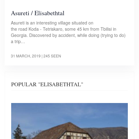
Asureti / Elisabethtal
Asureti is an interesting village situated on
the road Koda - Tetriskaro, some 45 km from Tbilisi in
Georgia. Discovered by accident, while doing (trying to do)
a trip…
31 MARCH, 2019
| 245 SEEN
POPULAR "ELISABETHTAL"