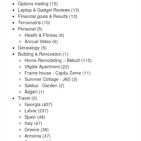
Options trading
(15)
Laptop & Gadget Reviews
(13)
Financial goals & Results
(13)
Terramatris
(10)
Personal
(5)
Health & Fitness
(6)
Annual Video
(6)
Genealogy
(5)
Building & Renovation
(1)
Home Remodeling – Bākūži
(115)
Vilgāle Apartment
(22)
Frame house - Capšu Zeme
(11)
Summer Cottage - Jēči
(3)
Saldus - Garden
(2)
Ādģēri
(1)
Travel
(0)
Georgia
(407)
Latvia
(237)
Spain
(49)
Italy
(47)
Greece
(38)
Armenia
(37)