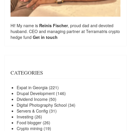
Hi! My name is
Reinis Fischer
, proud dad and devoted
husband. CEO and managing partner at
Terramatris
crypto
hedge fund
Get in touch
CATEGORIES
Expat in Georgia
(221)
Drupal Development
(146)
Dividend Income
(50)
Digital Photography School
(34)
Servers & Config
(31)
Investing
(26)
Food blogger
(26)
Crypto mining
(19)