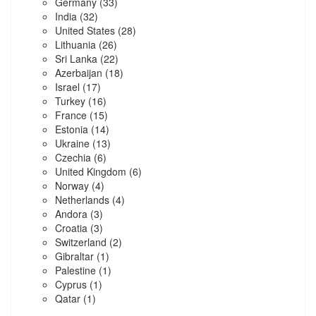
Germany
(33)
India
(32)
United States
(28)
Lithuania
(26)
Sri Lanka
(22)
Azerbaijan
(18)
Israel
(17)
Turkey
(16)
France
(15)
Estonia
(14)
Ukraine
(13)
Czechia
(6)
United Kingdom
(6)
Norway
(4)
Netherlands
(4)
Andora
(3)
Croatia
(3)
Switzerland
(2)
Gibraltar
(1)
Palestine
(1)
Cyprus
(1)
Qatar
(1)