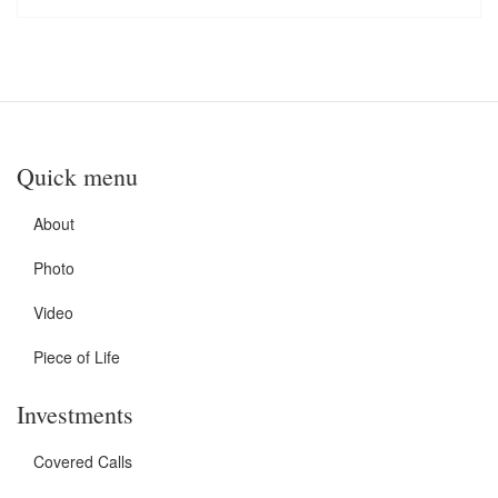
Quick menu
About
Photo
Video
Piece of Life
Investments
Covered Calls