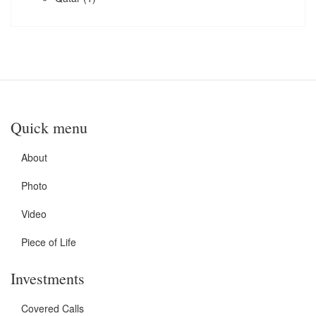
Quick menu
About
Photo
Video
Piece of Life
Investments
Covered Calls