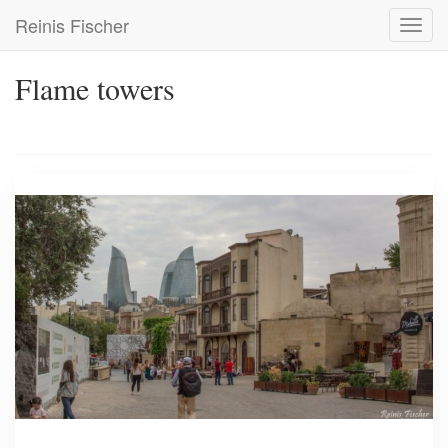
Skip
Reinis Fischer
Toggl
to
navig
main
content
Flame towers