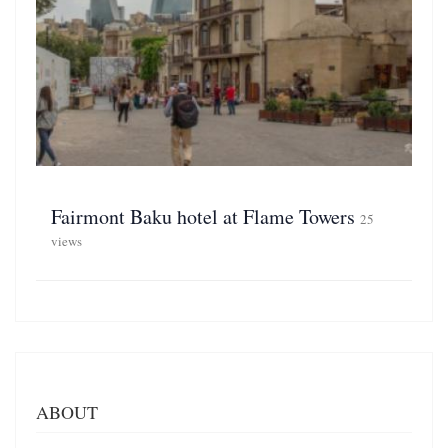
Fairmont Baku hotel at Flame Towers
25
views
ABOUT