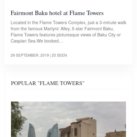
Fairmont Baku hotel at Flame Towers
Located in the Flame Towers Complex, just a 3-minute walk
from the famous Martyrs' Alley, 5-star Fairmont Baku,
Flame Towers features picturesque views of Baku City or
Caspian Sea.We booked…
26 SEPTEMBER, 2019
| 25 SEEN
POPULAR "FLAME TOWERS"