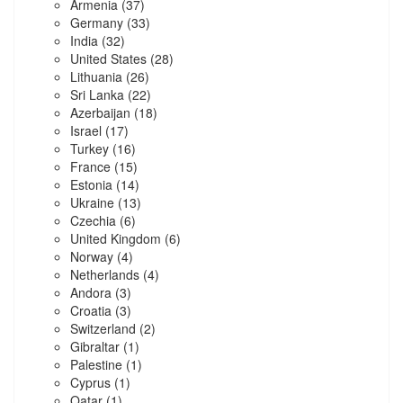
Armenia
(37)
Germany
(33)
India
(32)
United States
(28)
Lithuania
(26)
Sri Lanka
(22)
Azerbaijan
(18)
Israel
(17)
Turkey
(16)
France
(15)
Estonia
(14)
Ukraine
(13)
Czechia
(6)
United Kingdom
(6)
Norway
(4)
Netherlands
(4)
Andora
(3)
Croatia
(3)
Switzerland
(2)
Gibraltar
(1)
Palestine
(1)
Cyprus
(1)
Qatar
(1)