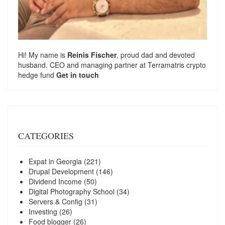
Hi! My name is
Reinis Fischer
, proud dad and devoted
husband. CEO and managing partner at
Terramatris
crypto
hedge fund
Get in touch
CATEGORIES
Expat in Georgia
(221)
Drupal Development
(146)
Dividend Income
(50)
Digital Photography School
(34)
Servers & Config
(31)
Investing
(26)
Food blogger
(26)