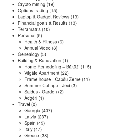
Crypto mining
(19)
Options trading
(15)
Laptop & Gadget Reviews
(13)
Financial goals & Results
(13)
Terramatris
(10)
Personal
(5)
Health & Fitness
(6)
Annual Video
(6)
Genealogy
(5)
Building & Renovation
(1)
Home Remodeling – Bākūži
(115)
Vilgāle Apartment
(22)
Frame house - Capšu Zeme
(11)
Summer Cottage - Jēči
(3)
Saldus - Garden
(2)
Ādģēri
(1)
Travel
(0)
Georgia
(407)
Latvia
(237)
Spain
(49)
Italy
(47)
Greece
(38)