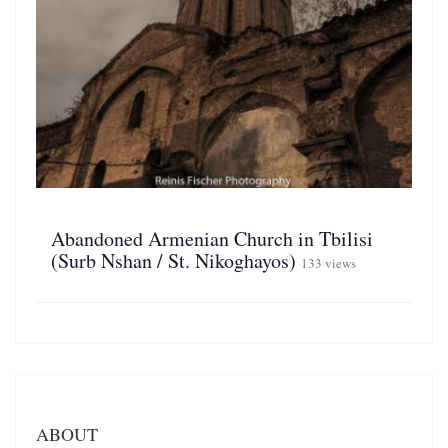
Abandoned Armenian Church in Tbilisi
(Surb Nshan / St. Nikoghayos)
133 views
ABOUT