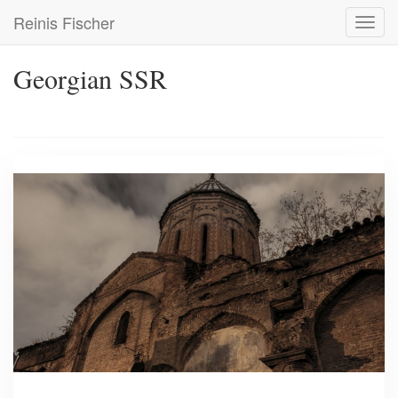
Skip
Reinis Fischer
Toggl
to
navig
main
content
Georgian SSR