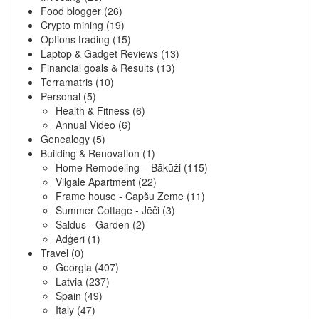
Food blogger
(26)
Crypto mining
(19)
Options trading
(15)
Laptop & Gadget Reviews
(13)
Financial goals & Results
(13)
Terramatris
(10)
Personal
(5)
Health & Fitness
(6)
Annual Video
(6)
Genealogy
(5)
Building & Renovation
(1)
Home Remodeling – Bākūži
(115)
Vilgāle Apartment
(22)
Frame house - Capšu Zeme
(11)
Summer Cottage - Jēči
(3)
Saldus - Garden
(2)
Ādģēri
(1)
Travel
(0)
Georgia
(407)
Latvia
(237)
Spain
(49)
Italy
(47)