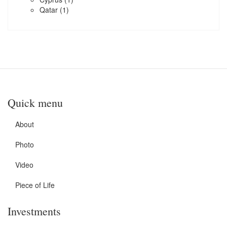
Qatar
(1)
Quick menu
About
Photo
Video
Piece of Life
Investments