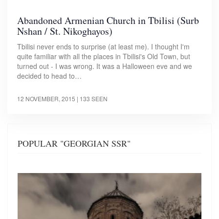
Abandoned Armenian Church in Tbilisi (Surb
Nshan / St. Nikoghayos)
Tbilisi never ends to surprise (at least me). I thought I'm
quite familiar with all the places in Tbilisi's Old Town, but
turned out - I was wrong. It was a Halloween eve and we
decided to head to…
12 NOVEMBER, 2015
| 133 SEEN
POPULAR "GEORGIAN SSR"