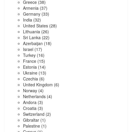
Greece
(38)
Armenia
(37)
Germany
(33)
India
(32)
United States
(28)
Lithuania
(26)
Sri Lanka
(22)
Azerbaijan
(18)
Israel
(17)
Turkey
(16)
France
(15)
Estonia
(14)
Ukraine
(13)
Czechia
(6)
United Kingdom
(6)
Norway
(4)
Netherlands
(4)
Andora
(3)
Croatia
(3)
Switzerland
(2)
Gibraltar
(1)
Palestine
(1)
Cyprus
(1)