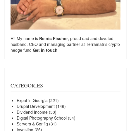
Hi! My name is
Reinis Fischer
, proud dad and devoted
husband. CEO and managing partner at
Terramatris
crypto
hedge fund
Get in touch
CATEGORIES
Expat in Georgia
(221)
Drupal Development
(146)
Dividend Income
(50)
Digital Photography School
(34)
Servers & Config
(31)
Investing
(26)