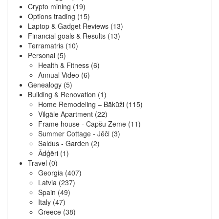
Crypto mining
(19)
Options trading
(15)
Laptop & Gadget Reviews
(13)
Financial goals & Results
(13)
Terramatris
(10)
Personal
(5)
Health & Fitness
(6)
Annual Video
(6)
Genealogy
(5)
Building & Renovation
(1)
Home Remodeling – Bākūži
(115)
Vilgāle Apartment
(22)
Frame house - Capšu Zeme
(11)
Summer Cottage - Jēči
(3)
Saldus - Garden
(2)
Ādģēri
(1)
Travel
(0)
Georgia
(407)
Latvia
(237)
Spain
(49)
Italy
(47)
Greece
(38)