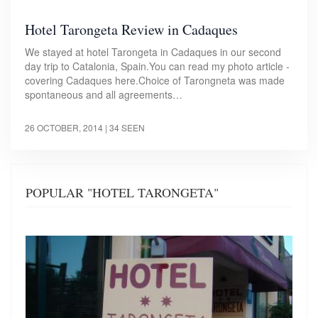
Hotel Tarongeta Review in Cadaques
We stayed at hotel Tarongeta in Cadaques in our second
day trip to Catalonia, Spain.You can read my photo article -
covering Cadaques here.Choice of Tarongneta was made
spontaneous and all agreements…
26 OCTOBER, 2014
| 34 SEEN
POPULAR "HOTEL TARONGETA"