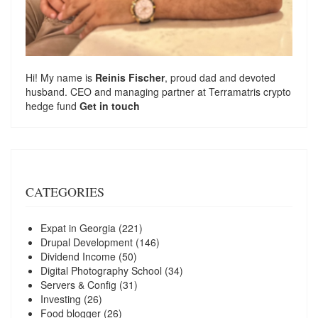
Hi! My name is
Reinis Fischer
, proud dad and devoted
husband. CEO and managing partner at
Terramatris
crypto
hedge fund
Get in touch
CATEGORIES
Expat in Georgia
(221)
Drupal Development
(146)
Dividend Income
(50)
Digital Photography School
(34)
Servers & Config
(31)
Investing
(26)
Food blogger
(26)