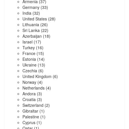
Armenia
(37)
Germany
(33)
India
(32)
United States
(28)
Lithuania
(26)
Sri Lanka
(22)
Azerbaijan
(18)
Israel
(17)
Turkey
(16)
France
(15)
Estonia
(14)
Ukraine
(13)
Czechia
(6)
United Kingdom
(6)
Norway
(4)
Netherlands
(4)
Andora
(3)
Croatia
(3)
Switzerland
(2)
Gibraltar
(1)
Palestine
(1)
Cyprus
(1)
Qatar
(1)