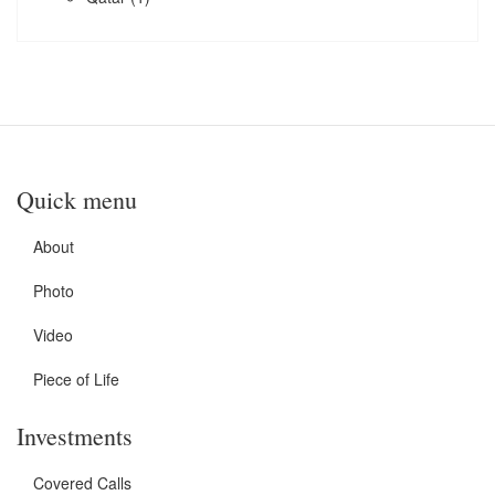
Quick menu
About
Photo
Video
Piece of Life
Investments
Covered Calls