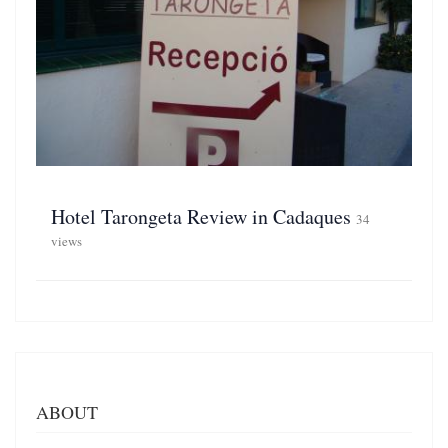
Hotel Tarongeta Review in Cadaques
34
views
ABOUT