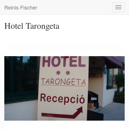
Skip
Reinis Fischer
Toggl
to
navig
main
content
Hotel Tarongeta