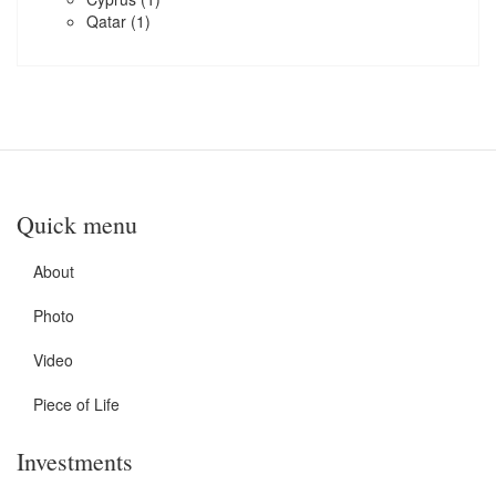
Qatar
(1)
Quick menu
About
Photo
Video
Piece of Life
Investments