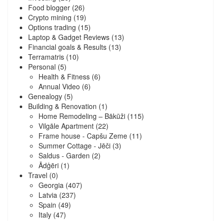
Food blogger
(26)
Crypto mining
(19)
Options trading
(15)
Laptop & Gadget Reviews
(13)
Financial goals & Results
(13)
Terramatris
(10)
Personal
(5)
Health & Fitness
(6)
Annual Video
(6)
Genealogy
(5)
Building & Renovation
(1)
Home Remodeling – Bākūži
(115)
Vilgāle Apartment
(22)
Frame house - Capšu Zeme
(11)
Summer Cottage - Jēči
(3)
Saldus - Garden
(2)
Ādģēri
(1)
Travel
(0)
Georgia
(407)
Latvia
(237)
Spain
(49)
Italy
(47)