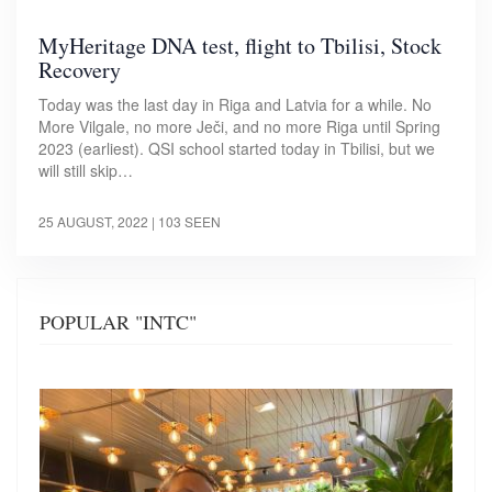
MyHeritage DNA test, flight to Tbilisi, Stock
Recovery
Today was the last day in Riga and Latvia for a while. No
More Vilgale, no more Ječi, and no more Riga until Spring
2023 (earliest). QSI school started today in Tbilisi, but we
will still skip…
25 AUGUST, 2022
| 103 SEEN
POPULAR "INTC"