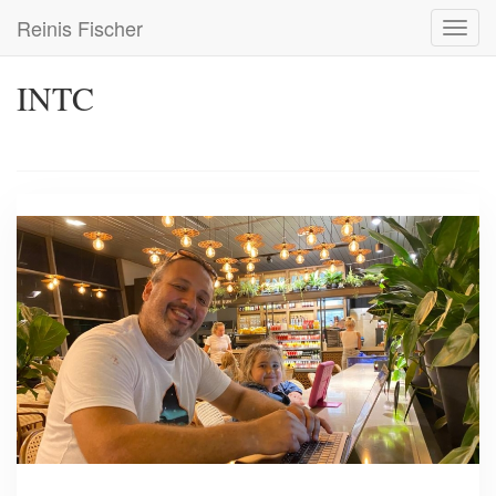
Skip
Reinis Fischer
Toggl
to
navig
main
content
INTC