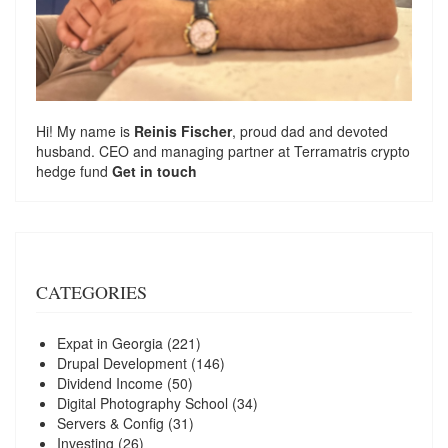
Hi! My name is
Reinis Fischer
, proud dad and devoted
husband. CEO and managing partner at
Terramatris
crypto
hedge fund
Get in touch
CATEGORIES
Expat in Georgia
(221)
Drupal Development
(146)
Dividend Income
(50)
Digital Photography School
(34)
Servers & Config
(31)
Investing
(26)