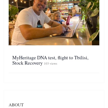
MyHeritage DNA test, flight to Tbilisi,
Stock Recovery
103 views
ABOUT