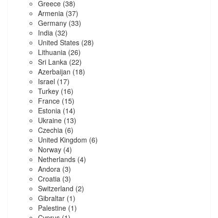
Greece
(38)
Armenia
(37)
Germany
(33)
India
(32)
United States
(28)
Lithuania
(26)
Sri Lanka
(22)
Azerbaijan
(18)
Israel
(17)
Turkey
(16)
France
(15)
Estonia
(14)
Ukraine
(13)
Czechia
(6)
United Kingdom
(6)
Norway
(4)
Netherlands
(4)
Andora
(3)
Croatia
(3)
Switzerland
(2)
Gibraltar
(1)
Palestine
(1)
Cyprus
(1)