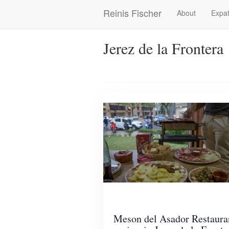
Skip
Reinis Fischer
About
Expat
Main
to
main
navigation
content
Jerez de la Frontera
Meson del Asador Restaura