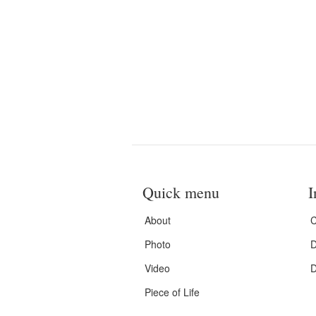
Quick menu
I
About
C
Photo
D
Video
D
Piece of Life