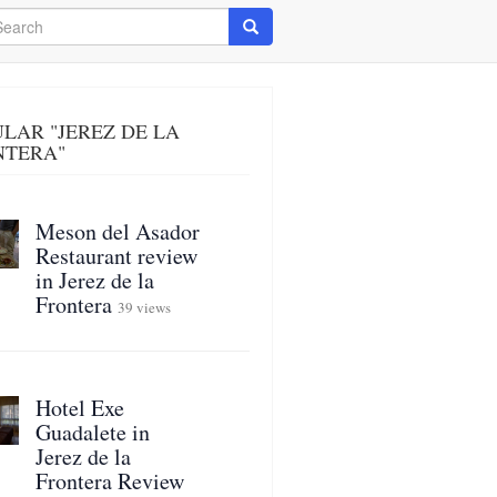
arch
Search
LAR "JEREZ DE LA
NTERA"
Meson del Asador
Restaurant review
in Jerez de la
Frontera
39 views
Hotel Exe
Guadalete in
Jerez de la
Frontera Review