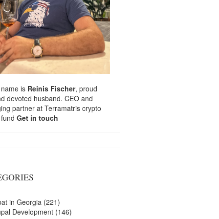
 name is
Reinis Fischer
, proud
nd devoted husband. CEO and
ng partner at
Terramatris
crypto
 fund
Get in touch
EGORIES
at in Georgia
(221)
upal Development
(146)