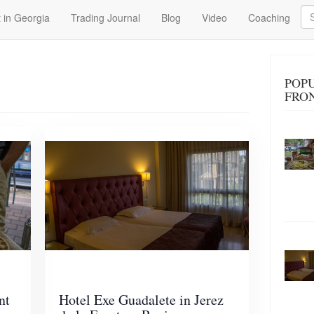
Se
 in Georgia
Trading Journal
Blog
Video
Coaching
POPU
FRO
nt
Hotel Exe Guadalete in Jerez