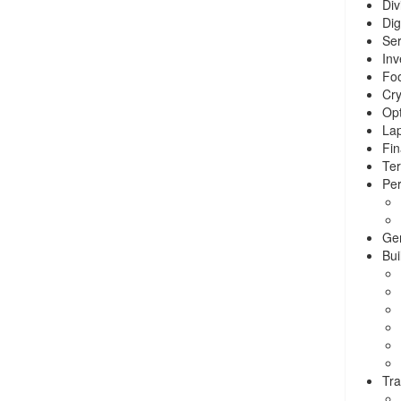
Div
Dig
Ser
Inv
Foo
Cry
Opt
La
Fin
Ter
Per
Ge
Bui
Tra