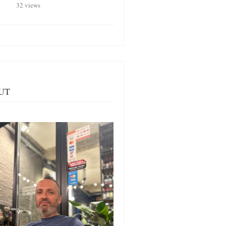
32 views
UT