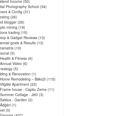
idend Income
(50)
ital Photography School
(34)
vers & Config
(31)
esting
(26)
d blogger
(26)
pto mining
(19)
ions trading
(15)
ptop & Gadget Reviews
(13)
ancial goals & Results
(13)
ramatris
(10)
sonal
(5)
Health & Fitness
(6)
Annual Video
(6)
nealogy
(5)
lding & Renovation
(1)
Home Remodeling – Bākūži
(115)
Vilgāle Apartment
(22)
Frame house - Capšu Zeme
(11)
Summer Cottage - Jēči
(3)
Saldus - Garden
(2)
Ādģēri
(1)
vel
(0)
Georgia
(407)