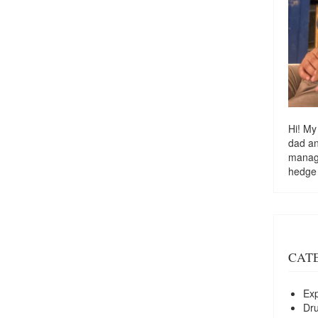
Hi! My
dad a
managi
hedge
CAT
Exp
Dr