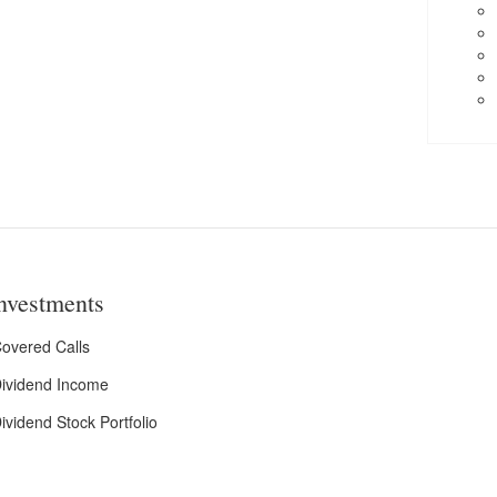
nvestments
overed Calls
ividend Income
ividend Stock Portfolio