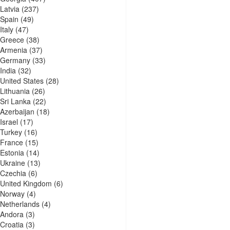
Latvia
(237)
Spain
(49)
Italy
(47)
Greece
(38)
Armenia
(37)
Germany
(33)
India
(32)
United States
(28)
Lithuania
(26)
Sri Lanka
(22)
Azerbaijan
(18)
Israel
(17)
Turkey
(16)
France
(15)
Estonia
(14)
Ukraine
(13)
Czechia
(6)
United Kingdom
(6)
Norway
(4)
Netherlands
(4)
Andora
(3)
Croatia
(3)