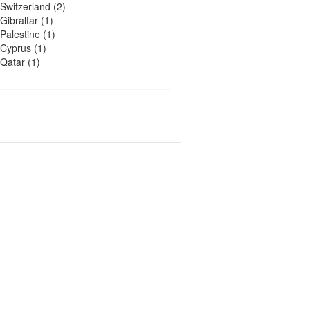
Switzerland
(2)
Gibraltar
(1)
Palestine
(1)
Cyprus
(1)
Qatar
(1)