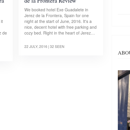
ra
de la Frontera Review
We booked hotel Exe Guadalete in
Jerez de la Frontera, Spain for one
it
night at the start of June, 2016. It's a
nice, decent hotel with free parking and
z de
cozy bed. Right in the heart of Jerez…
22 JULY, 2016
| 32 SEEN
ABO