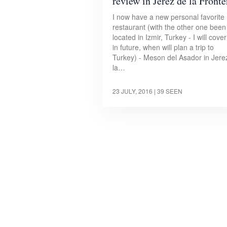
review in Jerez de la Fronte
I now have a new personal favorite
restaurant (with the other one been
located in Izmir, Turkey - I will cover 
in future, when will plan a trip to
Turkey) - Meson del Asador in Jere
la…
23 JULY, 2016
| 39 SEEN