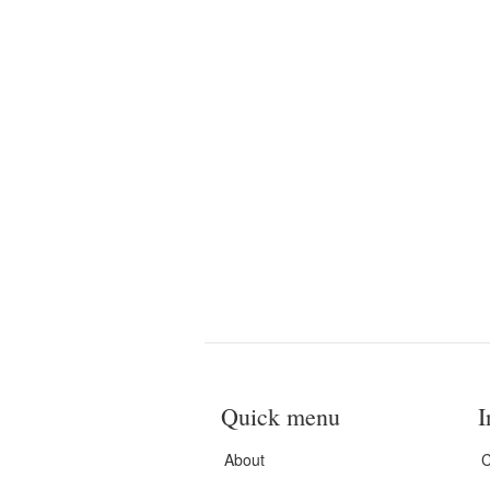
Quick menu
I
About
C