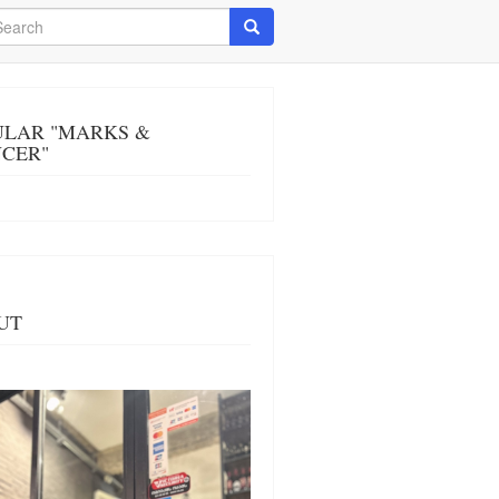
arch
Search
ULAR "MARKS &
NCER"
UT