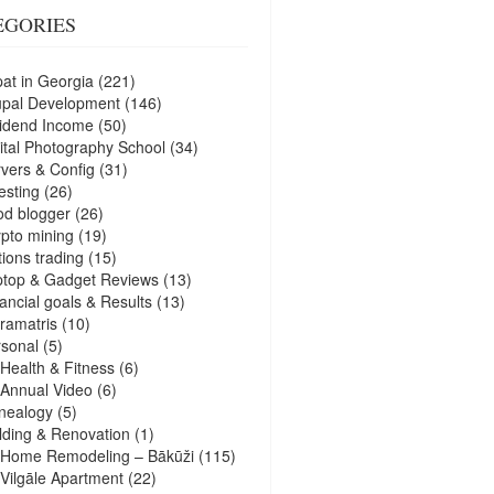
EGORIES
at in Georgia
(221)
upal Development
(146)
idend Income
(50)
ital Photography School
(34)
vers & Config
(31)
esting
(26)
d blogger
(26)
pto mining
(19)
ions trading
(15)
ptop & Gadget Reviews
(13)
ancial goals & Results
(13)
ramatris
(10)
sonal
(5)
Health & Fitness
(6)
Annual Video
(6)
nealogy
(5)
lding & Renovation
(1)
Home Remodeling – Bākūži
(115)
Vilgāle Apartment
(22)