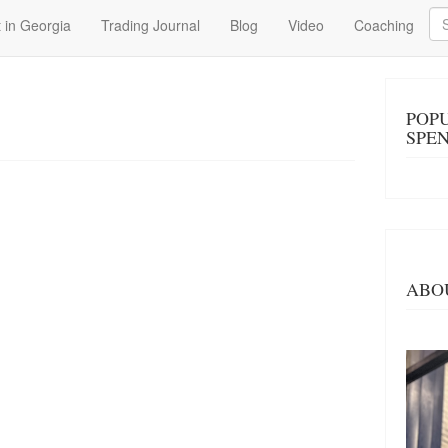
Se
 in Georgia
Trading Journal
Blog
Video
Coaching
POP
SPE
ABO