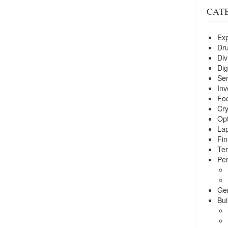
CAT
Exp
Dr
Div
Dig
Ser
Inv
Foo
Cry
Opt
La
Fin
Ter
Per
Ge
Bui