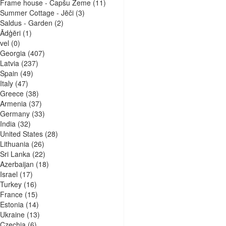
Frame house - Capšu Zeme
(11)
Summer Cottage - Jēči
(3)
Saldus - Garden
(2)
Ādģēri
(1)
vel
(0)
Georgia
(407)
Latvia
(237)
Spain
(49)
Italy
(47)
Greece
(38)
Armenia
(37)
Germany
(33)
India
(32)
United States
(28)
Lithuania
(26)
Sri Lanka
(22)
Azerbaijan
(18)
Israel
(17)
Turkey
(16)
France
(15)
Estonia
(14)
Ukraine
(13)
Czechia
(6)