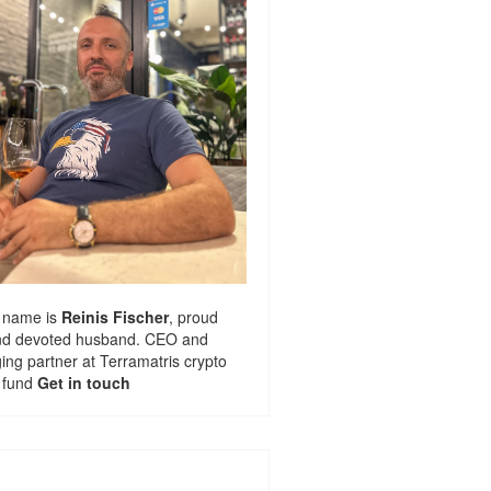
 name is
Reinis Fischer
, proud
nd devoted husband. CEO and
ng partner at
Terramatris
crypto
 fund
Get in touch