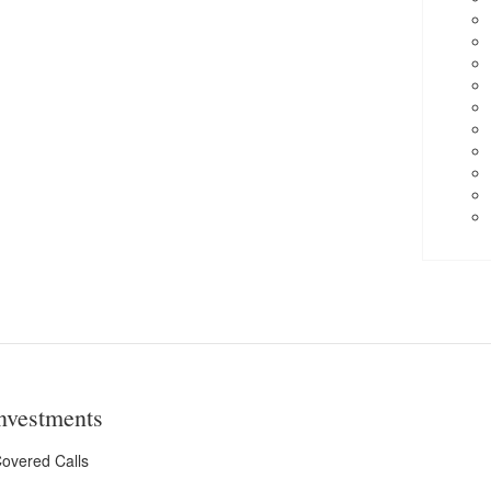
nvestments
overed Calls