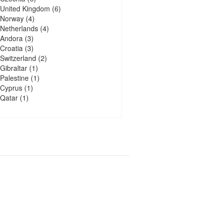
United Kingdom
(6)
Norway
(4)
Netherlands
(4)
Andora
(3)
Croatia
(3)
Switzerland
(2)
Gibraltar
(1)
Palestine
(1)
Cyprus
(1)
Qatar
(1)