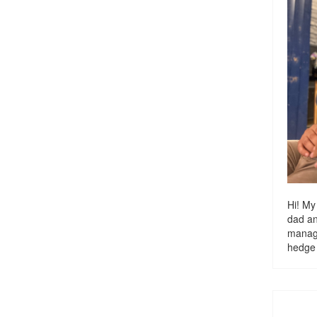
Hi! My
dad a
managi
hedge