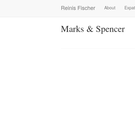
Skip
Reinis Fischer
About
Expat
Main
to
main
navigation
content
Marks & Spencer