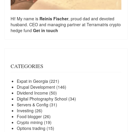
Hi! My name is
Reinis Fischer
, proud dad and devoted
husband. CEO and managing partner at
Terramatris
crypto
hedge fund
Get in touch
CATEGORIES
Expat in Georgia
(221)
Drupal Development
(146)
Dividend Income
(50)
Digital Photography School
(34)
Servers & Config
(31)
Investing
(26)
Food blogger
(26)
Crypto mining
(19)
Options trading
(15)