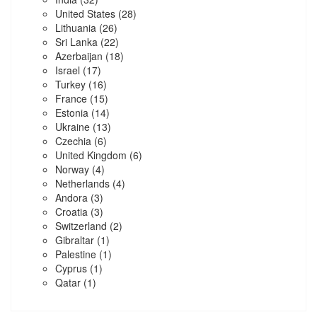
United States
(28)
Lithuania
(26)
Sri Lanka
(22)
Azerbaijan
(18)
Israel
(17)
Turkey
(16)
France
(15)
Estonia
(14)
Ukraine
(13)
Czechia
(6)
United Kingdom
(6)
Norway
(4)
Netherlands
(4)
Andora
(3)
Croatia
(3)
Switzerland
(2)
Gibraltar
(1)
Palestine
(1)
Cyprus
(1)
Qatar
(1)