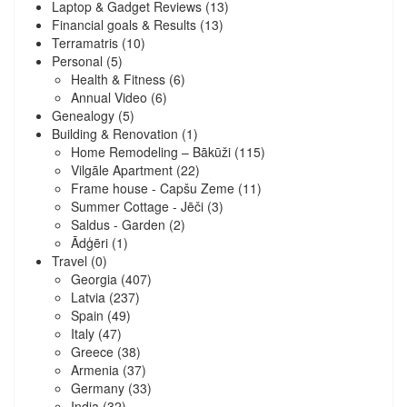
Laptop & Gadget Reviews
(13)
Financial goals & Results
(13)
Terramatris
(10)
Personal
(5)
Health & Fitness
(6)
Annual Video
(6)
Genealogy
(5)
Building & Renovation
(1)
Home Remodeling – Bākūži
(115)
Vilgāle Apartment
(22)
Frame house - Capšu Zeme
(11)
Summer Cottage - Jēči
(3)
Saldus - Garden
(2)
Ādģēri
(1)
Travel
(0)
Georgia
(407)
Latvia
(237)
Spain
(49)
Italy
(47)
Greece
(38)
Armenia
(37)
Germany
(33)
India
(32)