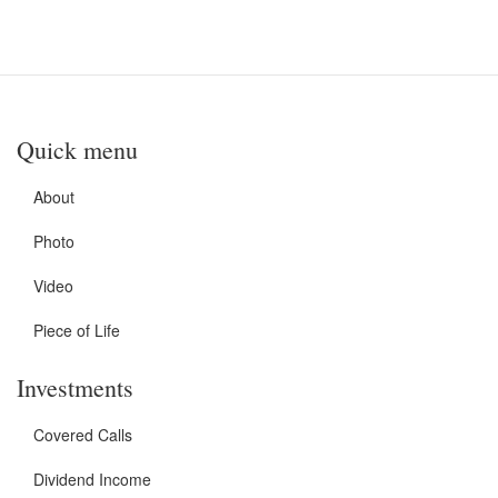
Quick menu
About
Photo
Video
Piece of Life
Investments
Covered Calls
Dividend Income