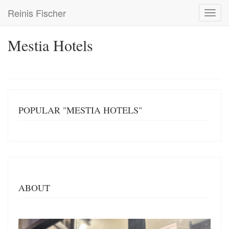
Skip
Reinis Fischer
Toggl
to
navig
main
content
Mestia Hotels
POPULAR "MESTIA HOTELS"
ABOUT