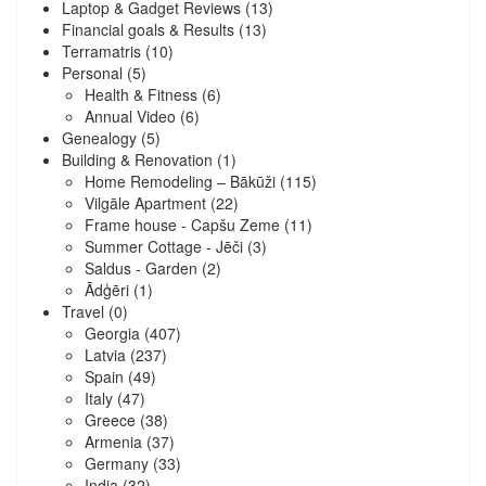
Laptop & Gadget Reviews
(13)
Financial goals & Results
(13)
Terramatris
(10)
Personal
(5)
Health & Fitness
(6)
Annual Video
(6)
Genealogy
(5)
Building & Renovation
(1)
Home Remodeling – Bākūži
(115)
Vilgāle Apartment
(22)
Frame house - Capšu Zeme
(11)
Summer Cottage - Jēči
(3)
Saldus - Garden
(2)
Ādģēri
(1)
Travel
(0)
Georgia
(407)
Latvia
(237)
Spain
(49)
Italy
(47)
Greece
(38)
Armenia
(37)
Germany
(33)
India
(32)