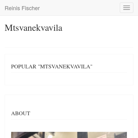
Skip
Reinis Fischer
Toggl
to
navig
main
content
Mtsvanekvavila
POPULAR "MTSVANEKVAVILA"
ABOUT