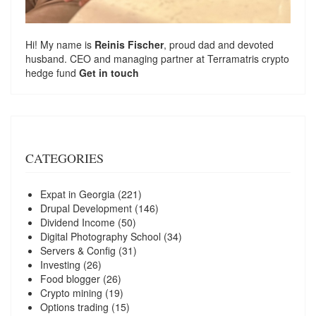
Hi! My name is
Reinis Fischer
, proud dad and devoted
husband. CEO and managing partner at
Terramatris
crypto
hedge fund
Get in touch
CATEGORIES
Expat in Georgia
(221)
Drupal Development
(146)
Dividend Income
(50)
Digital Photography School
(34)
Servers & Config
(31)
Investing
(26)
Food blogger
(26)
Crypto mining
(19)
Options trading
(15)