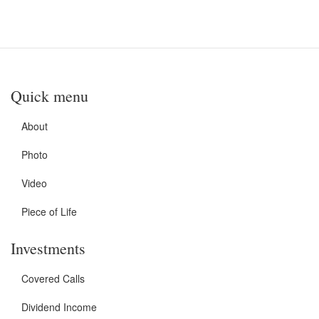
Quick menu
About
Photo
Video
Piece of Life
Investments
Covered Calls
Dividend Income