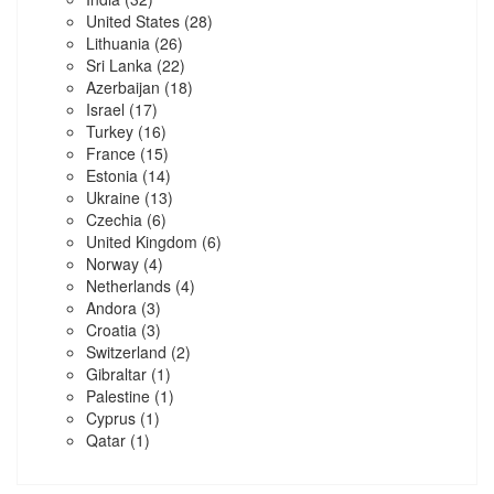
United States
(28)
Lithuania
(26)
Sri Lanka
(22)
Azerbaijan
(18)
Israel
(17)
Turkey
(16)
France
(15)
Estonia
(14)
Ukraine
(13)
Czechia
(6)
United Kingdom
(6)
Norway
(4)
Netherlands
(4)
Andora
(3)
Croatia
(3)
Switzerland
(2)
Gibraltar
(1)
Palestine
(1)
Cyprus
(1)
Qatar
(1)