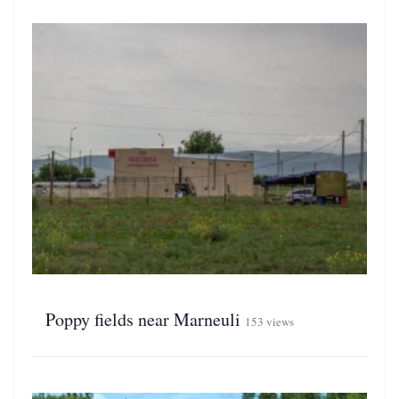
Poppy fields near Marneuli
153 views