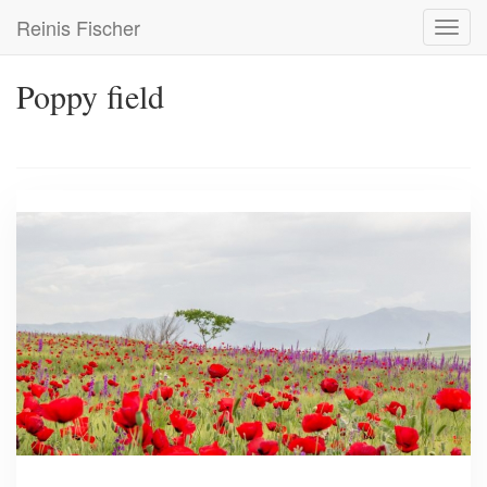
Skip
Reinis Fischer
Toggl
to
navig
main
content
Poppy field