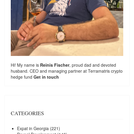
Hi! My name is
Reinis Fischer
, proud dad and devoted
husband. CEO and managing partner at
Terramatris
crypto
hedge fund
Get in touch
CATEGORIES
Expat in Georgia
(221)