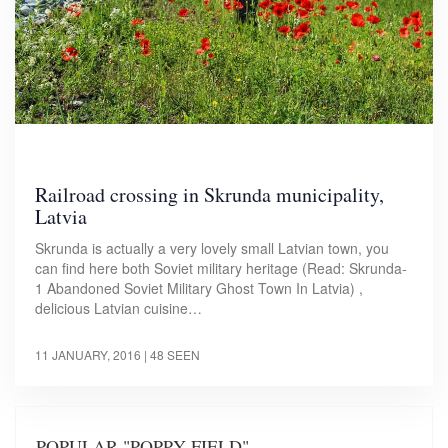
Railroad crossing in Skrunda municipality,
Latvia
Skrunda is actually a very lovely small Latvian town, you
can find here both Soviet military heritage (Read: Skrunda-
1 Abandoned Soviet Military Ghost Town In Latvia) ,
delicious Latvian cuisine…
11 JANUARY, 2016
| 48 SEEN
POPULAR "POPPY FIELD"