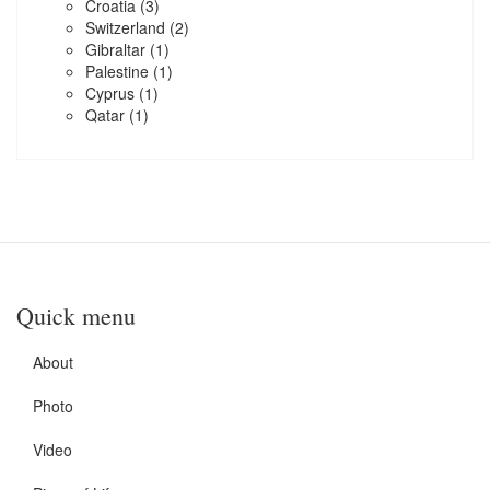
Croatia
(3)
Switzerland
(2)
Gibraltar
(1)
Palestine
(1)
Cyprus
(1)
Qatar
(1)
Quick menu
About
Photo
Video