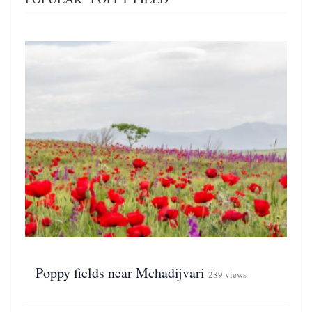
Poppy fields near Mchadijvari
289 views