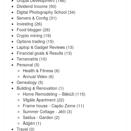
Drupal Development
(146)
Dividend Income
(50)
Digital Photography School
(34)
Servers & Config
(31)
Investing
(26)
Food blogger
(26)
Crypto mining
(19)
Options trading
(15)
Laptop & Gadget Reviews
(13)
Financial goals & Results
(13)
Terramatris
(10)
Personal
(5)
Health & Fitness
(6)
Annual Video
(6)
Genealogy
(5)
Building & Renovation
(1)
Home Remodeling – Bākūži
(115)
Vilgāle Apartment
(22)
Frame house - Capšu Zeme
(11)
Summer Cottage - Jēči
(3)
Saldus - Garden
(2)
Ādģēri
(1)
Travel
(0)