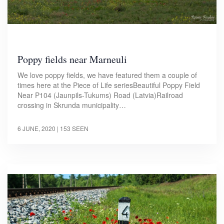
Poppy fields near Marneuli
We love poppy fields, we have featured them a couple of
times here at the Piece of Life seriesBeautiful Poppy Field
Near P104 (Jaunpils-Tukums) Road (Latvia)Railroad
crossing in Skrunda municipality…
6 JUNE, 2020
| 153 SEEN