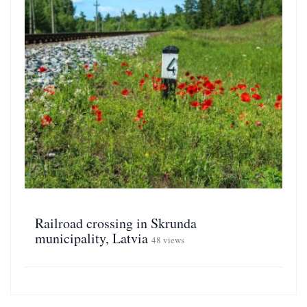
Railroad crossing in Skrunda
municipality, Latvia
48 views