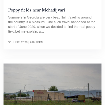
Poppy fields near Mchadijvari
Summers in Georgia are very beautiful, traveling around
the country is a pleasure. One such travel happened at the
start of June 2020, when we decided to find the real poppy
field.Let me explain, a…
30 JUNE, 2020
| 289 SEEN