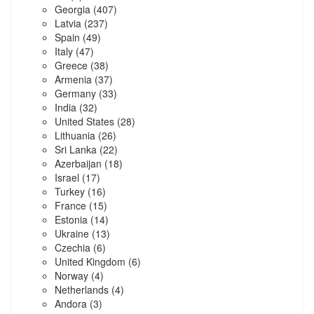
Georgia
(407)
Latvia
(237)
Spain
(49)
Italy
(47)
Greece
(38)
Armenia
(37)
Germany
(33)
India
(32)
United States
(28)
Lithuania
(26)
Sri Lanka
(22)
Azerbaijan
(18)
Israel
(17)
Turkey
(16)
France
(15)
Estonia
(14)
Ukraine
(13)
Czechia
(6)
United Kingdom
(6)
Norway
(4)
Netherlands
(4)
Andora
(3)