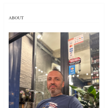
ABOUT