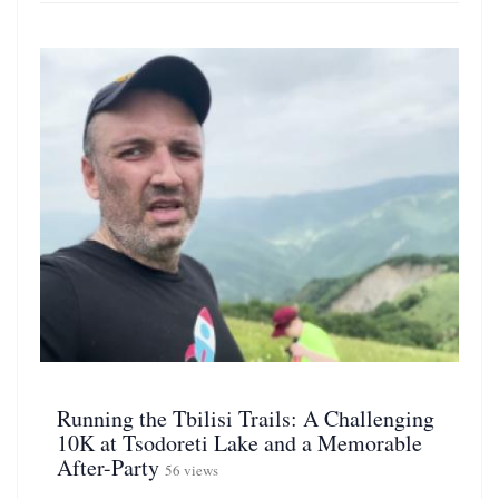
Running the Tbilisi Trails: A Challenging
10K at Tsodoreti Lake and a Memorable
After-Party
56 views