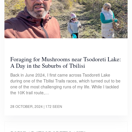
Foraging for Mushrooms near Tsodoreti Lake:
A Day in the Suburbs of Tbilisi
Back in June 2024, I first came across Tsodoreti Lake
during one of the Tbilisi Trails races, which turned out to be
one of the most challenging runs of my life. While I tackled
the 10K trail route,…
28 OCTOBER, 2024
| 172 SEEN