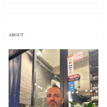
ABOUT