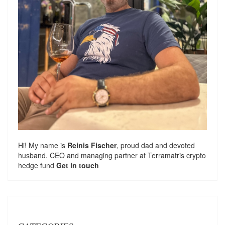
Hi! My name is
Reinis Fischer
, proud dad and devoted
husband. CEO and managing partner at
Terramatris
crypto
hedge fund
Get in touch