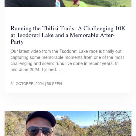
Running the Tbilisi Trails: A Challenging 10K
at Tsodoreti Lake and a Memorable After-
Party
Our latest video from the Tsodoreti Lake race is finally out,
capturing some memorable moments from one of the most
challenging and scenic runs I've done in recent years. In
mid-June 2024, I joined…
31 OCTOBER, 2024
| 56 SEEN