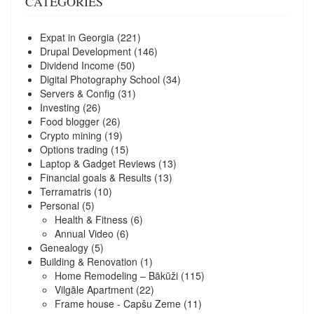
CATEGORIES
Expat in Georgia
(221)
Drupal Development
(146)
Dividend Income
(50)
Digital Photography School
(34)
Servers & Config
(31)
Investing
(26)
Food blogger
(26)
Crypto mining
(19)
Options trading
(15)
Laptop & Gadget Reviews
(13)
Financial goals & Results
(13)
Terramatris
(10)
Personal
(5)
Health & Fitness
(6)
Annual Video
(6)
Genealogy
(5)
Building & Renovation
(1)
Home Remodeling – Bākūži
(115)
Vilgāle Apartment
(22)
Frame house - Capšu Zeme
(11)