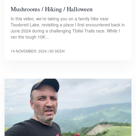
Mushrooms / Hiking / Halloween
In this video, we’re taking you on a family hike near
Tsodoreti Lake, revisiting a place I first encountered back in
June 2024 during a challenging Tbilisi Trails race. While I
ran the tough 10K…
14 NOVEMBER, 2024
| 60 SEEN