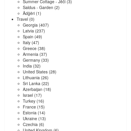
Summer Cottage - Jēči
(3)
Saldus - Garden
(2)
Ādģēri
(1)
Travel
(0)
Georgia
(407)
Latvia
(237)
Spain
(49)
Italy
(47)
Greece
(38)
Armenia
(37)
Germany
(33)
India
(32)
United States
(28)
Lithuania
(26)
Sri Lanka
(22)
Azerbaijan
(18)
Israel
(17)
Turkey
(16)
France
(15)
Estonia
(14)
Ukraine
(13)
Czechia
(6)
United Kingdom
(6)