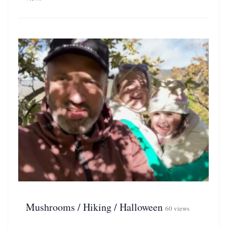
Mushrooms / Hiking / Halloween
60 views