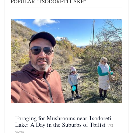
POPULAR "TSODORETI LAKE"
Foraging for Mushrooms near Tsodoreti
Lake: A Day in the Suburbs of Tbilisi
172
views