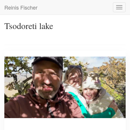
Skip
Reinis Fischer
Toggl
to
navig
main
content
Tsodoreti lake