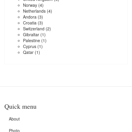
Norway
(4)
Netherlands
(4)
Andora
(3)
Croatia
(3)
Switzerland
(2)
Gibraltar
(1)
Palestine
(1)
Cyprus
(1)
Qatar
(1)
Quick menu
About
Photo