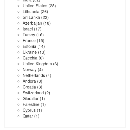
United States
(28)
Lithuania
(26)
Sri Lanka
(22)
Azerbaijan
(18)
Israel
(17)
Turkey
(16)
France
(15)
Estonia
(14)
Ukraine
(13)
Czechia
(6)
United Kingdom
(6)
Norway
(4)
Netherlands
(4)
Andora
(3)
Croatia
(3)
Switzerland
(2)
Gibraltar
(1)
Palestine
(1)
Cyprus
(1)
Qatar
(1)