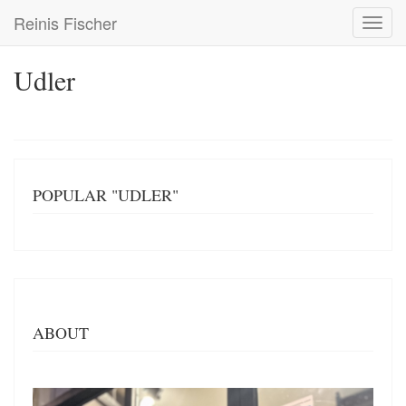
Skip
Reinis Fischer
Toggl
to
navig
main
content
Udler
POPULAR "UDLER"
ABOUT