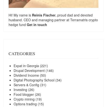
Hi! My name is
Reinis Fischer
, proud dad and devoted
husband. CEO and managing partner at
Terramatris
crypto
hedge fund
Get in touch
CATEGORIES
Expat in Georgia
(221)
Drupal Development
(146)
Dividend Income
(50)
Digital Photography School
(34)
Servers & Config
(31)
Investing
(26)
Food blogger
(26)
Crypto mining
(19)
Options trading
(15)