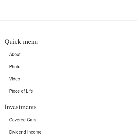
Quick menu
About
Photo
Video
Piece of Life
Investments
Covered Calls
Dividend Income