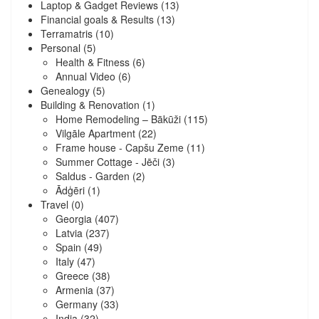
Laptop & Gadget Reviews
(13)
Financial goals & Results
(13)
Terramatris
(10)
Personal
(5)
Health & Fitness
(6)
Annual Video
(6)
Genealogy
(5)
Building & Renovation
(1)
Home Remodeling – Bākūži
(115)
Vilgāle Apartment
(22)
Frame house - Capšu Zeme
(11)
Summer Cottage - Jēči
(3)
Saldus - Garden
(2)
Ādģēri
(1)
Travel
(0)
Georgia
(407)
Latvia
(237)
Spain
(49)
Italy
(47)
Greece
(38)
Armenia
(37)
Germany
(33)
India
(32)