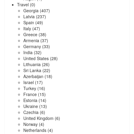
Travel
(0)
Georgia
(407)
Latvia
(237)
Spain
(49)
Italy
(47)
Greece
(38)
Armenia
(37)
Germany
(33)
India
(32)
United States
(28)
Lithuania
(26)
Sri Lanka
(22)
Azerbaijan
(18)
Israel
(17)
Turkey
(16)
France
(15)
Estonia
(14)
Ukraine
(13)
Czechia
(6)
United Kingdom
(6)
Norway
(4)
Netherlands
(4)