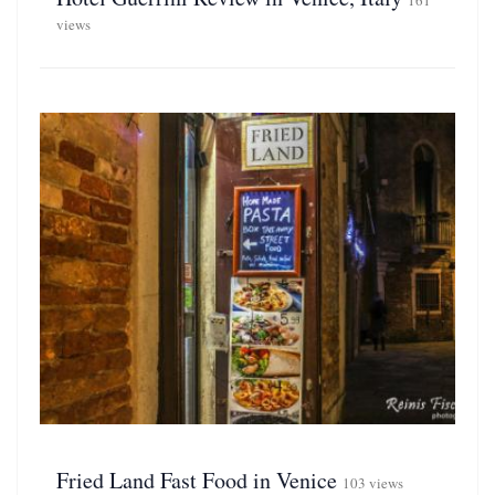
161
views
Fried Land Fast Food in Venice
103 views