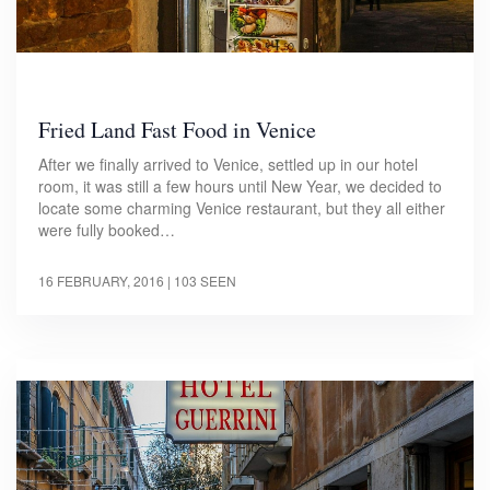
Fried Land Fast Food in Venice
After we finally arrived to Venice, settled up in our hotel
room, it was still a few hours until New Year, we decided to
locate some charming Venice restaurant, but they all either
were fully booked…
16 FEBRUARY, 2016
| 103 SEEN