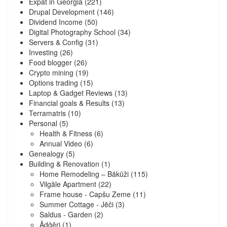
Expat in Georgia
(221)
Drupal Development
(146)
Dividend Income
(50)
Digital Photography School
(34)
Servers & Config
(31)
Investing
(26)
Food blogger
(26)
Crypto mining
(19)
Options trading
(15)
Laptop & Gadget Reviews
(13)
Financial goals & Results
(13)
Terramatris
(10)
Personal
(5)
Health & Fitness
(6)
Annual Video
(6)
Genealogy
(5)
Building & Renovation
(1)
Home Remodeling – Bākūži
(115)
Vilgāle Apartment
(22)
Frame house - Capšu Zeme
(11)
Summer Cottage - Jēči
(3)
Saldus - Garden
(2)
Ādģēri
(1)