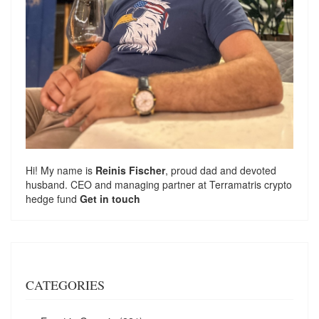
Hi! My name is
Reinis Fischer
, proud dad and devoted
husband. CEO and managing partner at
Terramatris
crypto
hedge fund
Get in touch
CATEGORIES