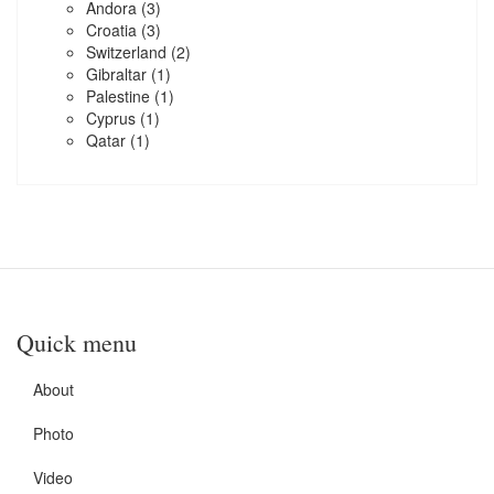
Andora
(3)
Croatia
(3)
Switzerland
(2)
Gibraltar
(1)
Palestine
(1)
Cyprus
(1)
Qatar
(1)
Quick menu
About
Photo
Video