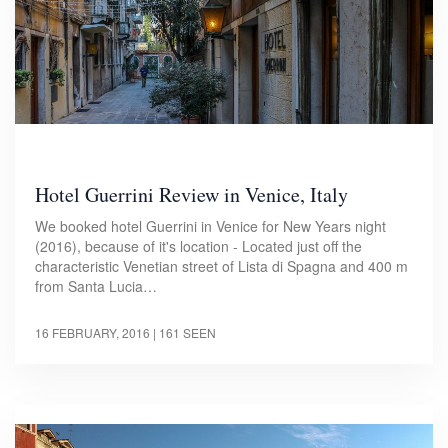
Hotel Guerrini Review in Venice, Italy
We booked hotel Guerrini in Venice for New Years night
(2016), because of it's location - Located just off the
characteristic Venetian street of Lista di Spagna and 400 m
from Santa Lucia…
16 FEBRUARY, 2016
| 161 SEEN