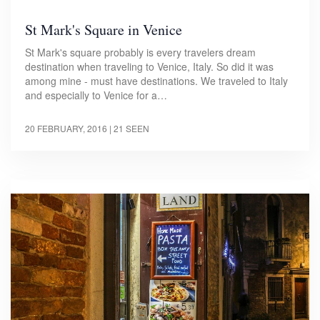
St Mark's Square in Venice
St Mark's square probably is every travelers dream
destination when traveling to Venice, Italy. So did it was
among mine - must have destinations. We traveled to Italy
and especially to Venice for a…
20 FEBRUARY, 2016
| 21 SEEN