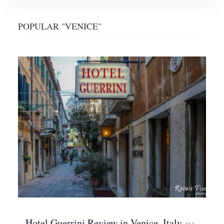
POPULAR "VENICE"
Hotel Guerrini Review in Venice, Italy