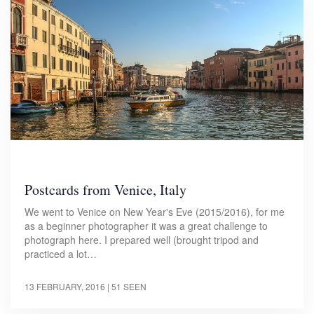
Postcards from Venice, Italy
We went to Venice on New Year's Eve (2015/2016), for me
as a beginner photographer it was a great challenge to
photograph here. I prepared well (brought tripod and
practiced a lot…
13 FEBRUARY, 2016
| 51 SEEN