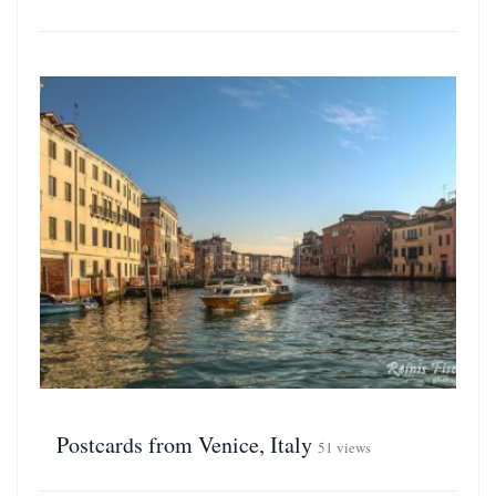
Postcards from Venice, Italy
51 views