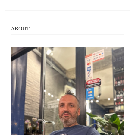
ABOUT