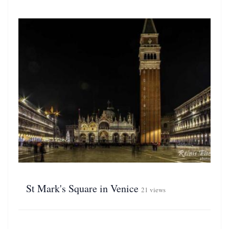
St Mark's Square in Venice
21 views